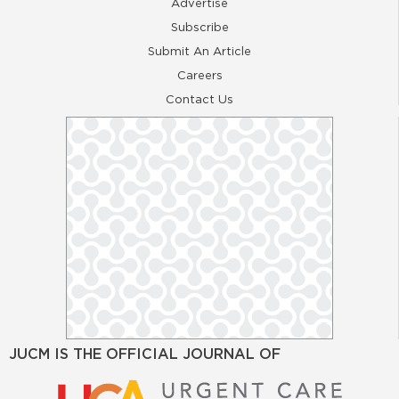
Advertise
Subscribe
Submit An Article
Careers
Contact Us
JUCM IS THE OFFICIAL JOURNAL OF