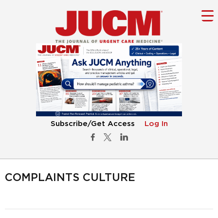
Subscribe/Get Access
Log In
COMPLAINTS CULTURE