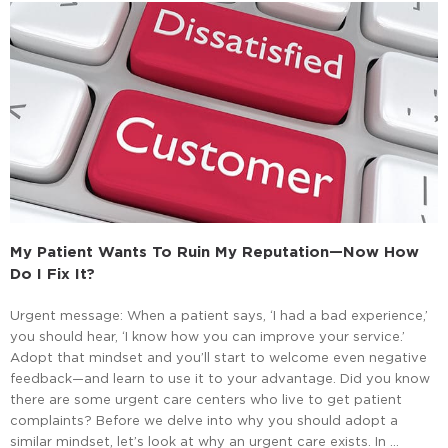
My Patient Wants To Ruin My Reputation—Now How
Do I Fix It?
Urgent message: When a patient says, ‘I had a bad experience,’
you should hear, ‘I know how you can improve your service.’
Adopt that mindset and you’ll start to welcome even negative
feedback—and learn to use it to your advantage. Did you know
there are some urgent care centers who live to get patient
complaints? Before we delve into why you should adopt a
similar mindset, let’s look at why an urgent care exists. In …