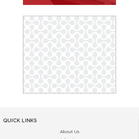
QUICK LINKS
About Us