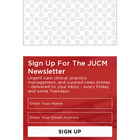
Sign Up For The JUCM
Newsletter
Urgent care clinical, practice
management, and curated news stories
- delivered to your inbox - every Friday
and some Tuesdays.