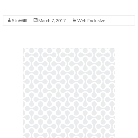
Read More
StuWilli
March 7, 2017
Web Exclusive