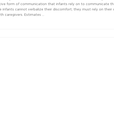
itive form of communication that infants rely on to communicate th
e infants cannot verbalize their discomfort, they must rely on their 
h caregivers. Estimates …