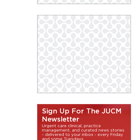
Sign Up For The JUCM
Newsletter
Urgent care clinical, practice
management, and curated news stories
- delivered to your inbox - every Friday
and some Tuesdays.