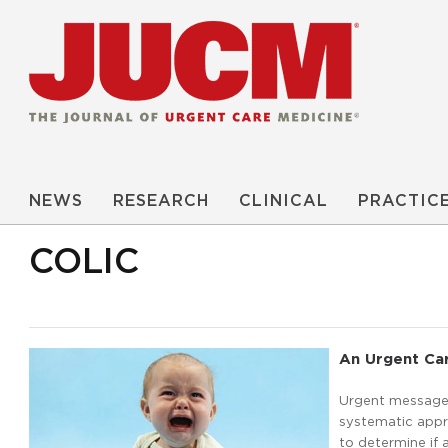
NEWS
RESEARCH
CLINICAL
PRACTIC
COLIC
An Urgent Car
Urgent message:
systematic appr
to determine if 