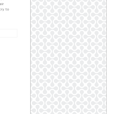
eir
cry to