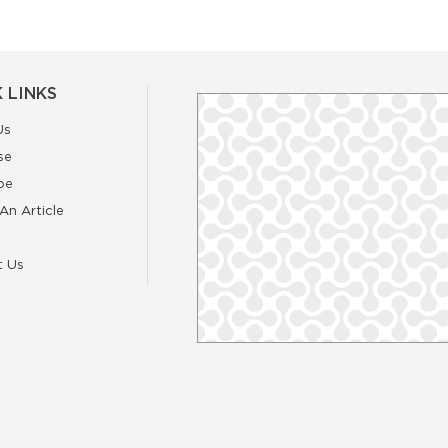
 LINKS
Us
se
be
An Article
t Us