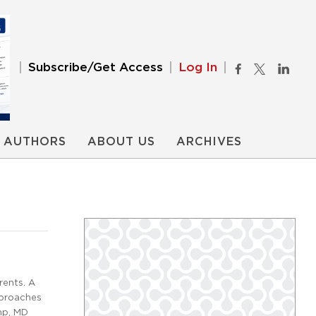
Subscribe/Get Access
Log In
AUTHORS
ABOUT US
ARCHIVES
rents. A
pproaches
amp, MD