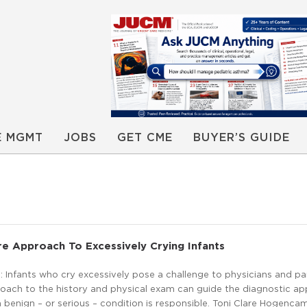
E MGMT
JOBS
GET CME
BUYER’S GUIDE
e Approach To Excessively Crying Infants
 Infants who cry excessively pose a challenge to physicians and pa
oach to the history and physical exam can guide the diagnostic a
a benign – or serious – condition is responsible. Toni Clare Hogenc