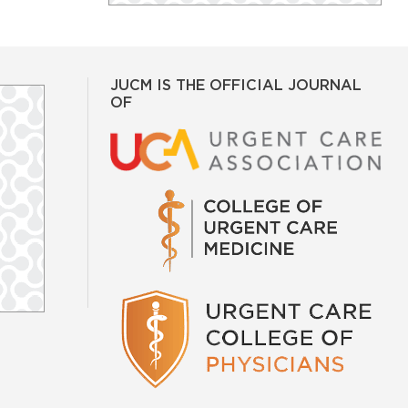
JUCM IS THE OFFICIAL JOURNAL
OF