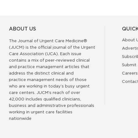
ABOUT US
QUICK
About 
The Journal of Urgent Care Medicine®
(JUCM) is the official journal of the Urgent
Adverti
Care Association (UCA). Each issue
Subscri
contains a mix of peer-reviewed clinical
Submit 
and practice management articles that
address the distinct clinical and
Careers
practice management needs of those
Contac
who are working in today’s busy urgent
care centers. JUCM’s reach of over
42,000 includes qualified clinicians,
business and administrative professionals
working in urgent care facilities
nationwide