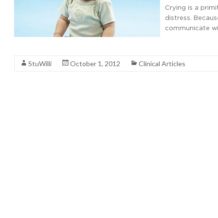
Crying is a prim
distress. Becaus
communicate wit
Read More
StuWilli
October 1, 2012
Clinical Articles