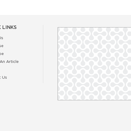
 LINKS
Us
se
be
An Article
t Us