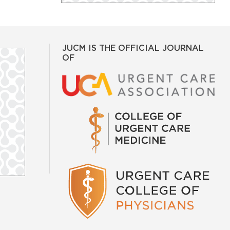
JUCM IS THE OFFICIAL JOURNAL
OF