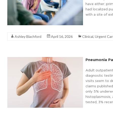
have either: pr
had localized p
with a site of e
Read More
Ashley Blachford
April 16, 2026
Clinical
,
Urgent Ca
Pneumonia Pat
Adult outpatien
diagnostic test
visits seem to d
claims publishe
only 5% underwe
histoplasmosis, 
tested, 3% recei
Read More