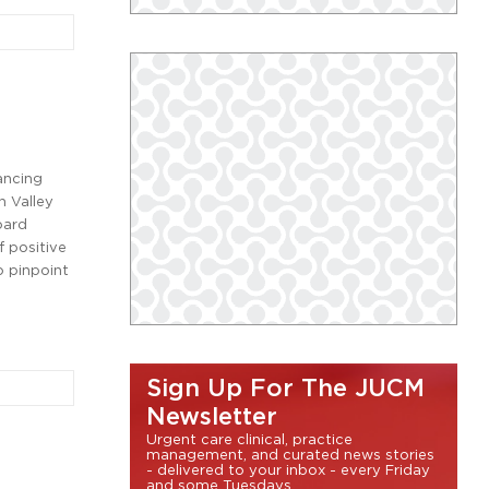
ancing
n Valley
oard
 positive
o pinpoint
Sign Up For The JUCM
Newsletter
Urgent care clinical, practice
management, and curated news stories
- delivered to your inbox - every Friday
and some Tuesdays.