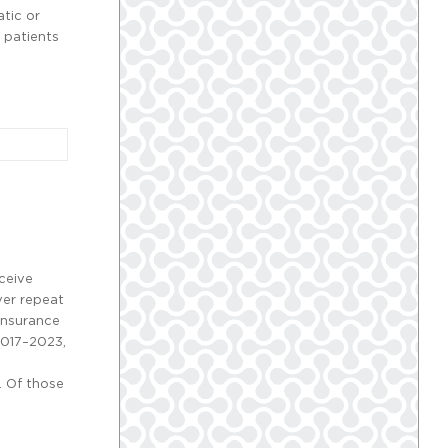
tic or
 patients
eceive
ver repeat
 insurance
2017–2023,
. Of those