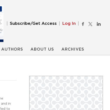
Subscribe/Get Access
Log In
AUTHORS
ABOUT US
ARCHIVES
he
 and in
fied to