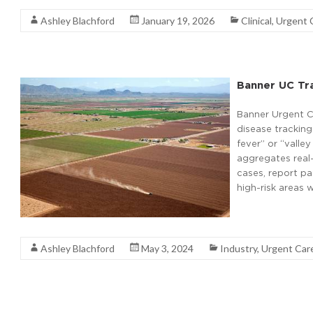
Ashley Blachford
January 19, 2026
Clinical
,
Urgent 
Banner UC Tra
Banner Urgent C
disease tracking
fever” or “valle
aggregates real-
cases, report pa
high-risk areas 
Read More
Ashley Blachford
May 3, 2024
Industry
,
Urgent Car