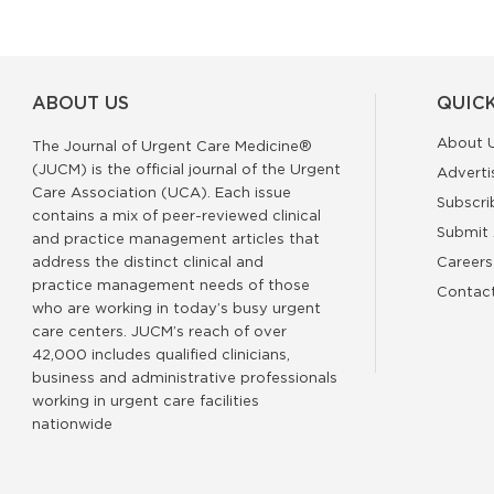
ABOUT US
QUICK
About 
The Journal of Urgent Care Medicine®
(JUCM) is the official journal of the Urgent
Adverti
Care Association (UCA). Each issue
Subscri
contains a mix of peer-reviewed clinical
Submit 
and practice management articles that
address the distinct clinical and
Careers
practice management needs of those
Contac
who are working in today’s busy urgent
care centers. JUCM’s reach of over
42,000 includes qualified clinicians,
business and administrative professionals
working in urgent care facilities
nationwide