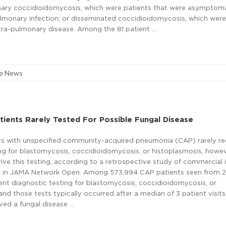
imary coccidioidomycosis, which were patients that were asymptoma
ulmonary infection; or disseminated coccidioidomycosis, which were
xtra-pulmonary disease. Among the 81 patient …
re News
ients Rarely Tested For Possible Fungal Disease
ts with unspecified community-acquired pneumonia (CAP) rarely r
ing for blastomycosis, coccidioidomycosis, or histoplasmosis, howe
rive this testing, according to a retrospective study of commercial
d in JAMA Network Open. Among 573,994 CAP patients seen from 
nt diagnostic testing for blastomycosis, coccidioidomycosis, or
and those tests typically occurred after a median of 3 patient visits
ved a fungal disease …