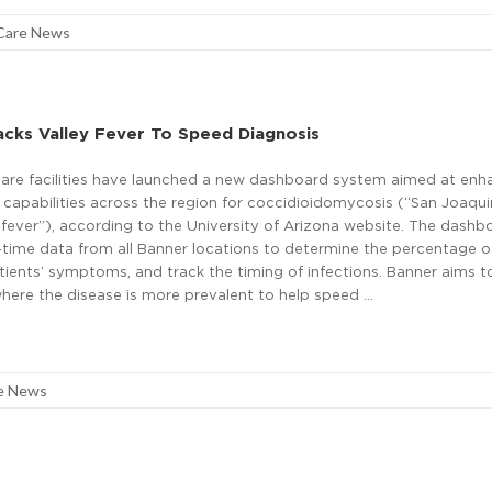
Care News
cks Valley Fever To Speed Diagnosis
are facilities have launched a new dashboard system aimed at enh
 capabilities across the region for coccidioidomycosis (“San Joaqui
y fever”), according to the University of Arizona website. The dashb
time data from all Banner locations to determine the percentage of
tients’ symptoms, and track the timing of infections. Banner aims t
where the disease is more prevalent to help speed …
e News