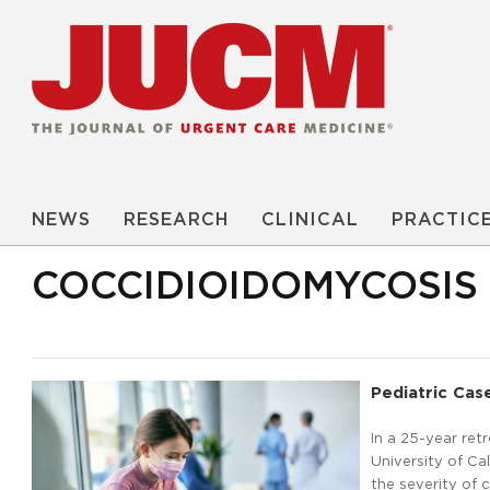
NEWS
RESEARCH
CLINICAL
PRACTIC
COCCIDIOIDOMYCOSIS
Pediatric Case
In a 25-year ret
University of Ca
the severity of 