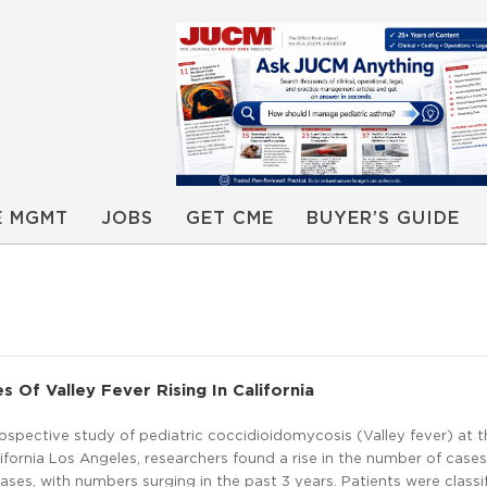
E MGMT
JOBS
GET CME
BUYER’S GUIDE
s Of Valley Fever Rising In California
rospective study of pediatric coccidioidomycosis (Valley fever) at t
lifornia Los Angeles, researchers found a rise in the number of cases
cases, with numbers surging in the past 3 years. Patients were classi