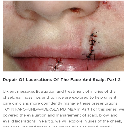
Repair Of Lacerations Of The Face And Scalp: Part 2
Urgent message: Evaluation and treatment of injuries of the
cheek, ear, nose, lips and tongue are explored to help urgent
care clinicians more confidently manage these presentations.
TOYIN FAPOHUNDA-ADEKOLA MD, MBA In Part 1 of this series, we
covered the evaluation and management of scalp, brow, and
eyelid lacerations. In Part 2, we will explore injuries of the cheek,
ear, nose, lips and tongue. As previously discussed, careful