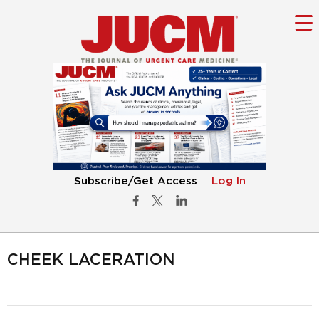
Subscribe/Get Access
Log In
CHEEK LACERATION