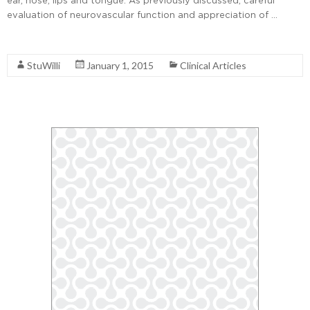
evaluation of neurovascular function and appreciation of …
Read More
StuWilli
January 1, 2015
Clinical Articles