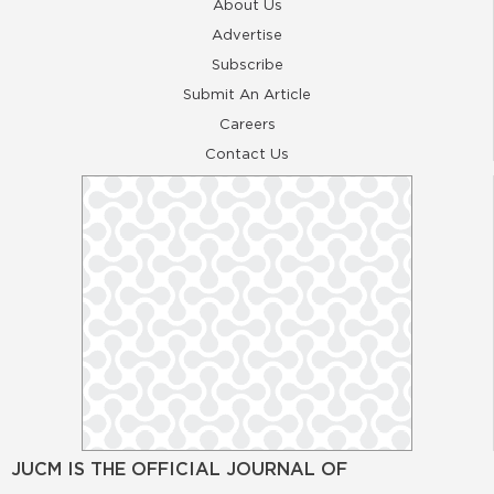
About Us
Advertise
Subscribe
Submit An Article
Careers
Contact Us
JUCM IS THE OFFICIAL JOURNAL OF