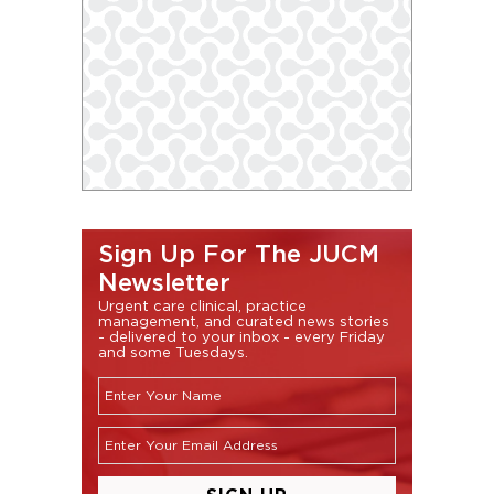
Sign Up For The JUCM
Newsletter
Urgent care clinical, practice
management, and curated news stories
- delivered to your inbox - every Friday
and some Tuesdays.