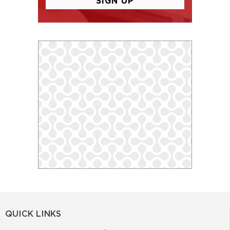
QUICK LINKS