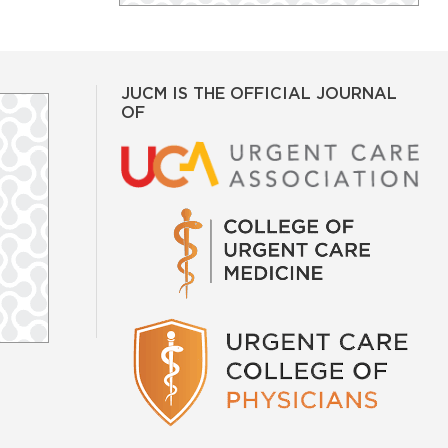
JUCM IS THE OFFICIAL JOURNAL
OF