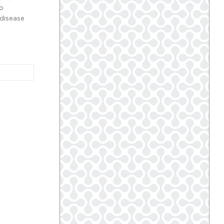
so
 disease