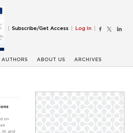
Subscribe/Get Access
Log In
AUTHORS
ABOUT US
ARCHIVES
ions
ed on
tee
, W, and