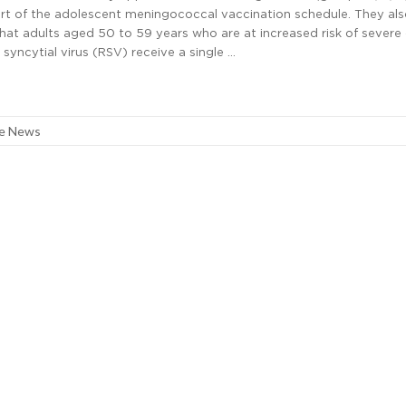
art of the adolescent meningococcal vaccination schedule. They al
t adults aged 50 to 59 years who are at increased risk of severe
 syncytial virus (RSV) receive a single …
re News