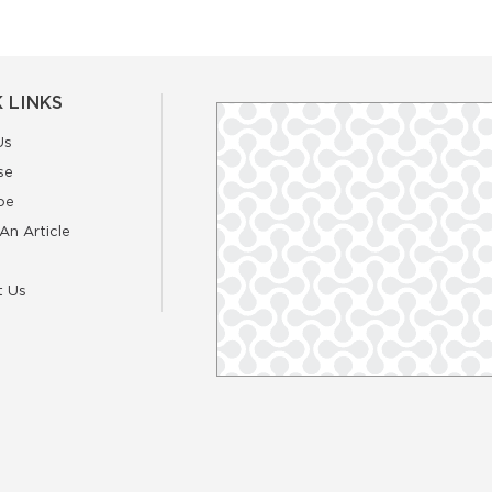
 LINKS
Us
se
be
An Article
t Us