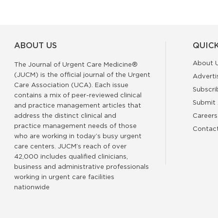
ABOUT US
QUICK
About 
The Journal of Urgent Care Medicine®
(JUCM) is the official journal of the Urgent
Adverti
Care Association (UCA). Each issue
Subscri
contains a mix of peer-reviewed clinical
Submit 
and practice management articles that
address the distinct clinical and
Careers
practice management needs of those
Contac
who are working in today’s busy urgent
care centers. JUCM’s reach of over
42,000 includes qualified clinicians,
business and administrative professionals
working in urgent care facilities
nationwide