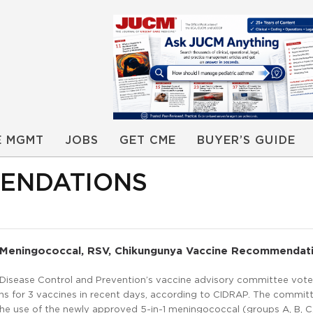
E MGMT
JOBS
GET CME
BUYER’S GUIDE
MENDATIONS
Meningococcal, RSV, Chikungunya Vaccine Recommendat
 Disease Control and Prevention’s vaccine advisory committee vot
 for 3 vaccines in recent days, according to CIDRAP. The commit
 use of the newly approved 5-in-1 meningococcal (groups A, B, C