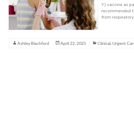
Y) vaccine as p
recommended tha
from respiratory
Read More
Ashley Blachford
April 22, 2025
Clinical
,
Urgent Ca