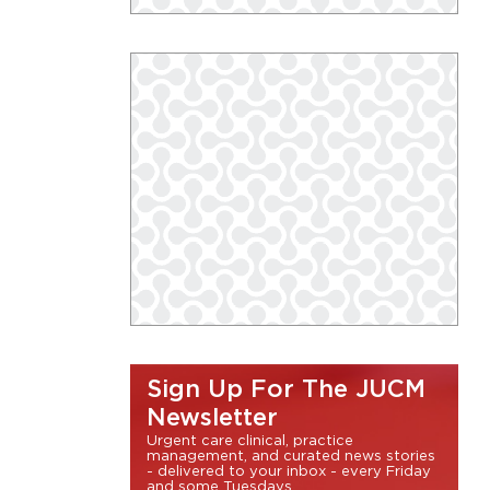
Sign Up For The JUCM
Newsletter
Urgent care clinical, practice
management, and curated news stories
- delivered to your inbox - every Friday
and some Tuesdays.