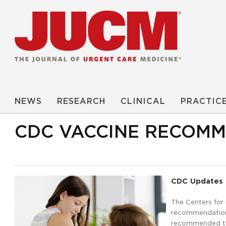
NEWS
RESEARCH
CLINICAL
PRACTIC
CDC VACCINE RECOM
CDC Updates 
The Centers for
recommendations
recommended the