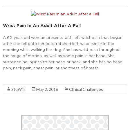
Wrist Pain In An Adult After A Fall
A 62-year-old woman presents with left wrist pain that began
after she fell onto her outstretched left hand earlier in the
morning while walking her dog. She has wrist pain throughout
the range of motion, as well as some pain in her hand. She
sustained no injuries to her head or neck, and she has no head
pain, neck pain, chest pain, or shortness of breath.
Read More
StuWilli
May 2, 2016
Clinical Challenges