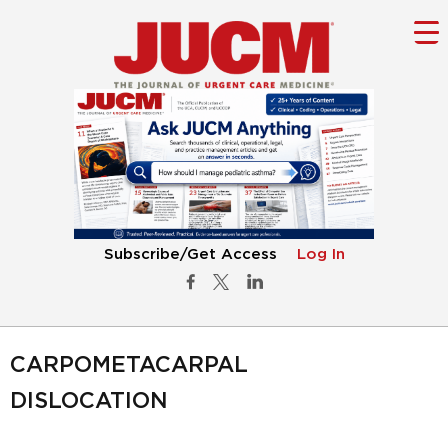
Subscribe/Get Access
Log In
CARPOMETACARPAL
DISLOCATION