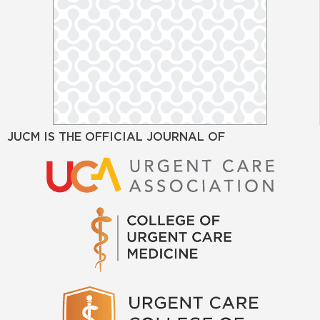
JUCM IS THE OFFICIAL JOURNAL OF