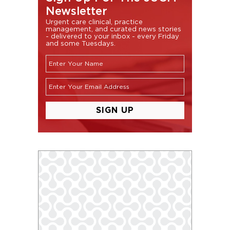
Newsletter
Urgent care clinical, practice
management, and curated news stories
- delivered to your inbox - every Friday
and some Tuesdays.