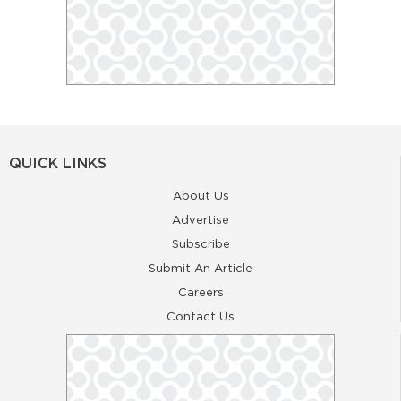
QUICK LINKS
About Us
Advertise
Subscribe
Submit An Article
Careers
Contact Us