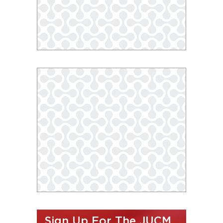
Sign Up For The JUCM