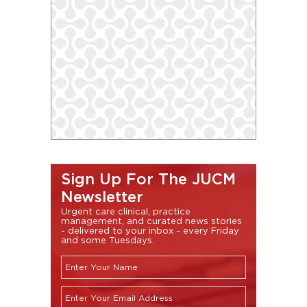
Sign Up For The JUCM
Newsletter
Urgent care clinical, practice
management, and curated news stories
- delivered to your inbox - every Friday
and some Tuesdays.