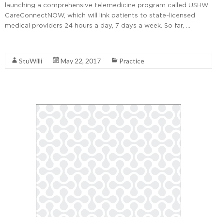
launching a comprehensive telemedicine program called USHW
CareConnectNOW, which will link patients to state-licensed
medical providers 24 hours a day, 7 days a week. So far, …
Read More
StuWilli
May 22, 2017
Practice