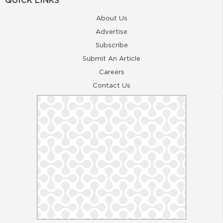
QUICK LINKS
About Us
Advertise
Subscribe
Submit An Article
Careers
Contact Us