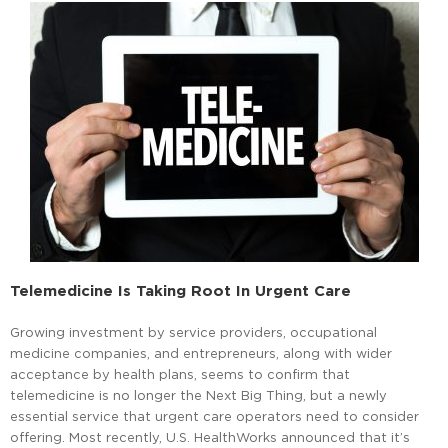
Telemedicine Is Taking Root In Urgent Care
Growing investment by service providers, occupational
medicine companies, and entrepreneurs, along with wider
acceptance by health plans, seems to confirm that
telemedicine is no longer the Next Big Thing, but a newly
essential service that urgent care operators need to consider
offering. Most recently, U.S. HealthWorks announced that it’s