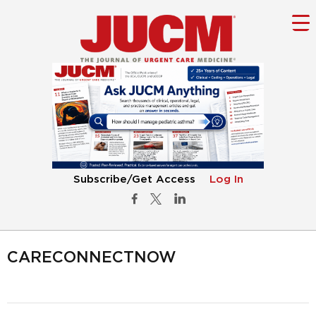
Subscribe/Get Access
Log In
CARECONNECTNOW