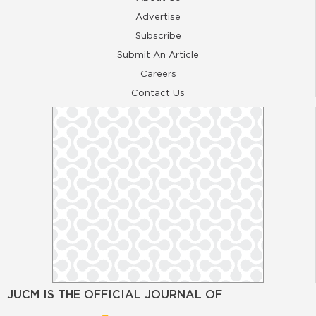
Advertise
Subscribe
Submit An Article
Careers
Contact Us
JUCM IS THE OFFICIAL JOURNAL OF