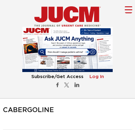
Subscribe/Get Access
Log In
CABERGOLINE