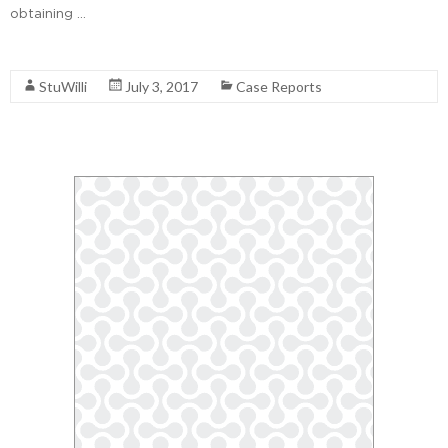
obtaining …
Read More
StuWilli
July 3, 2017
Case Reports