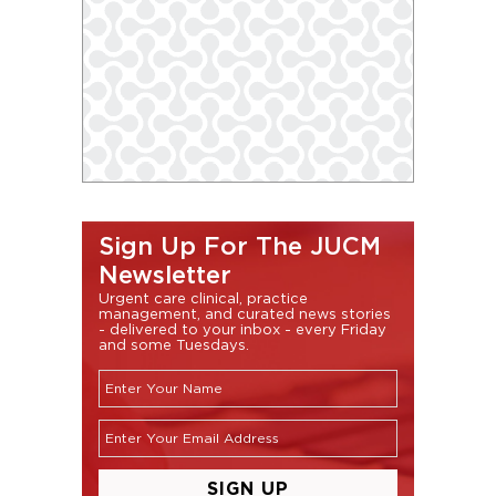
Sign Up For The JUCM
Newsletter
Urgent care clinical, practice
management, and curated news stories
- delivered to your inbox - every Friday
and some Tuesdays.