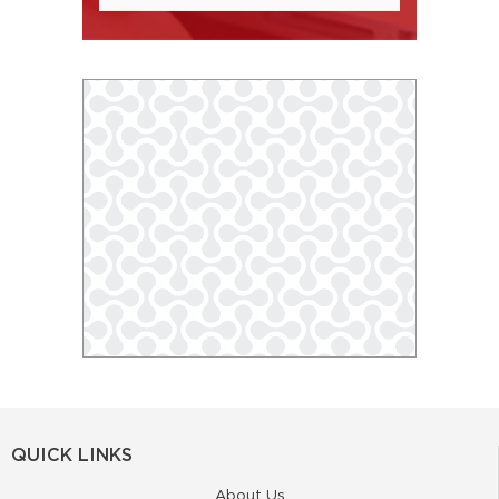
QUICK LINKS
About Us