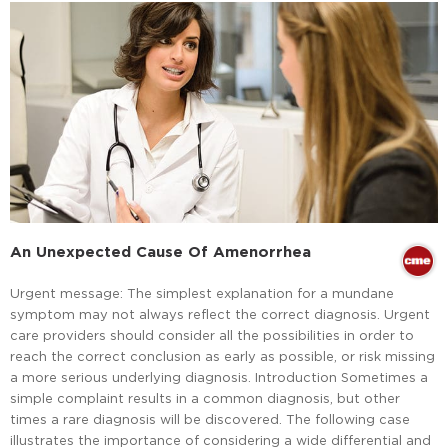
An Unexpected Cause Of Amenorrhea
Urgent message: The simplest explanation for a mundane
symptom may not always reflect the correct diagnosis. Urgent
care providers should consider all the possibilities in order to
reach the correct conclusion as early as possible, or risk missing
a more serious underlying diagnosis. Introduction Sometimes a
simple complaint results in a common diagnosis, but other
times a rare diagnosis will be discovered. The following case
illustrates the importance of considering a wide differential and