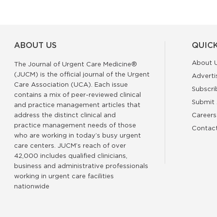
ABOUT US
QUICK
About 
The Journal of Urgent Care Medicine®
(JUCM) is the official journal of the Urgent
Adverti
Care Association (UCA). Each issue
Subscri
contains a mix of peer-reviewed clinical
Submit 
and practice management articles that
address the distinct clinical and
Careers
practice management needs of those
Contac
who are working in today’s busy urgent
care centers. JUCM’s reach of over
42,000 includes qualified clinicians,
business and administrative professionals
working in urgent care facilities
nationwide