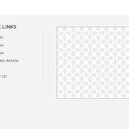
 LINKS
Us
se
be
An Article
t Us