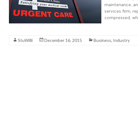
maintenance, and
services firm, r
compressed, whi
Read More
StuWilli
December 16, 2015
Business
,
Industry