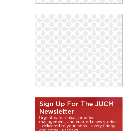
Sign Up For The JUCM
Newsletter
Urgent care clinical, practice
management, and curated news stories
- delivered to your inbox - every Friday
and some Tuesdays.