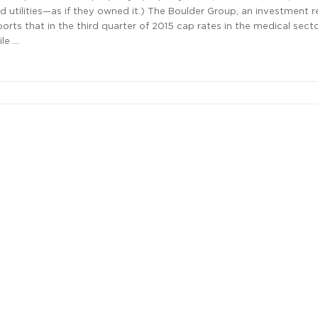
 utilities—as if they owned it.) The Boulder Group, an investment r
eports that in the third quarter of 2015 cap rates in the medical sect
le …