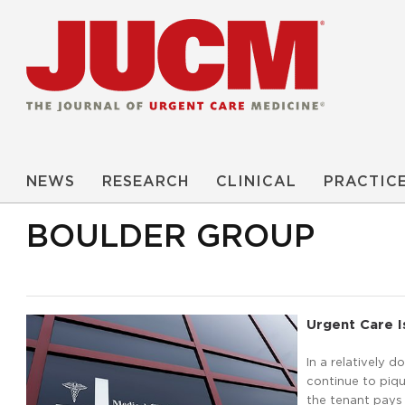
NEWS
RESEARCH
CLINICAL
PRACTIC
BOULDER GROUP
Urgent Care I
In a relatively 
continue to piqu
the tenant pays