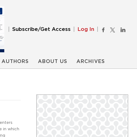
Subscribe/Get Access
Log In
AUTHORS
ABOUT US
ARCHIVES
centers
e in which
ing