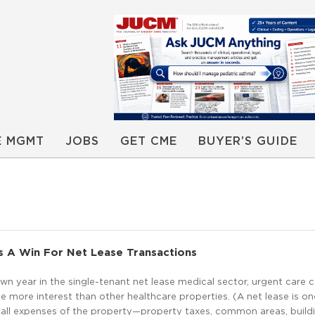
E MGMT
JOBS
GET CME
BUYER’S GUIDE
s A Win For Net Lease Transactions
down year in the single-tenant net lease medical sector, urgent care 
e more interest than other healthcare properties. (A net lease is on
 all expenses of the property—property taxes, common areas, build