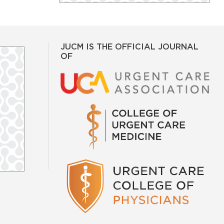
JUCM IS THE OFFICIAL JOURNAL
OF