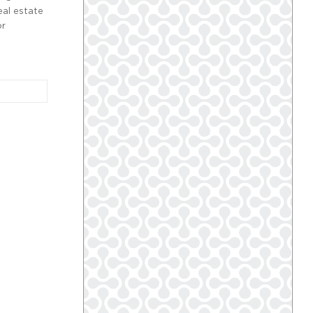
eal estate
or