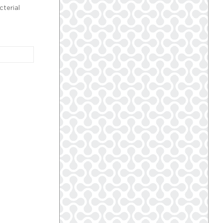
cterial