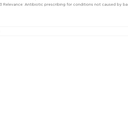
13 Relevance: Antibiotic prescribing for conditions not caused by ba
l