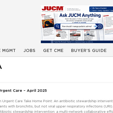
E MGMT
JOBS
GET CME
BUYER’S GUIDE
A
Urgent Care – April 2025
in Urgent Care Take Home Point: An antibiotic stewardship interven
nts with bronchitis, but not viral upper respiratory infections (URI).
tibiotic stewardship intervention: a multi-network collaborative effor