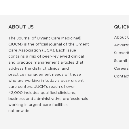
ABOUT US
QUICK
About 
The Journal of Urgent Care Medicine®
(JUCM) is the official journal of the Urgent
Adverti
Care Association (UCA). Each issue
Subscri
contains a mix of peer-reviewed clinical
Submit 
and practice management articles that
address the distinct clinical and
Careers
practice management needs of those
Contac
who are working in today’s busy urgent
care centers. JUCM’s reach of over
42,000 includes qualified clinicians,
business and administrative professionals
working in urgent care facilities
nationwide