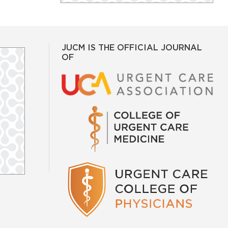
JUCM IS THE OFFICIAL JOURNAL
OF