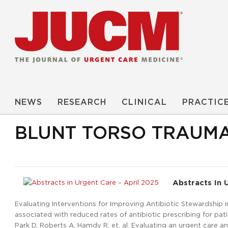
NEWS
RESEARCH
CLINICAL
PRACTIC
BLUNT TORSO TRAUM
Abstracts In 
Evaluating Interventions for Improving Antibiotic Stewardship 
associated with reduced rates of antibiotic prescribing for patie
Park D, Roberts A, Hamdy R, et. al. Evaluating an urgent care an