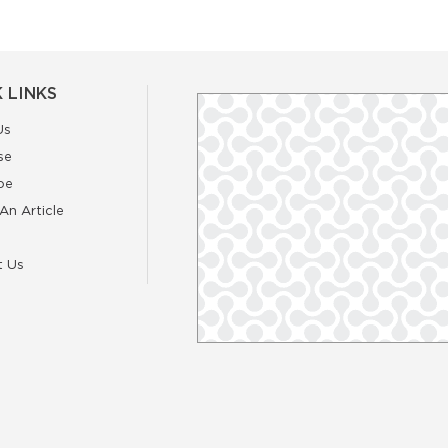
 LINKS
Us
se
be
An Article
t Us