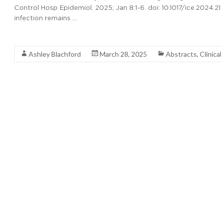
Control Hosp Epidemiol. 2025; Jan 8:1-6. doi: 10.1017/ice.2024.2
infection remains …
Read More
Ashley Blachford
March 28, 2025
Abstracts
,
Clinica