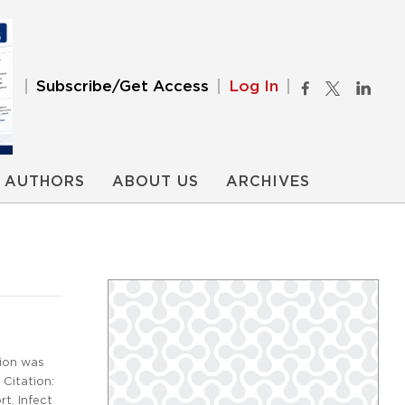
Subscribe/Get Access
Log In
AUTHORS
ABOUT US
ARCHIVES
tion was
 Citation:
t. Infect