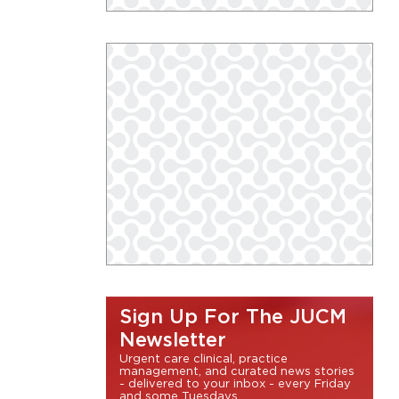
Sign Up For The JUCM
Newsletter
Urgent care clinical, practice
management, and curated news stories
- delivered to your inbox - every Friday
and some Tuesdays.