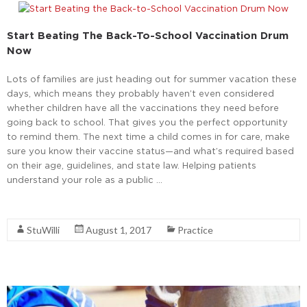
Start Beating The Back-To-School Vaccination Drum
Now
Lots of families are just heading out for summer vacation these
days, which means they probably haven’t even considered
whether children have all the vaccinations they need before
going back to school. That gives you the perfect opportunity
to remind them. The next time a child comes in for care, make
sure you know their vaccine status—and what’s required based
on their age, guidelines, and state law. Helping patients
understand your role as a public …
Read More
StuWilli
August 1, 2017
Practice