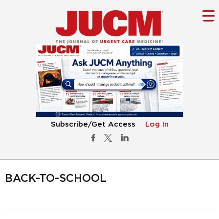
Subscribe/Get Access
Log In
BACK-TO-SCHOOL