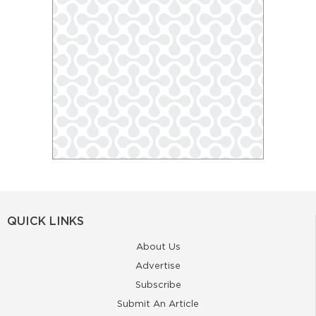
QUICK LINKS
About Us
Advertise
Subscribe
Submit An Article