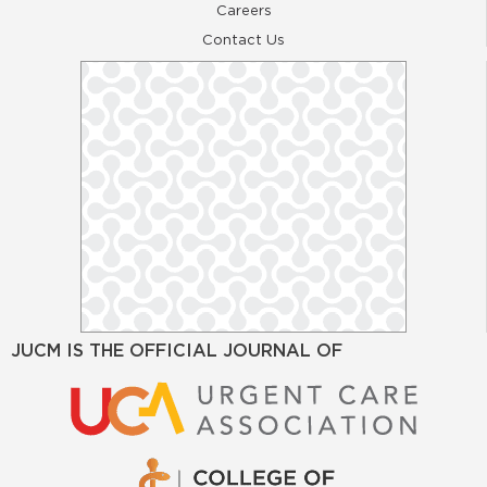
Careers
Contact Us
JUCM IS THE OFFICIAL JOURNAL OF