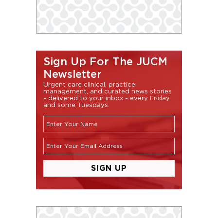
Sign Up For The JUCM
Newsletter
Urgent care clinical, practice
management, and curated news stories
- delivered to your inbox - every Friday
and some Tuesdays.