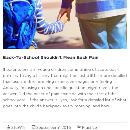
Back-To-School Shouldn’t Mean Back Pain
If parents bring in young children complaining of acute back
pain, try taking a history that might be just a little more detailed
than usual before ordering expensive images or referring.
Actually, focusing on one specific question might reveal the
answer: Did the onset of pain coincide with the start of the
school year? If the answer is “yes,” ask for a detailed list of what
goes into the child’s backpack every morning, and how …
Read More
StuWilli
September 9, 2016
Practice