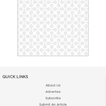
QUICK LINKS
About Us
Advertise
Subscribe
Submit An Article