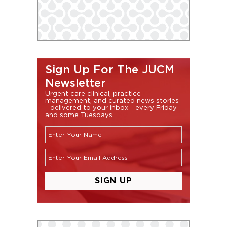
Sign Up For The JUCM
Newsletter
Urgent care clinical, practice
management, and curated news stories
- delivered to your inbox - every Friday
and some Tuesdays.