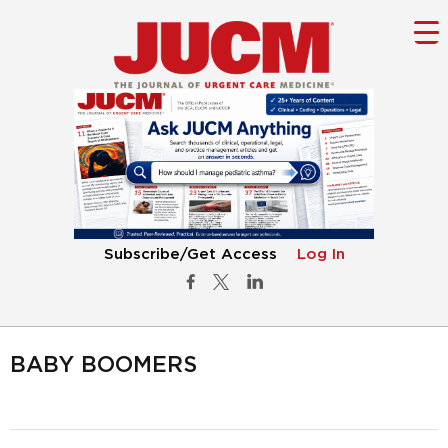
Subscribe/Get Access
Log In
BABY BOOMERS