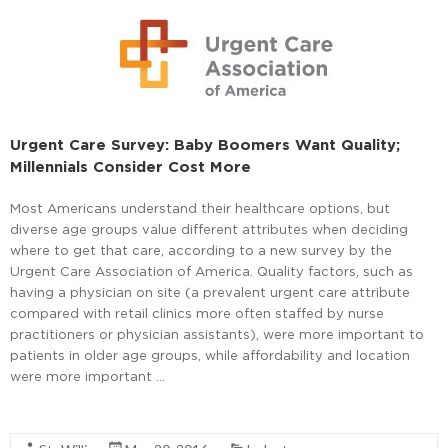
Urgent Care Survey: Baby Boomers Want Quality;
Millennials Consider Cost More
Most Americans understand their healthcare options, but
diverse age groups value different attributes when deciding
where to get that care, according to a new survey by the
Urgent Care Association of America. Quality factors, such as
having a physician on site (a prevalent urgent care attribute
compared with retail clinics more often staffed by nurse
practitioners or physician assistants), were more important to
patients in older age groups, while affordability and location
were more important …
Read More