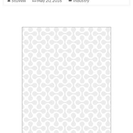
StuWilli
May 20, 2016
Industry