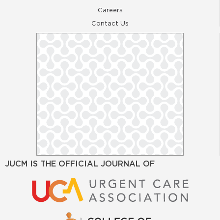
Careers
Contact Us
JUCM IS THE OFFICIAL JOURNAL OF