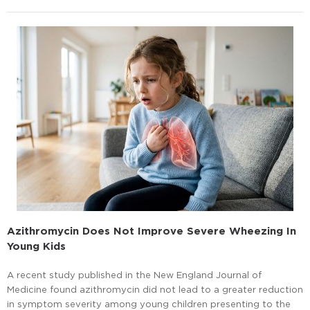
Azithromycin Does Not Improve Severe Wheezing In
Young Kids
A recent study published in the New England Journal of
Medicine found azithromycin did not lead to a greater reduction
in symptom severity among young children presenting to the