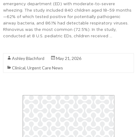
emergency department (ED) with moderate-to-severe
wheezing. The study included 840 children aged 18–59 months
—62% of which tested positive for potentially pathogenic
airway bacteria, and 86.1% had detectable respiratory viruses.
Rhinovirus was the most common (72.5%). In the study,
conducted at 8 U.S. pediatric EDs, children received …
Read More
Ashley Blachford
May 21, 2026
Clinical
,
Urgent Care News