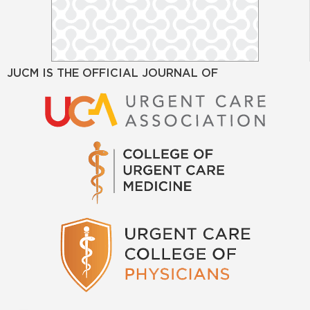
JUCM IS THE OFFICIAL JOURNAL OF