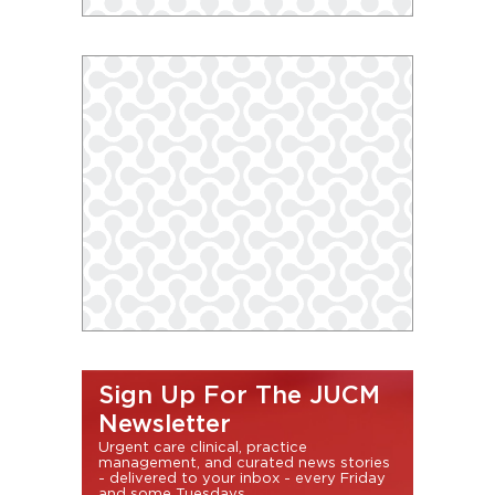
Sign Up For The JUCM
Newsletter
Urgent care clinical, practice
management, and curated news stories
- delivered to your inbox - every Friday
and some Tuesdays.