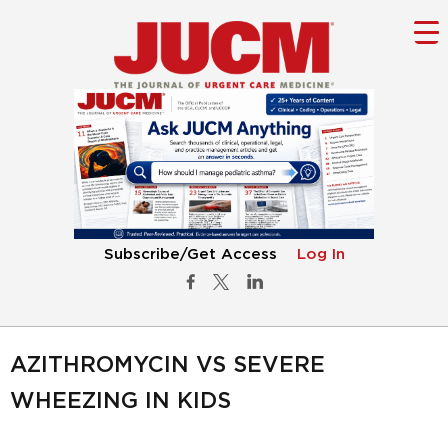
Subscribe/Get Access
Log In
AZITHROMYCIN VS SEVERE
WHEEZING IN KIDS