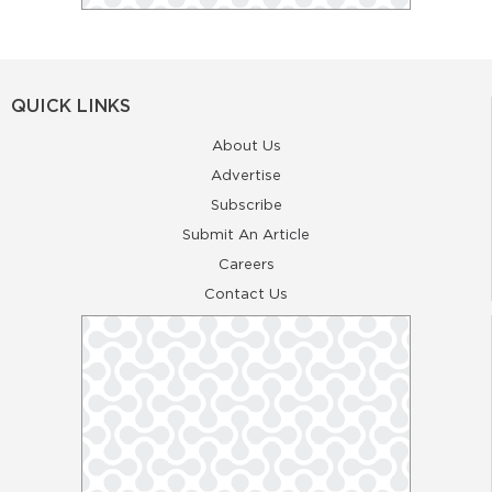
QUICK LINKS
About Us
Advertise
Subscribe
Submit An Article
Careers
Contact Us