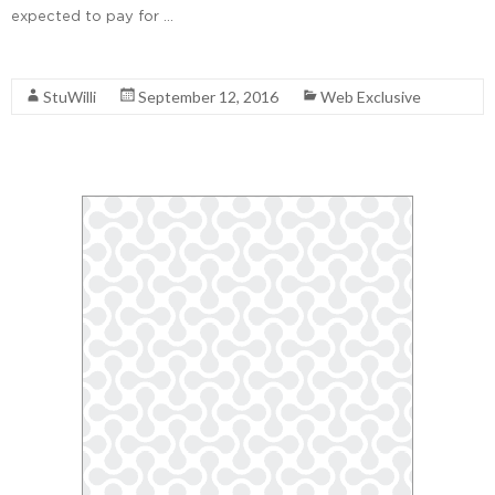
expected to pay for …
Read More
StuWilli
September 12, 2016
Web Exclusive