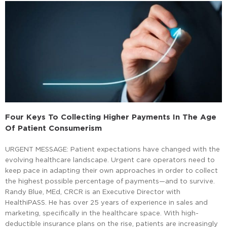
Four Keys To Collecting Higher Payments In The Age
Of Patient Consumerism
URGENT MESSAGE: Patient expectations have changed with the
evolving healthcare landscape. Urgent care operators need to
keep pace in adapting their own approaches in order to collect
the highest possible percentage of payments—and to survive.
Randy Blue, MEd, CRCR is an Executive Director with
HealthiPASS. He has over 25 years of experience in sales and
marketing, specifically in the healthcare space. With high-
deductible insurance plans on the rise, patients are increasingly