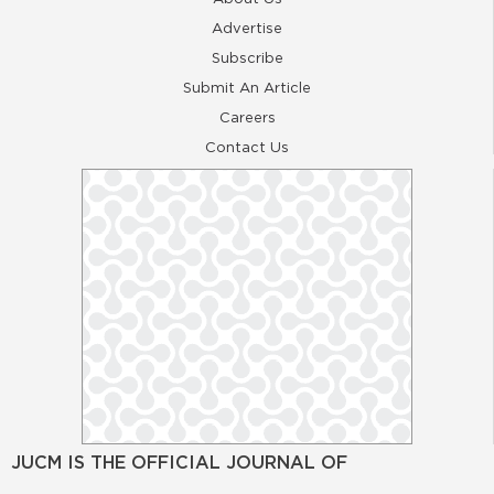
Advertise
Subscribe
Submit An Article
Careers
Contact Us
JUCM IS THE OFFICIAL JOURNAL OF