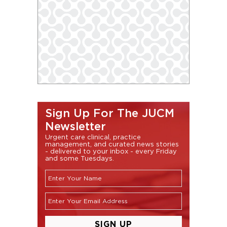
Sign Up For The JUCM
Newsletter
Urgent care clinical, practice
management, and curated news stories
- delivered to your inbox - every Friday
and some Tuesdays.