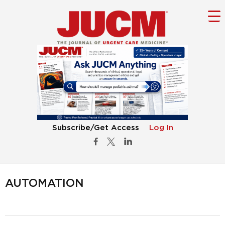
Subscribe/Get Access
Log In
AUTOMATION