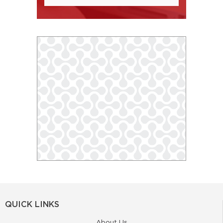
QUICK LINKS
About Us