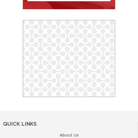
QUICK LINKS
About Us