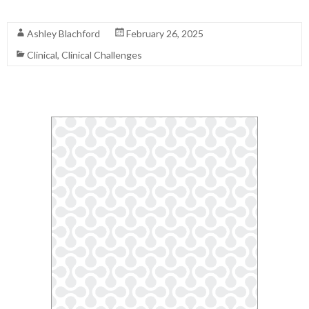
Read More
Ashley Blachford
February 26, 2025
Clinical
,
Clinical Challenges