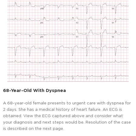
68-Year-Old With Dyspnea
A 68-year-old female presents to urgent care with dyspnea for
2 days. She has a medical history of heart failure. An ECG is
obtained. View the ECG captured above and consider what
your diagnosis and next steps would be. Resolution of the case
is described on the next page.