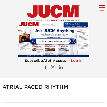
Subscribe/Get Access
Log In
ATRIAL PACED RHYTHM