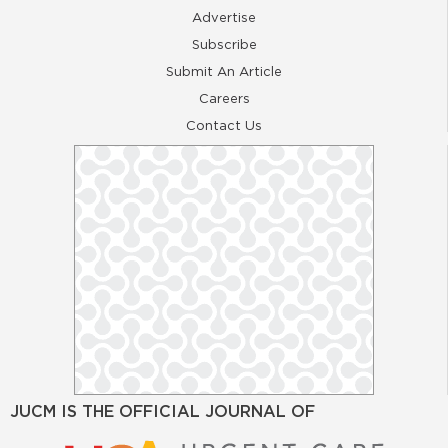
Advertise
Subscribe
Submit An Article
Careers
Contact Us
JUCM IS THE OFFICIAL JOURNAL OF