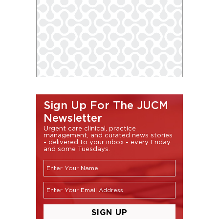
Sign Up For The JUCM
Newsletter
Urgent care clinical, practice
management, and curated news stories
- delivered to your inbox - every Friday
and some Tuesdays.