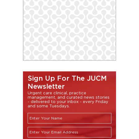
Sign Up For The JUCM
Newsletter
Urgent care clinical, practice
management, and curated news stories
- delivered to your inbox - every Friday
and some Tuesdays.