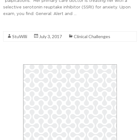
“palpitations.” Her primary care doctor is treating her with a
selective serotonin reuptake inhibitor (SSRI) for anxiety. Upon
exam, you find: General: Alert and …
Read More
StuWilli
July 3, 2017
Clinical Challenges