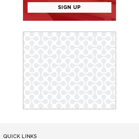
QUICK LINKS