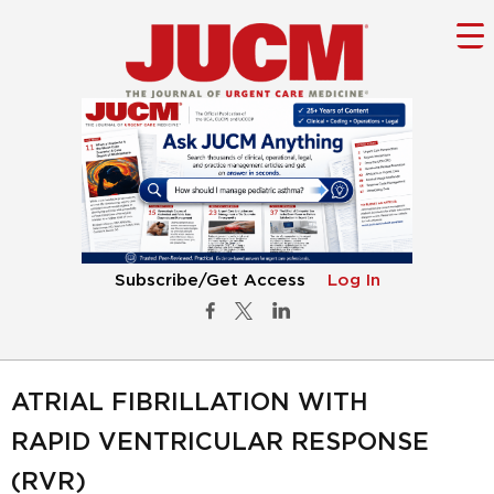
Subscribe/Get Access
Log In
ATRIAL FIBRILLATION WITH
RAPID VENTRICULAR RESPONSE
(RVR)