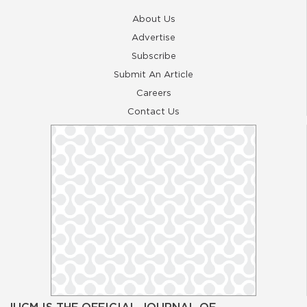
About Us
Advertise
Subscribe
Submit An Article
Careers
Contact Us