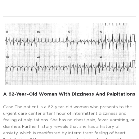
A 62-Year-Old Woman With Dizziness And Palpitations
Case The patient is a 62-year-old woman who presents to the
urgent care center after 1 hour of intermittent dizziness and
feeling of palpitations. She has no chest pain, fever, vomiting, or
diarrhea. Further history reveals that she has a history of
anxiety, which is manifested by intermittent feeling of heart