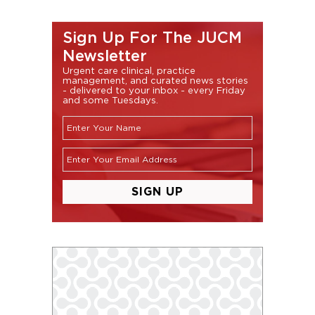
Sign Up For The JUCM
Newsletter
Urgent care clinical, practice
management, and curated news stories
- delivered to your inbox - every Friday
and some Tuesdays.