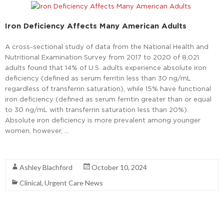
Iron Deficiency Affects Many American Adults
A cross-sectional study of data from the National Health and
Nutritional Examination Survey from 2017 to 2020 of 8,021
adults found that 14% of U.S. adults experience absolute iron
deficiency (defined as serum ferritin less than 30 ng/mL
regardless of transferrin saturation), while 15% have functional
iron deficiency (defined as serum ferritin greater than or equal
to 30 ng/mL with transferrin saturation less than 20%).
Absolute iron deficiency is more prevalent among younger
women, however, …
Read More
Ashley Blachford
October 10, 2024
Clinical
,
Urgent Care News