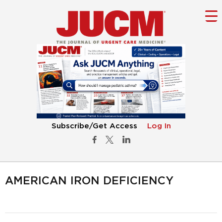
Subscribe/Get Access
Log In
AMERICAN IRON DEFICIENCY