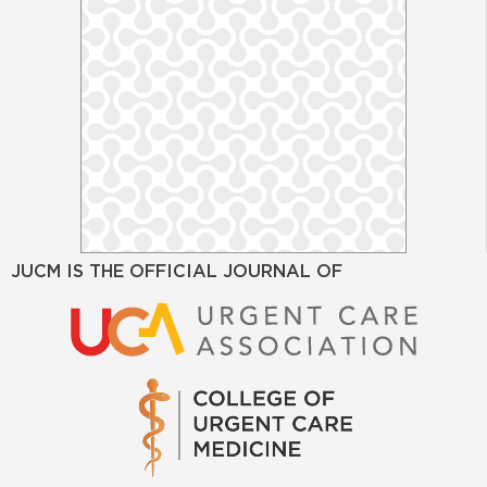
JUCM IS THE OFFICIAL JOURNAL OF