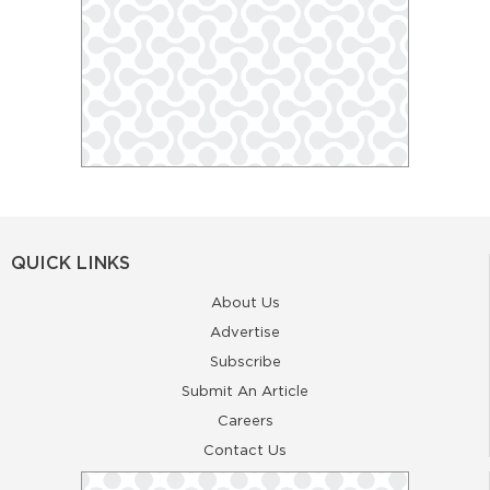
QUICK LINKS
About Us
Advertise
Subscribe
Submit An Article
Careers
Contact Us