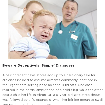
Beware Deceptively ‘Simple’ Diagnoses
A pair of recent news stores add up to a cautionary tale for
clinicians inclined to assume ailments commonly identified in
the urgent care setting pose no serious threats. One case
resulted in the partial amputation of a child’s leg, while the other
cost a child her life. In Akron, OH a 6-year-old girl’s strep throat
was followed by a flu diagnosis. When her left leg began to swell
and she begged her parents not …