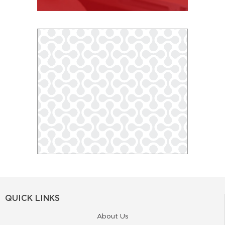
QUICK LINKS
About Us