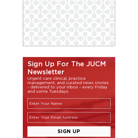
Sign Up For The JUCM
Newsletter
Urgent care clinical, practice
management, and curated news stories
- delivered to your inbox - every Friday
and some Tuesdays.