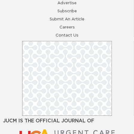
Advertise
Subscribe
Submit An Article
Careers
Contact Us
JUCM IS THE OFFICIAL JOURNAL OF