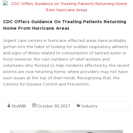
CDC Offers Guidance On Treating Patients Returning
Home From Hurricane Areas
Urgent care centers in hurricane-affected areas have probably
gotten into the habit of looking for sudden respiratory ailments
and signs of illness related to consumption of tainted water or
food. However, the vast numbers of relief workers and
volunteers who flocked to help residents affected by the recent
storms are now returning home, where providers may not have
such issues at the top of their minds. Recognizing that, the
Centers for Disease Control and Prevention …
Read More
StuWilli
October 30, 2017
Industry