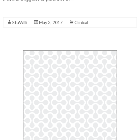
Read More
StuWilli
May 3, 2017
Clinical