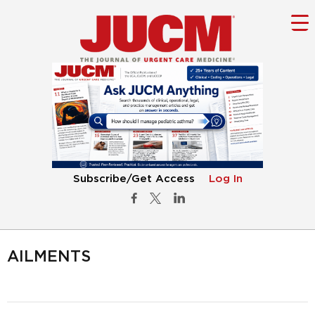
Subscribe/Get Access
Log In
AILMENTS