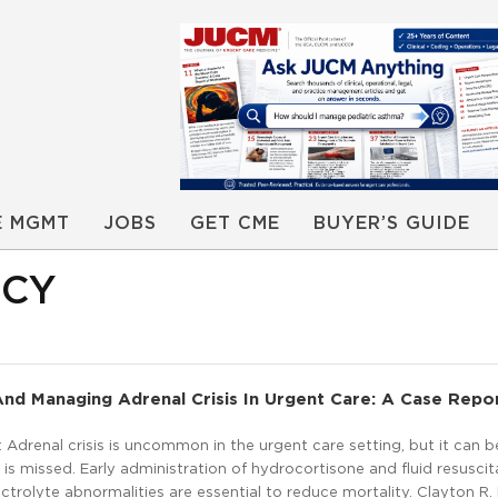
E MGMT
JOBS
GET CME
BUYER’S GUIDE
NCY
nd Managing Adrenal Crisis In Urgent Care: A Case Repo
Adrenal crisis is uncommon in the urgent care setting, but it can b
s is missed. Early administration of hydrocortisone and fluid resuscit
ectrolyte abnormalities are essential to reduce mortality. Clayton R. 