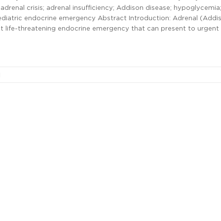
drenal crisis; adrenal insufficiency; Addison disease; hypoglycemia
ediatric endocrine emergency Abstract Introduction: Adrenal (Addi
 but life-threatening endocrine emergency that can present to urgent
l