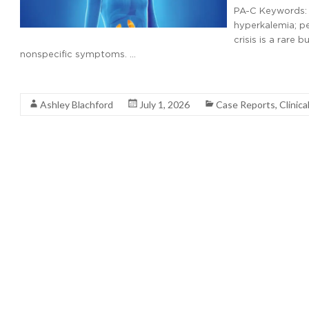
PA-C Keywords: a
hyperkalemia; p
crisis is a rare
nonspecific symptoms. …
Read More
Ashley Blachford
July 1, 2026
Case Reports
,
Clinica