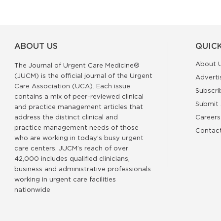
ABOUT US
QUICK
About 
The Journal of Urgent Care Medicine®
(JUCM) is the official journal of the Urgent
Adverti
Care Association (UCA). Each issue
Subscri
contains a mix of peer-reviewed clinical
Submit 
and practice management articles that
address the distinct clinical and
Careers
practice management needs of those
Contac
who are working in today’s busy urgent
care centers. JUCM’s reach of over
42,000 includes qualified clinicians,
business and administrative professionals
working in urgent care facilities
nationwide