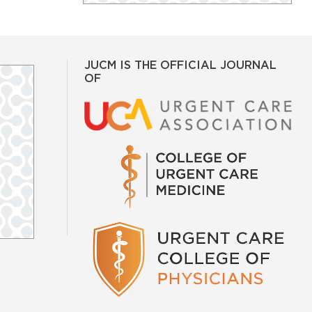
JUCM IS THE OFFICIAL JOURNAL
OF