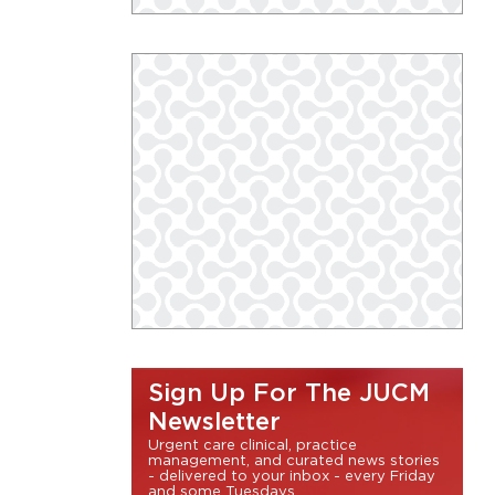
Sign Up For The JUCM
Newsletter
Urgent care clinical, practice
management, and curated news stories
- delivered to your inbox - every Friday
and some Tuesdays.