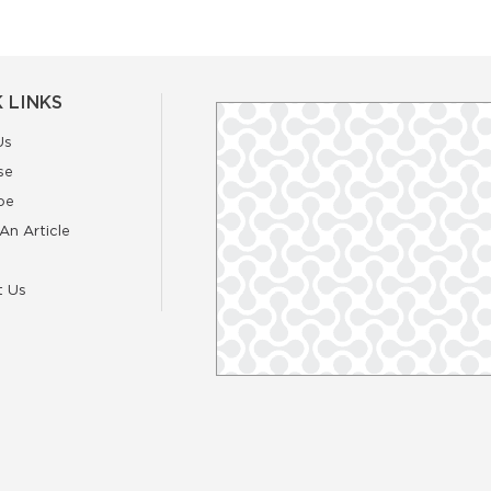
 LINKS
Us
se
be
An Article
t Us