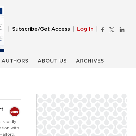
Subscribe/Get Access
Log In
AUTHORS
ABOUT US
ARCHIVES
rt
e rapidly
ation with
Halford,