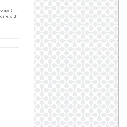
;
sonian)
 care with