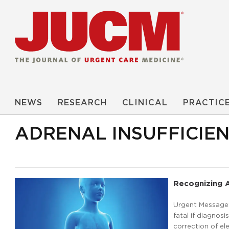
NEWS
RESEARCH
CLINICAL
PRACTIC
ADRENAL INSUFFICIE
Recognizing A
Urgent Message: 
fatal if diagnosi
correction of el