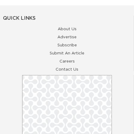
QUICK LINKS
About Us
Advertise
Subscribe
Submit An Article
Careers
Contact Us