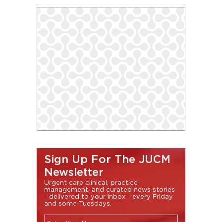
Sign Up For The JUCM
Newsletter
Urgent care clinical, practice
management, and curated news stories
- delivered to your inbox - every Friday
and some Tuesdays.