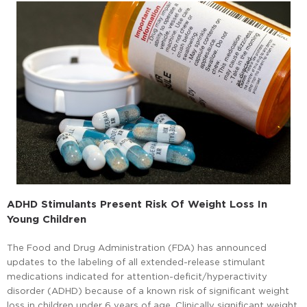
ADHD Stimulants Present Risk Of Weight Loss In
Young Children
The Food and Drug Administration (FDA) has announced
updates to the labeling of all extended-release stimulant
medications indicated for attention-deficit/hyperactivity
disorder (ADHD) because of a known risk of significant weight
loss in children under 6 years of age. Clinically significant weight