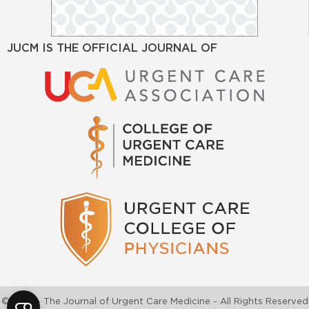
JUCM IS THE OFFICIAL JOURNAL OF
©2026 - The Journal of Urgent Care Medicine - All Rights Reserved