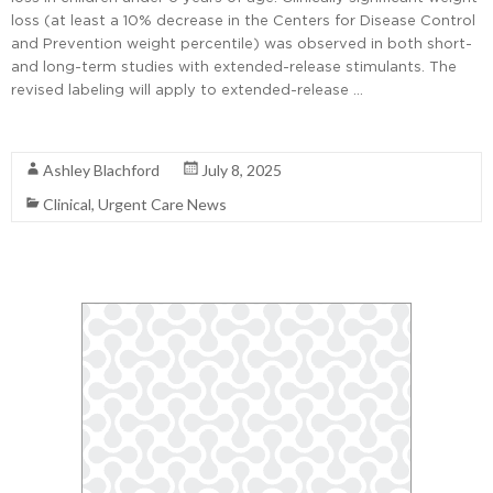
loss (at least a 10% decrease in the Centers for Disease Control
and Prevention weight percentile) was observed in both short-
and long-term studies with extended-release stimulants. The
revised labeling will apply to extended-release …
Read More
Ashley Blachford
July 8, 2025
Clinical
,
Urgent Care News