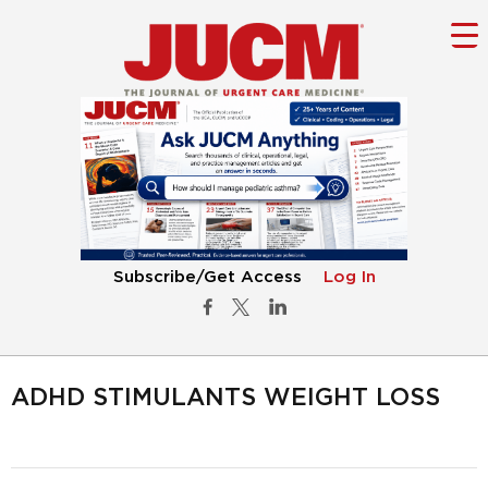
Subscribe/Get Access
Log In
ADHD STIMULANTS WEIGHT LOSS