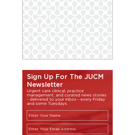
Sign Up For The JUCM
Newsletter
Urgent care clinical, practice
management, and curated news stories
- delivered to your inbox - every Friday
and some Tuesdays.