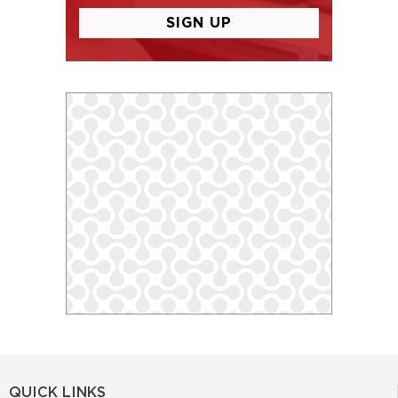
QUICK LINKS