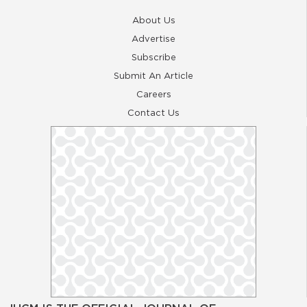
About Us
Advertise
Subscribe
Submit An Article
Careers
Contact Us