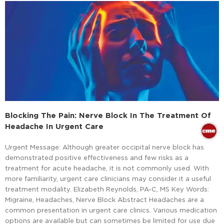
Blocking The Pain: Nerve Block In The Treatment Of
Headache In Urgent Care
Urgent Message: Although greater occipital nerve block has
demonstrated positive effectiveness and few risks as a
treatment for acute headache, it is not commonly used. With
more familiarity, urgent care clinicians may consider it a useful
treatment modality. Elizabeth Reynolds, PA-C, MS Key Words:
Migraine, Headaches, Nerve Block Abstract Headaches are a
common presentation in urgent care clinics. Various medication
options are available but can sometimes be limited for use due