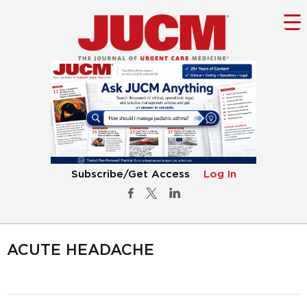
Subscribe/Get Access
Log In
ACUTE HEADACHE