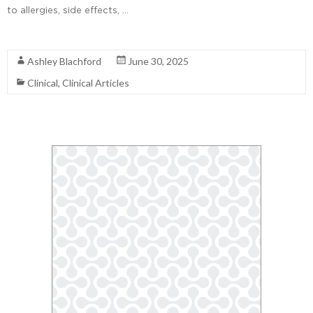
to allergies, side effects, …
Read More
Ashley Blachford
June 30, 2025
Clinical
,
Clinical Articles