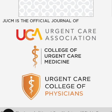
JUCM IS THE OFFICIAL JOURNAL OF