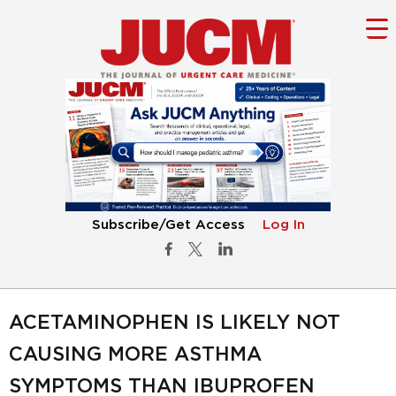
Subscribe/Get Access
Log In
ACETAMINOPHEN IS LIKELY NOT
CAUSING MORE ASTHMA
SYMPTOMS THAN IBUPROFEN