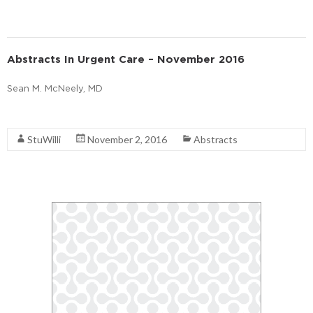
Abstracts In Urgent Care – November 2016
Sean M. McNeely, MD
Read More
StuWilli
November 2, 2016
Abstracts