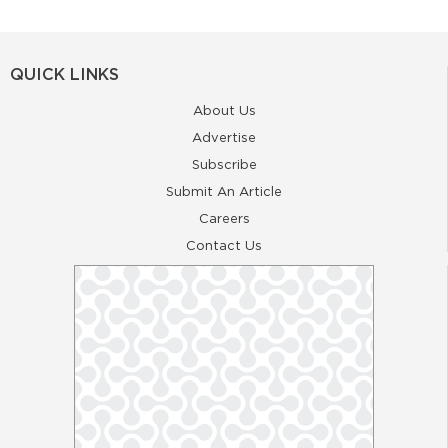
QUICK LINKS
About Us
Advertise
Subscribe
Submit An Article
Careers
Contact Us