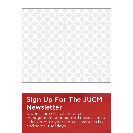
Sign Up For The JUCM
Newsletter
Urgent care clinical, practice
management, and curated news stories
- delivered to your inbox - every Friday
and some Tuesdays.