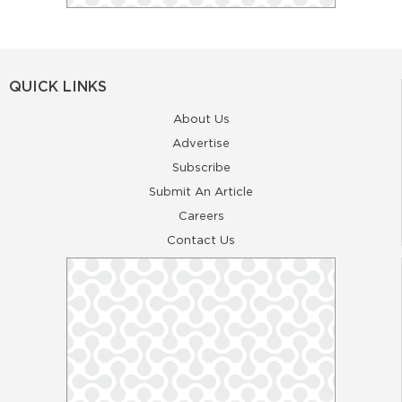
QUICK LINKS
About Us
Advertise
Subscribe
Submit An Article
Careers
Contact Us