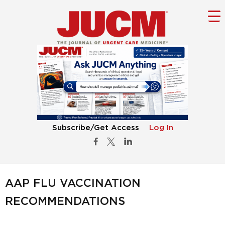
Subscribe/Get Access
Log In
AAP FLU VACCINATION
RECOMMENDATIONS