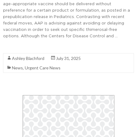
age-appropriate vaccine should be delivered without
preference for a certain product or formulation, as posted in a
prepublication release in Pediatrics. Contrasting with recent
federal moves, AAP is advising against avoiding or delaying
vaccination in order to seek out specific thimerosal-free
options. Although the Centers for Disease Control and …
Read More
Ashley Blachford
July 31, 2025
News
,
Urgent Care News