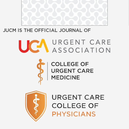
JUCM IS THE OFFICIAL JOURNAL OF