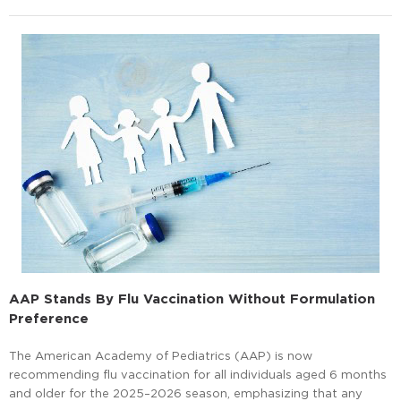
AAP Stands By Flu Vaccination Without Formulation
Preference
The American Academy of Pediatrics (AAP) is now
recommending flu vaccination for all individuals aged 6 months
and older for the 2025–2026 season, emphasizing that any