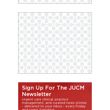
Sign Up For The JUCM
Newsletter
Urgent care clinical, practice
management, and curated news stories
- delivered to your inbox - every Friday
and some Tuesdays.