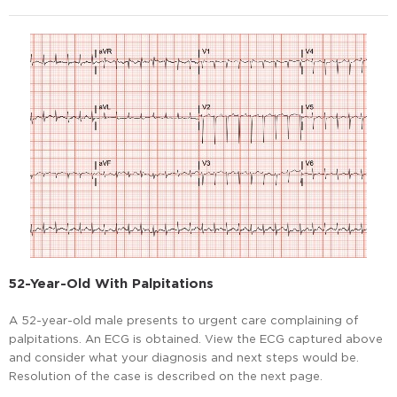
52-Year-Old With Palpitations
A 52-year-old male presents to urgent care complaining of
palpitations. An ECG is obtained. View the ECG captured above
and consider what your diagnosis and next steps would be.
Resolution of the case is described on the next page.