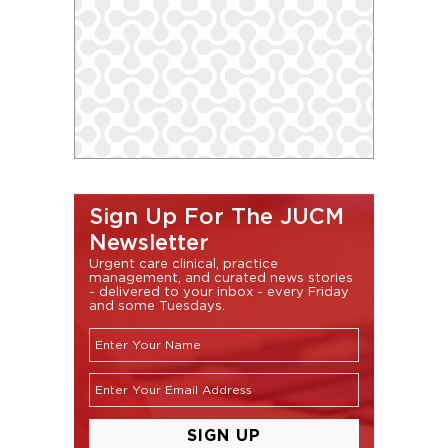
Sign Up For The JUCM
Newsletter
Urgent care clinical, practice
management, and curated news stories
- delivered to your inbox - every Friday
and some Tuesdays.