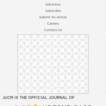
Advertise
Subscribe
Submit An Article
Careers
Contact Us
JUCM IS THE OFFICIAL JOURNAL OF