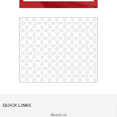
QUICK LINKS
About Us