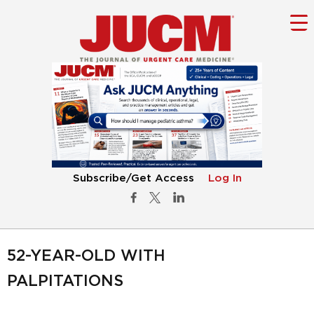
Subscribe/Get Access
Log In
52-YEAR-OLD WITH
PALPITATIONS