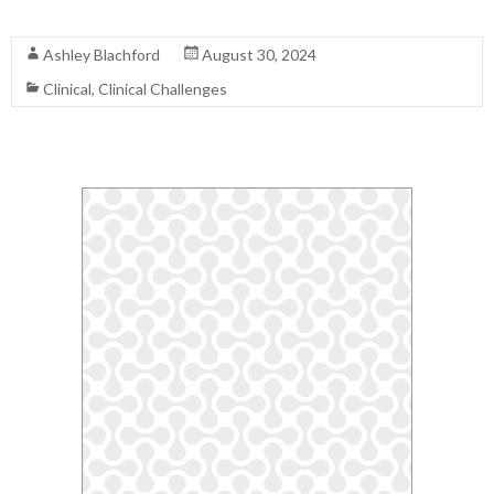
Read More
Ashley Blachford
August 30, 2024
Clinical
,
Clinical Challenges