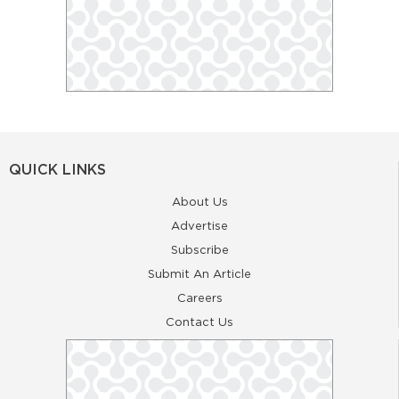
QUICK LINKS
About Us
Advertise
Subscribe
Submit An Article
Careers
Contact Us