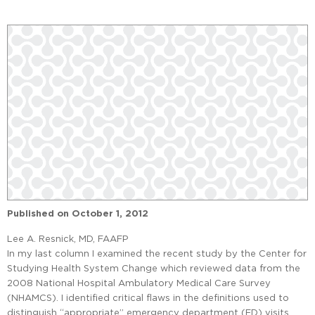
Published on
October 1, 2012
Lee A. Resnick, MD, FAAFP
In my last column I examined the recent study by the Center for
Studying Health System Change which reviewed data from the
2008 National Hospital Ambulatory Medical Care Survey
(NHAMCS). I identified critical flaws in the definitions used to
distinguish “appropriate” emergency department (ED) visits