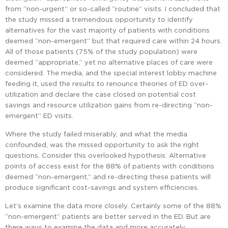
from “non-urgent” or so-called “routine” visits. I concluded that
the study missed a tremendous opportunity to identify
alternatives for the vast majority of patients with conditions
deemed “non-emergent” but that required care within 24 hours.
All of those patients (75% of the study population) were
deemed “appropriate,” yet no alternative places of care were
considered. The media, and the special interest lobby machine
feeding it, used the results to renounce theories of ED over-
utilization and declare the case closed on potential cost
savings and resource utilization gains from re-directing “non-
emergent” ED visits.
Where the study failed miserably, and what the media
confounded, was the missed opportunity to ask the right
questions. Consider this overlooked hypothesis: Alternative
points of access exist for the 88% of patients with conditions
deemed “non-emergent,” and re-directing these patients will
produce significant cost-savings and system efficiencies.
Let’s examine the data more closely. Certainly some of the 88%
“non-emergent” patients are better served in the ED. But are
there ways to examine the data and more accurately