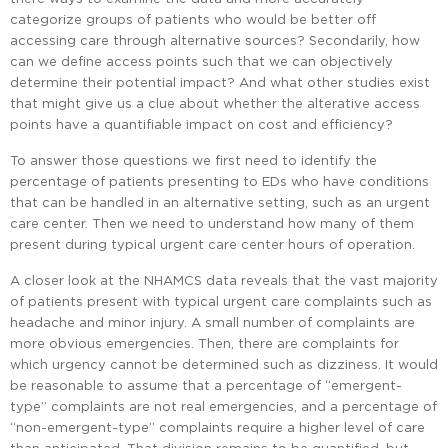
categorize groups of patients who would be better off
accessing care through alternative sources? Secondarily, how
can we define access points such that we can objectively
determine their potential impact? And what other studies exist
that might give us a clue about whether the alterative access
points have a quantifiable impact on cost and efficiency?
To answer those questions we first need to identify the
percentage of patients presenting to EDs who have conditions
that can be handled in an alternative setting, such as an urgent
care center. Then we need to understand how many of them
present during typical urgent care center hours of operation.
A closer look at the NHAMCS data reveals that the vast majority
of patients present with typical urgent care complaints such as
headache and minor injury. A small number of complaints are
more obvious emergencies. Then, there are complaints for
which urgency cannot be determined such as dizziness. It would
be reasonable to assume that a percentage of “emergent-
type” complaints are not real emergencies, and a percentage of
“non-emergent-type” complaints require a higher level of care