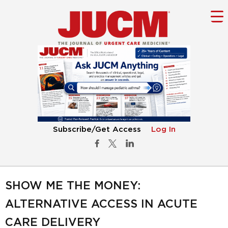
Subscribe/Get Access
Log In
SHOW ME THE MONEY:
ALTERNATIVE ACCESS IN ACUTE
CARE DELIVERY