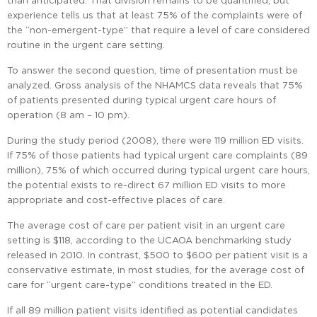
than anticipated. That division remains to be quantified, but
experience tells us that at least 75% of the complaints were of
the “non-emergent-type” that require a level of care considered
routine in the urgent care setting.
To answer the second question, time of presentation must be
analyzed. Gross analysis of the NHAMCS data reveals that 75%
of patients presented during typical urgent care hours of
operation (8 am – 10 pm).
During the study period (2008), there were 119 million ED visits.
If 75% of those patients had typical urgent care complaints (89
million), 75% of which occurred during typical urgent care hours,
the potential exists to re-direct 67 million ED visits to more
appropriate and cost-effective places of care.
The average cost of care per patient visit in an urgent care
setting is $118, according to the UCAOA benchmarking study
released in 2010. In contrast, $500 to $600 per patient visit is a
conservative estimate, in most studies, for the average cost of
care for “urgent care-type” conditions treated in the ED.
If all 89 million patient visits identified as potential candidates