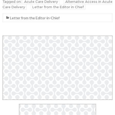
Tagged on:
Acute Care Delivery
Alternative Access in Acute
Care Delivery
Letter from the Editor in Chief
Letter from the Editor-in-Chief