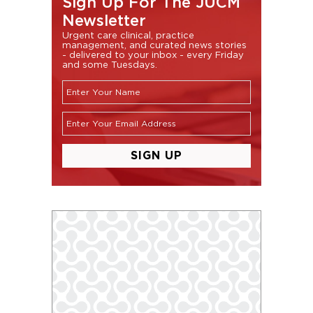
Sign Up For The JUCM
Newsletter
Urgent care clinical, practice
management, and curated news stories
- delivered to your inbox - every Friday
and some Tuesdays.