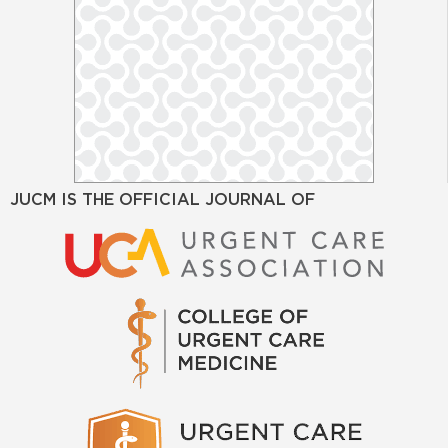
JUCM IS THE OFFICIAL JOURNAL OF