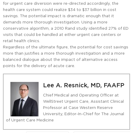
for urgent care diversion were re-directed accordingly, the
health care system could realize $34 to $37 billion in cost
savings. The potential impact is dramatic enough that it
demands more thorough investigation. Using a more
conservative algorithm, a 2010 Rand study identified 27% of ED
visits that could be handled at either urgent care centers or
retail health clinics.
Regardless of the ultimate figure, the potential for cost savings
more than justifies a more thorough investigation and a more
balanced dialogue about the impact of alternative access
points for the delivery of acute care.
Lee A. Resnick, MD, FAAFP
Chief Medical and Operating Officer at
WellStreet Urgent Care, Assistant Clinical
Professor at Case Western Reserve
University, Editor-In-Chief for The Journal
of Urgent Care Medicine