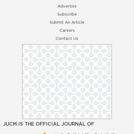
Advertise
Subscribe
Submit An Article
Careers
Contact Us
JUCM IS THE OFFICIAL JOURNAL OF