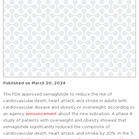
Published on
March 20, 2024
The FDA approved semaglutide to reduce the risk of
cardiovascular death, heart attack, and stroke in adults with
cardiovascular disease and obesity or overweight, according to
an agency
announcement
about the new indication. A phase III
study of patients with overweight and obesity showed that
semaglutide significantly reduced the composite of
cardiovascular death, heart attack, and stroke by 20%. In the 3-