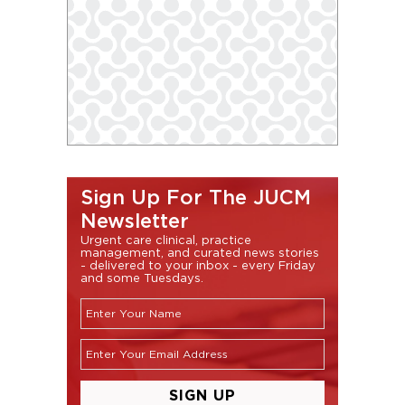
Sign Up For The JUCM
Newsletter
Urgent care clinical, practice
management, and curated news stories
- delivered to your inbox - every Friday
and some Tuesdays.