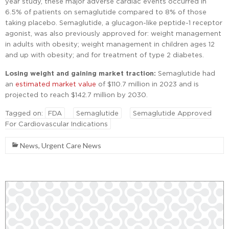
year study, these major adverse cardiac events occurred in
6.5% of patients on semaglutide compared to 8% of those
taking placebo. Semaglutide, a glucagon-like peptide-1 receptor
agonist, was also previously approved for: weight management
in adults with obesity; weight management in children ages 12
and up with obesity; and for treatment of type 2 diabetes.
Losing weight and gaining market traction:
Semaglutide had
an
estimated market value
of $110.7 million in 2023 and is
projected to reach $142.7 million by 2030.
Tagged on:
FDA
Semaglutide
Semaglutide Approved
For Cardiovascular Indications
News
,
Urgent Care News