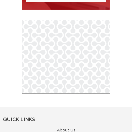
QUICK LINKS
About Us