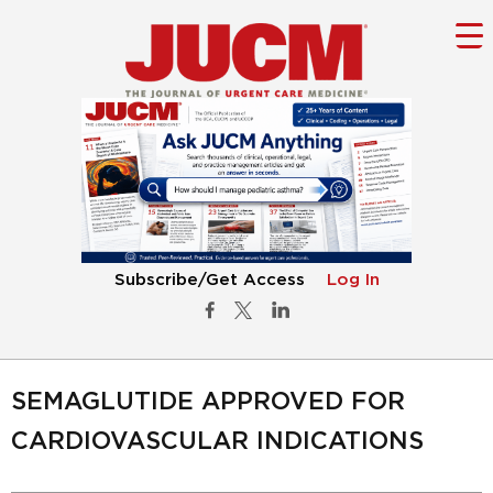
Subscribe/Get Access
Log In
SEMAGLUTIDE APPROVED FOR
CARDIOVASCULAR INDICATIONS