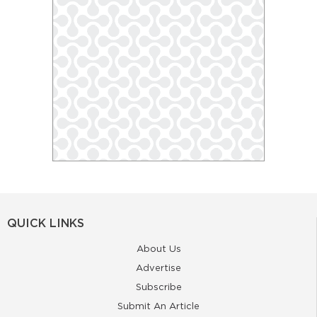
QUICK LINKS
About Us
Advertise
Subscribe
Submit An Article