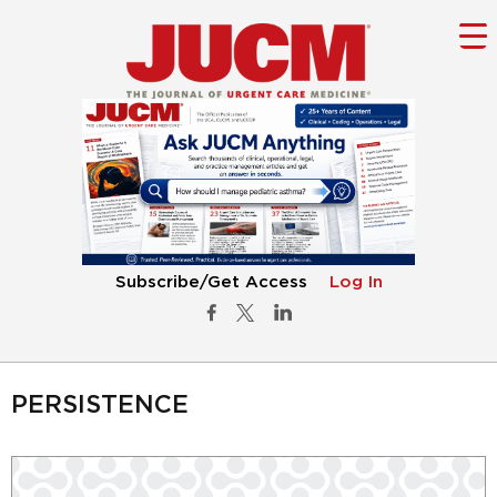
Subscribe/Get Access
Log In
PERSISTENCE