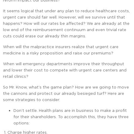
reform impact our business?
It seems logical that under any plan to reduce healthcare costs,
urgent care should fair well. However, will we survive until that
happens? How will our rates be affected? We are already at the
low end of the reimbursement continuum and even trivial rate
cuts could erase our already thin margins.
When will the malpractice insurers realize that urgent care
medicine is a risky proposition and raise our premiums?
When will emergency departments improve their throughput
and lower their cost to compete with urgent care centers and
retail clinics?
So Mr. Know, what’s the game plan? How are we going to move
the cannons and protect our already besieged turf? Here are
some strategies to consider:
Don’t settle. Health plans are in business to make a profit
for their shareholders. To accomplish this, they have three
options:
Charge higher rates.