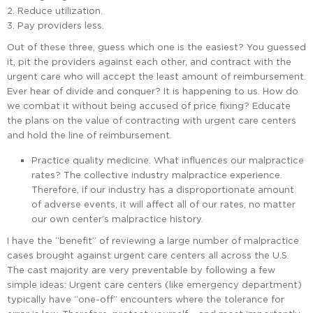
Reduce utilization.
Pay providers less.
Out of these three, guess which one is the easiest? You guessed
it, pit the providers against each other, and contract with the
urgent care who will accept the least amount of reimbursement.
Ever hear of divide and conquer? It is happening to us. How do
we combat it without being accused of price fixing? Educate
the plans on the value of contracting with urgent care centers
and hold the line of reimbursement.
Practice quality medicine. What influences our malpractice
rates? The collective industry malpractice experience.
Therefore, if our industry has a disproportionate amount
of adverse events, it will affect all of our rates, no matter
our own center’s malpractice history.
I have the “benefit” of reviewing a large number of malpractice
cases brought against urgent care centers all across the U.S.
The cast majority are very preventable by following a few
simple ideas: Urgent care centers (like emergency department)
typically have “one-off” encounters where the tolerance for