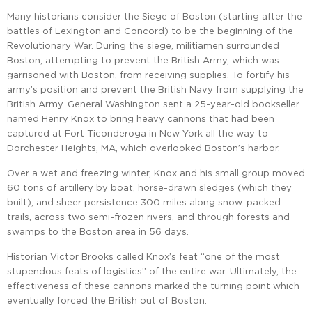
Many historians consider the Siege of Boston (starting after the
battles of Lexington and Concord) to be the beginning of the
Revolutionary War. During the siege, militiamen surrounded
Boston, attempting to prevent the British Army, which was
garrisoned with Boston, from receiving supplies. To fortify his
army’s position and prevent the British Navy from supplying the
British Army. General Washington sent a 25-year-old bookseller
named Henry Knox to bring heavy cannons that had been
captured at Fort Ticonderoga in New York all the way to
Dorchester Heights, MA, which overlooked Boston’s harbor.
Over a wet and freezing winter, Knox and his small group moved
60 tons of artillery by boat, horse-drawn sledges (which they
built), and sheer persistence 300 miles along snow-packed
trails, across two semi-frozen rivers, and through forests and
swamps to the Boston area in 56 days.
Historian Victor Brooks called Knox’s feat “one of the most
stupendous feats of logistics” of the entire war. Ultimately, the
effectiveness of these cannons marked the turning point which
eventually forced the British out of Boston.