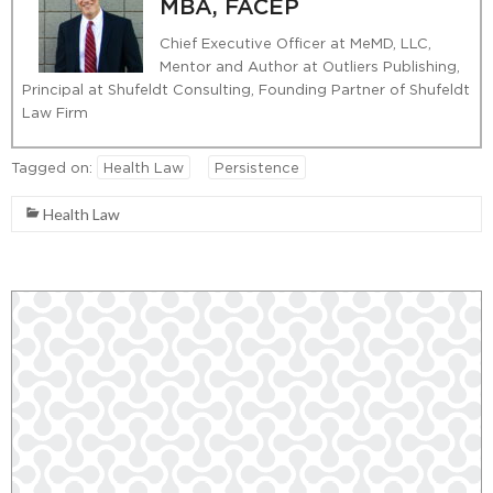
MBA, FACEP
Chief Executive Officer at MeMD, LLC,
Mentor and Author at Outliers Publishing,
Principal at Shufeldt Consulting, Founding Partner of Shufeldt
Law Firm
Tagged on:
Health Law
Persistence
Health Law