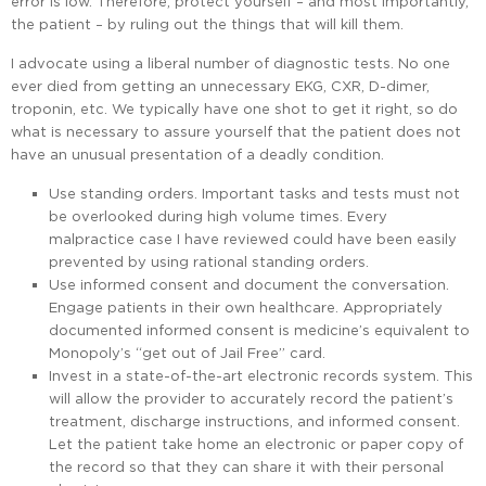
error is low. Therefore, protect yourself – and most importantly,
the patient – by ruling out the things that will kill them.
I advocate using a liberal number of diagnostic tests. No one
ever died from getting an unnecessary EKG, CXR, D-dimer,
troponin, etc. We typically have one shot to get it right, so do
what is necessary to assure yourself that the patient does not
have an unusual presentation of a deadly condition.
Use standing orders. Important tasks and tests must not
be overlooked during high volume times. Every
malpractice case I have reviewed could have been easily
prevented by using rational standing orders.
Use informed consent and document the conversation.
Engage patients in their own healthcare. Appropriately
documented informed consent is medicine’s equivalent to
Monopoly’s “get out of Jail Free” card.
Invest in a state-of-the-art electronic records system. This
will allow the provider to accurately record the patient’s
treatment, discharge instructions, and informed consent.
Let the patient take home an electronic or paper copy of
the record so that they can share it with their personal