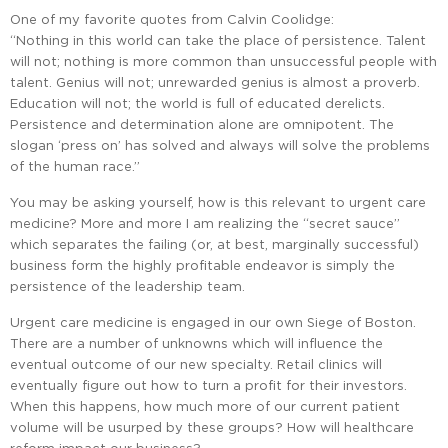
One of my favorite quotes from Calvin Coolidge:
“Nothing in this world can take the place of persistence. Talent
will not; nothing is more common than unsuccessful people with
talent. Genius will not; unrewarded genius is almost a proverb.
Education will not; the world is full of educated derelicts.
Persistence and determination alone are omnipotent. The
slogan ‘press on’ has solved and always will solve the problems
of the human race.”
You may be asking yourself, how is this relevant to urgent care
medicine? More and more I am realizing the “secret sauce”
which separates the failing (or, at best, marginally successful)
business form the highly profitable endeavor is simply the
persistence of the leadership team.
Urgent care medicine is engaged in our own Siege of Boston.
There are a number of unknowns which will influence the
eventual outcome of our new specialty. Retail clinics will
eventually figure out how to turn a profit for their investors.
When this happens, how much more of our current patient
volume will be usurped by these groups? How will healthcare