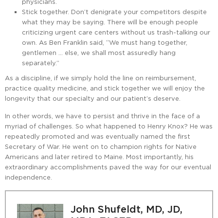
physicians.
Stick together. Don’t denigrate your competitors despite
what they may be saying. There will be enough people
criticizing urgent care centers without us trash-talking our
own. As Ben Franklin said, “We must hang together,
gentlemen … else, we shall most assuredly hang
separately.”
As a discipline, if we simply hold the line on reimbursement,
practice quality medicine, and stick together we will enjoy the
longevity that our specialty and our patient’s deserve.
In other words, we have to persist and thrive in the face of a
myriad of challenges. So what happened to Henry Knox? He was
repeatedly promoted and was eventually named the first
Secretary of War. He went on to champion rights for Native
Americans and later retired to Maine. Most importantly, his
extraordinary accomplishments paved the way for our eventual
independence.
John Shufeldt, MD, JD,