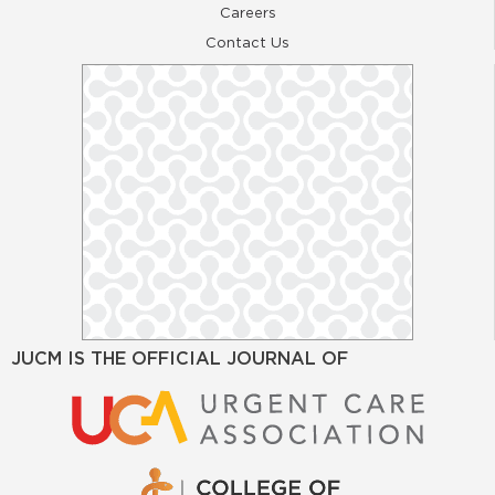
Careers
Contact Us
JUCM IS THE OFFICIAL JOURNAL OF