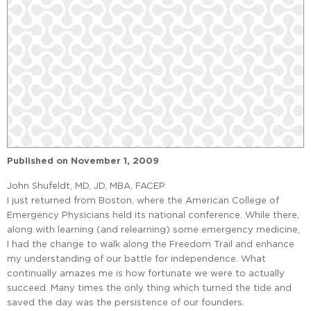
Published on
November 1, 2009
John Shufeldt, MD, JD, MBA, FACEP
I just returned from Boston, where the American College of
Emergency Physicians held its national conference. While there,
along with learning (and relearning) some emergency medicine,
I had the change to walk along the Freedom Trail and enhance
my understanding of our battle for independence. What
continually amazes me is how fortunate we were to actually
succeed. Many times the only thing which turned the tide and
saved the day was the persistence of our founders.