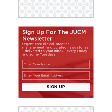
Sign Up For The JUCM
Newsletter
Urgent care clinical, practice
management, and curated news stories
- delivered to your inbox - every Friday
and some Tuesdays.