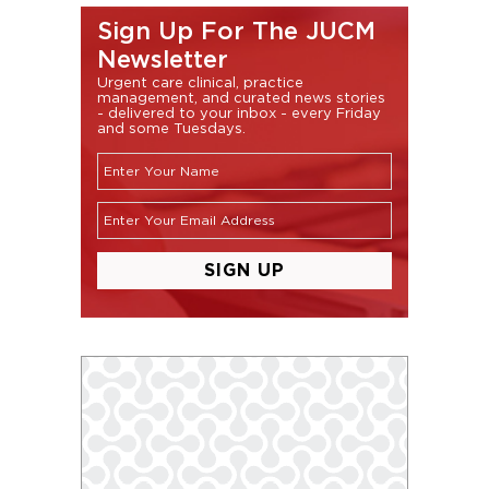
Sign Up For The JUCM
Newsletter
Urgent care clinical, practice
management, and curated news stories
- delivered to your inbox - every Friday
and some Tuesdays.