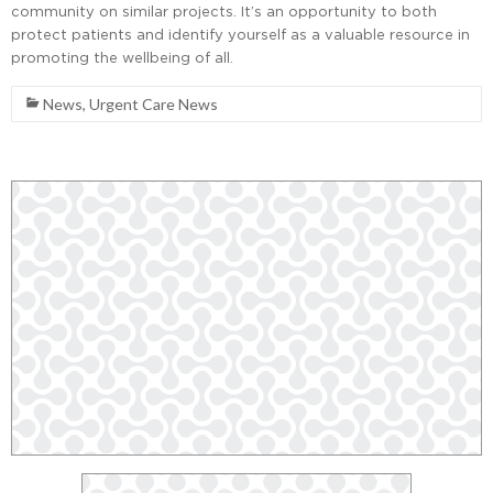
community on similar projects. It’s an opportunity to both
protect patients and identify yourself as a valuable resource in
promoting the wellbeing of all.
News
,
Urgent Care News