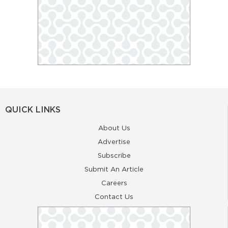
QUICK LINKS
About Us
Advertise
Subscribe
Submit An Article
Careers
Contact Us