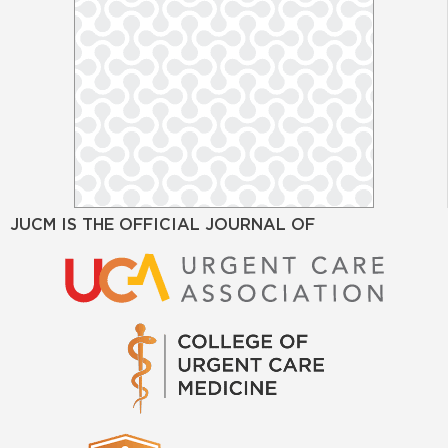
JUCM IS THE OFFICIAL JOURNAL OF