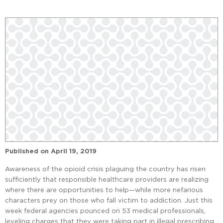
Published on
April 19, 2019
Awareness of the opioid crisis plaguing the country has risen
sufficiently that responsible healthcare providers are realizing
where there are opportunities to help—while more nefarious
characters prey on those who fall victim to addiction. Just this
week federal agencies pounced on 53 medical professionals,
leveling charges that they were taking part in illegal prescribing