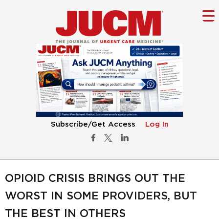
Subscribe/Get Access
Log In
OPIOID CRISIS BRINGS OUT THE
WORST IN SOME PROVIDERS, BUT
THE BEST IN OTHERS