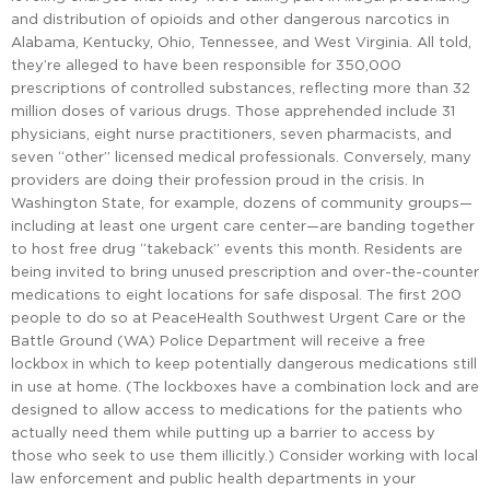
and distribution of opioids and other dangerous narcotics in
Alabama, Kentucky, Ohio, Tennessee, and West Virginia. All told,
they’re alleged to have been responsible for 350,000
prescriptions of controlled substances, reflecting more than 32
million doses of various drugs. Those apprehended include 31
physicians, eight nurse practitioners, seven pharmacists, and
seven “other” licensed medical professionals. Conversely, many
providers are doing their profession proud in the crisis. In
Washington State, for example, dozens of community groups—
including at least one urgent care center—are banding together
to host free drug “takeback” events this month. Residents are
being invited to bring unused prescription and over-the-counter
medications to eight locations for safe disposal. The first 200
people to do so at PeaceHealth Southwest Urgent Care or the
Battle Ground (WA) Police Department will receive a free
lockbox in which to keep potentially dangerous medications still
in use at home. (The lockboxes have a combination lock and are
designed to allow access to medications for the patients who
actually need them while putting up a barrier to access by
those who seek to use them illicitly.) Consider working with local
law enforcement and public health departments in your