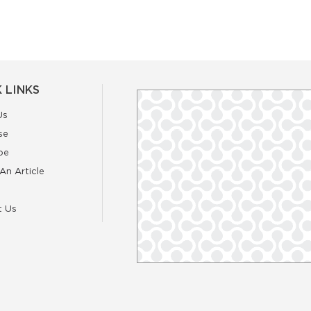
 LINKS
Us
se
be
An Article
t Us