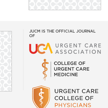
JUCM IS THE OFFICIAL JOURNAL
OF