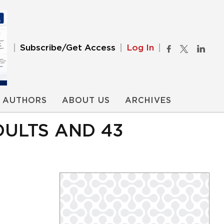
Subscribe/Get Access
Log In
AUTHORS
ABOUT US
ARCHIVES
DULTS AND 43