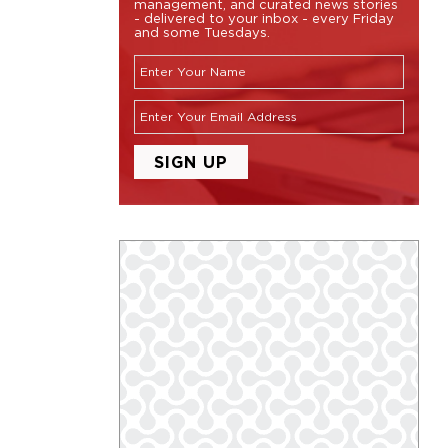
management, and curated news stories
- delivered to your inbox - every Friday
and some Tuesdays.