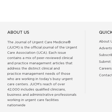
ABOUT US
QUICK
About 
The Journal of Urgent Care Medicine®
(JUCM) is the official journal of the Urgent
Adverti
Care Association (UCA). Each issue
Subscri
contains a mix of peer-reviewed clinical
Submit 
and practice management articles that
address the distinct clinical and
Careers
practice management needs of those
Contac
who are working in today’s busy urgent
care centers. JUCM’s reach of over
42,000 includes qualified clinicians,
business and administrative professionals
working in urgent care facilities
nationwide