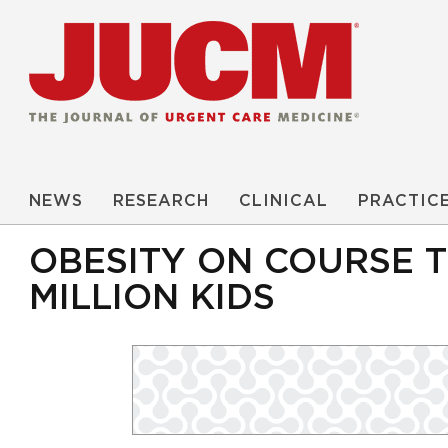
NEWS
RESEARCH
CLINICAL
PRACTIC
OBESITY ON COURSE T
MILLION KIDS