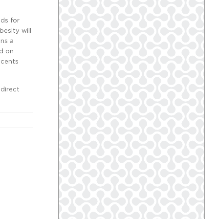
ds for
esity will
ans a
ed on
scents
direct