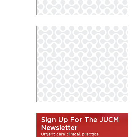
Sign Up For The JUCM
Newsletter
Urgent care clinical, practice