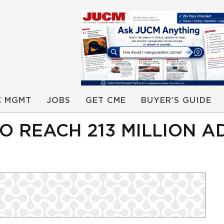
E MGMT
JOBS
GET CME
BUYER’S GUIDE
O REACH 213 MILLION A