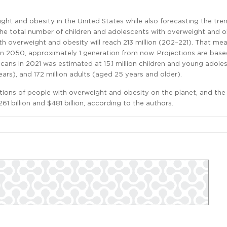
ht and obesity in the United States while also forecasting the tren
he total number of children and adolescents with overweight and ob
ith overweight and obesity will reach 213 million (202–221). That me
y in 2050, approximately 1 generation from now. Projections are bas
ns in 2021 was estimated at 15.1 million children and young adole
ars), and 172 million adults (aged 25 years and older).
tions of people with overweight and obesity on the planet, and the 
1 billion and $481 billion, according to the authors.