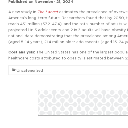
Published on
November 21, 2024
A new study in
The Lancet
estimates the prevalence of overweig
America’s long-term future. Researchers found that by 2050, t
reach 43.1 million (37.2–47.4), and the total number of adults w
projected 1 in 3 adolescents and 2 in 3 adults will have obesit
national data demonstrating that the prevalence among America
(aged 5–14 years), 21.4 million older adolescents (aged 15–24 ye
Cost analysis:
The United States has one of the largest popula
healthcare costs attributed to obesity is estimated between $26
Uncategorized