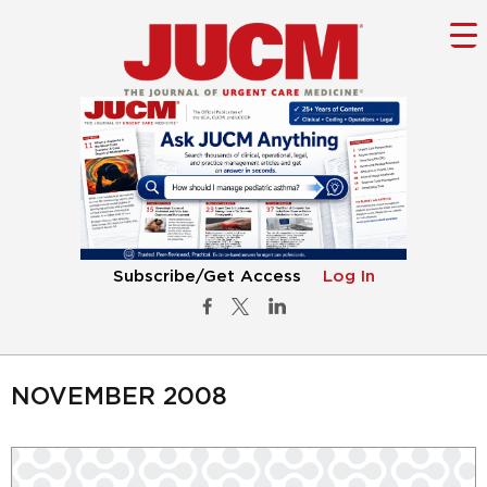
Subscribe/Get Access
Log In
NOVEMBER 2008