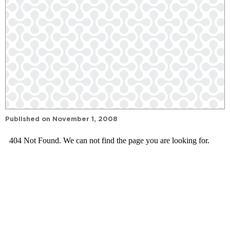
Published on
November 1, 2008