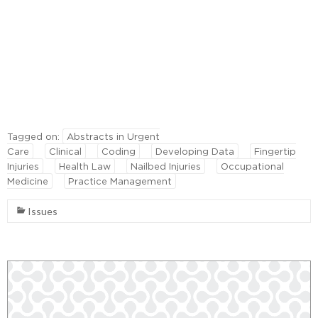
Tagged on:
Abstracts in Urgent
Care
Clinical
Coding
Developing Data
Fingertip
Injuries
Health Law
Nailbed Injuries
Occupational
Medicine
Practice Management
Issues