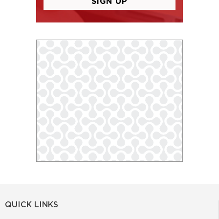
QUICK LINKS