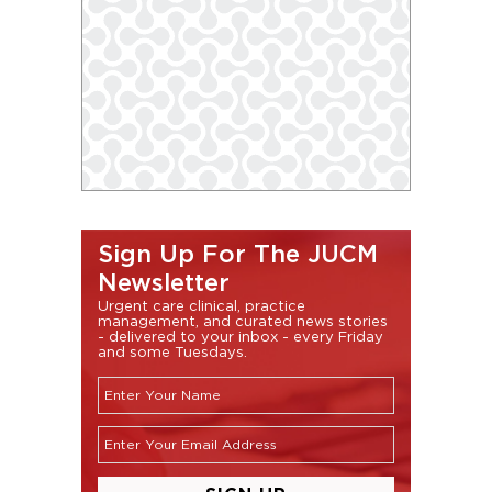
Sign Up For The JUCM
Newsletter
Urgent care clinical, practice
management, and curated news stories
- delivered to your inbox - every Friday
and some Tuesdays.