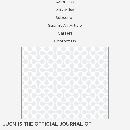
About Us
Advertise
Subscribe
Submit An Article
Careers
Contact Us
JUCM IS THE OFFICIAL JOURNAL OF