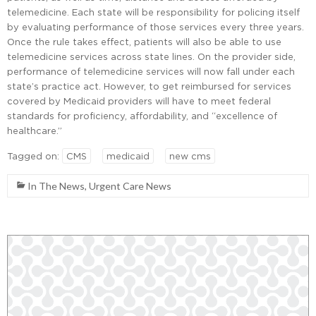
telemedicine. Each state will be responsibility for policing itself
by evaluating performance of those services every three years.
Once the rule takes effect, patients will also be able to use
telemedicine services across state lines. On the provider side,
performance of telemedicine services will now fall under each
state’s practice act. However, to get reimbursed for services
covered by Medicaid providers will have to meet federal
standards for proficiency, affordability, and “excellence of
healthcare.”
Tagged on:
CMS
medicaid
new cms
In The News
,
Urgent Care News