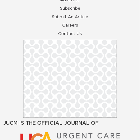
Subscribe
Submit An Article
Careers
Contact Us
JUCM IS THE OFFICIAL JOURNAL OF