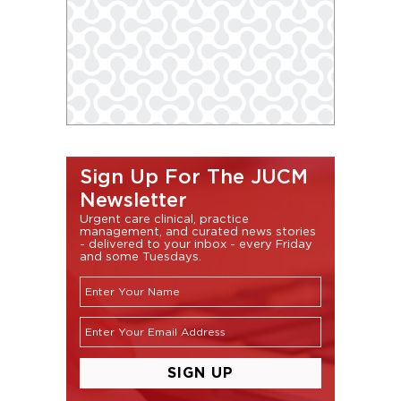
Sign Up For The JUCM
Newsletter
Urgent care clinical, practice
management, and curated news stories
- delivered to your inbox - every Friday
and some Tuesdays.