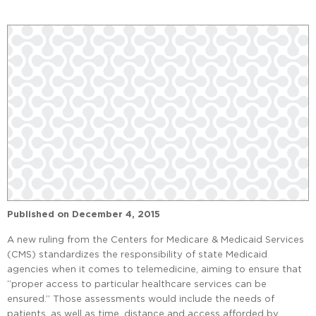
Published on
December 4, 2015
A new ruling from the Centers for Medicare & Medicaid Services
(CMS) standardizes the responsibility of state Medicaid
agencies when it comes to telemedicine, aiming to ensure that
“proper access to particular healthcare services can be
ensured.” Those assessments would include the needs of
patients, as well as time, distance and access afforded by