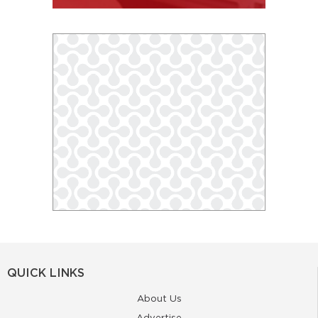
QUICK LINKS
About Us
Advertise