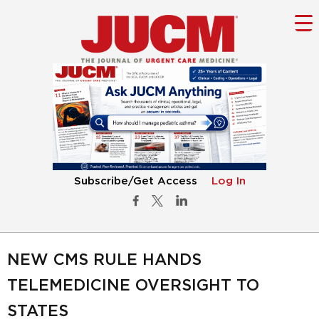
Subscribe/Get Access
Log In
NEW CMS RULE HANDS
TELEMEDICINE OVERSIGHT TO
STATES