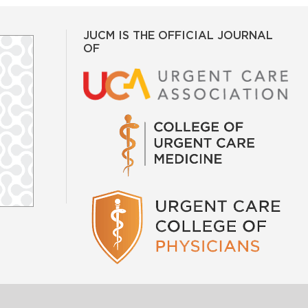
JUCM IS THE OFFICIAL JOURNAL
OF