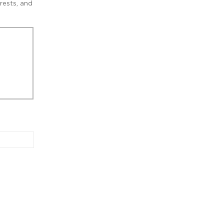
rests, and