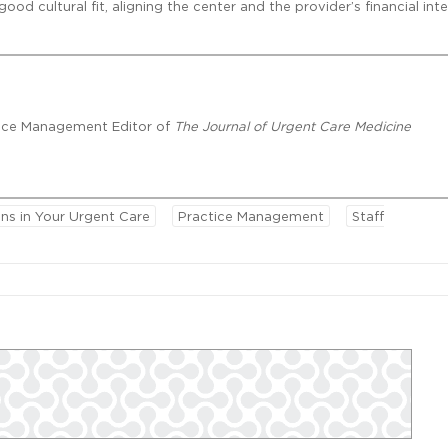
d cultural fit, aligning the center and the provider’s financial inte
ctice Management Editor of
The Journal of Urgent Care Medicine
ns in Your Urgent Care
Practice Management
Staff