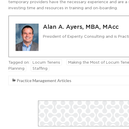
temporary providers have the necessary experience and are a goo
investing time and resources in training and on-boarding.
Alan A. Ayers, MBA, MAcc
President of Experity Consulting and is Pra
Tagged on:
Locum Tenens
Making the Most of Locum Tene
Planning
Staffing
Practice Management Articles