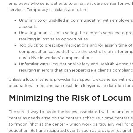
employers who send patients to an urgent care center for work
services. Temporary clinicians are often:
Unwilling to or unskilled in communicating with employers 
accounts.
Unwilling or unskilled in selling the center’s services to
resulting in lost sales opportunities.
Too quick to prescribe medications and/or assign time off/
compensation cases that raise the cost of claims for emp
cost drive in workers’ compensation.
Unfamiliar with Occupational Safety and Healt4h Adminis
resulting in errors that can jeopardize a client’s complianc
Unless a locum tenens provider has specific experience with w
occupational medicine can result in a longer case duration for 
Minimizing the Risk of Locum
The surest way to avoid the issues associated with locum tenens
center as needs arise on the center’s schedule. Some centers es
to “moonlight” at the center – which work particularly well for
education. But unanticipated events such as provider resignatio