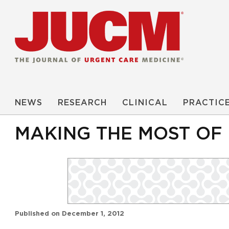
NEWS
RESEARCH
CLINICAL
PRACTIC
MAKING THE MOST OF
Published on
December 1, 2012