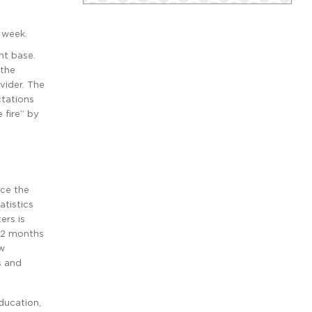
 week.
nt base.
 the
vider. The
ctations
 fire” by
ace the
atistics
ers is
 12 months
ew
s and
ducation,