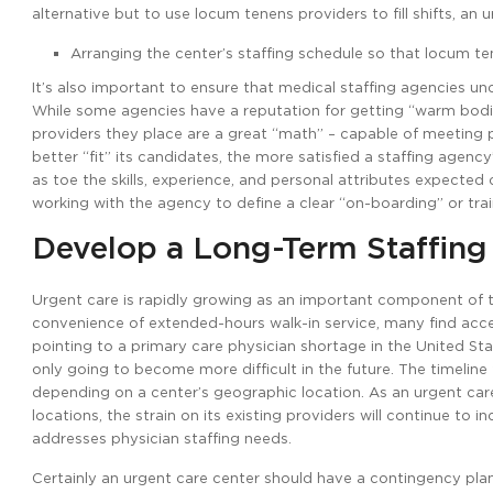
alternative but to use locum tenens providers to fill shifts, an 
Arranging the center’s staffing schedule so that locum te
It’s also important to ensure that medical staffing agencies un
While some agencies have a reputation for getting “warm bodies
providers they place are a great “math” – capable of meeting 
better “fit” its candidates, the more satisfied a staffing agenc
as toe the skills, experience, and personal attributes expected 
working with the agency to define a clear “on-boarding” or tra
Develop a Long-Term Staffing
Urgent care is rapidly growing as an important component of 
convenience of extended-hours walk-in service, many find access 
pointing to a primary care physician shortage in the United Sta
only going to become more difficult in the future. The timeline
depending on a center’s geographic location. As an urgent care
locations, the strain on its existing providers will continue to 
addresses physician staffing needs.
Certainly an urgent care center should have a contingency pla