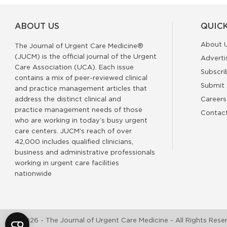
ABOUT US
QUICK
About 
The Journal of Urgent Care Medicine®
(JUCM) is the official journal of the Urgent
Adverti
Care Association (UCA). Each issue
Subscri
contains a mix of peer-reviewed clinical
Submit 
and practice management articles that
address the distinct clinical and
Careers
practice management needs of those
Contac
who are working in today’s busy urgent
care centers. JUCM’s reach of over
42,000 includes qualified clinicians,
business and administrative professionals
working in urgent care facilities
nationwide
©2026 - The Journal of Urgent Care Medicine - All Rights Rese