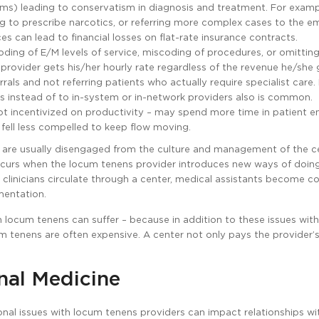
aims) leading to conservatism in diagnosis and treatment. For examp
ing to prescribe narcotics, or referring more complex cases to the 
ces can lead to financial losses on flat-rate insurance contracts.
ing of E/M levels of service, miscoding of procedures, or omittin
rovider gets his/her hourly rate regardless of the revenue he/she 
rals and not referring patients who actually require specialist care. 
ws instead of to in-system or in-network providers also is common.
t incentivized on productivity – may spend more time in patient e
 fell less compelled to keep flow moving.
s are usually disengaged from the culture and management of the ce
ccurs when the locum tenens provider introduces new ways of doing
clinicians circulate through a center, medical assistants become c
mentation.
on locum tenens can suffer – because in addition to these issues wit
ocum tenens are often expensive. A center not only pays the provider’
al Medicine
onal issues with locum tenens providers can impact relationships wi