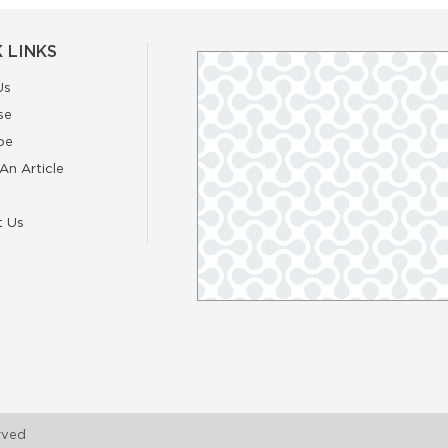
 LINKS
Us
se
be
An Article
t Us
rved