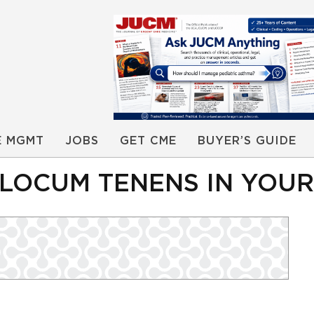
E MGMT
JOBS
GET CME
BUYER’S GUIDE
 LOCUM TENENS IN YOU