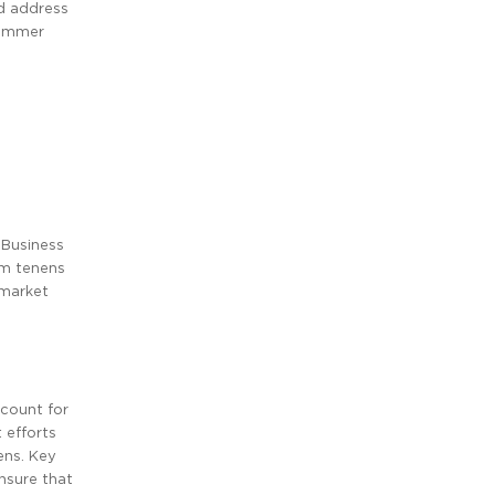
ld address
summer
 Business
um tenens
 market
ccount for
 efforts
ens. Key
nsure that