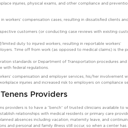
place injuries, physical exams, and other compliance and preventi
in workers’ compensation cases, resulting in dissatisfied clients and
 prospective customers (or conducting case reviews with existing cus
limited duty to injured workers, resulting in reportable workers’
loyers. Time off from work (as opposed to medical claims) is the p
tration standards or Department of Transportation procedures and
e with federal regulations.
orkers’ compensation and employer services, his/her involvement w
workplace injuries and increased risk to employers on compliance se
 Tenens Providers
 providers is to have a “bench” of trusted clinicians available to w
tablish relationships with medical residents or primary care provide
 planned absences including vacation, maternity leave, and continui
ns and personal and family illness still occur, so when a center has