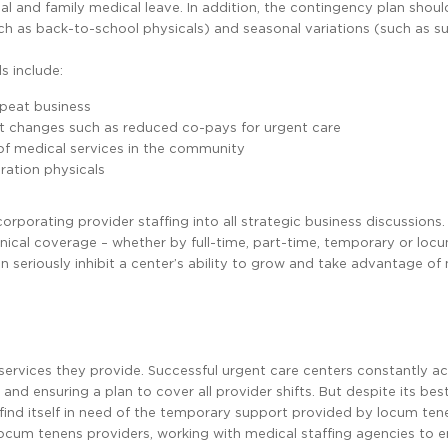
l and family medical leave. In addition, the contingency plan shou
ch as back-to-school physicals) and seasonal variations (such as 
s include:
epeat business
it changes such as reduced co-pays for urgent care
 of medical services in the community
gration physicals
rporating provider staffing into all strategic business discussions.
inical coverage – whether by full-time, part-time, temporary or loc
an seriously inhibit a center’s ability to grow and take advantage of
e services they provide. Successful urgent care centers constantly a
and ensuring a plan to cover all provider shifts. But despite its best
ll find itself in need of the temporary support provided by locum ten
 locum tenens providers, working with medical staffing agencies to e