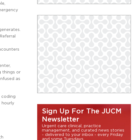
le,
emergency
g
generates.
Referral
ncounters
nter,
 things or
onfused as
h coding
s hourly
Sign Up For The JUCM
Newsletter
Urgent care clinical, practice
management, and curated news stories
- delivered to your inbox - every Friday
th
and some Tuesdays.