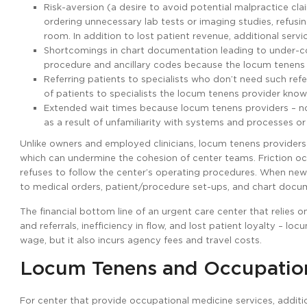
Risk-aversion (a desire to avoid potential malpractice cl
ordering unnecessary lab tests or imaging studies, refus
room. In addition to lost patient revenue, additional servi
Shortcomings in chart documentation leading to under-cod
procedure and ancillary codes because the locum tenens p
Referring patients to specialists who don’t need such refer
of patients to specialists the locum tenens provider kno
Extended wait times because locum tenens providers – no
as a result of unfamiliarity with systems and processes or
Unlike owners and employed clinicians, locum tenens provider
which can undermine the cohesion of center teams. Friction o
refuses to follow the center’s operating procedures. When new 
to medical orders, patient/procedure set-ups, and chart docu
The financial bottom line of an urgent care center that relies 
and referrals, inefficiency in flow, and lost patient loyalty – l
wage, but it also incurs agency fees and travel costs.
Locum Tenens and Occupation
For center that provide occupational medicine services, additi