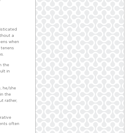
isticated
ithout a
ppens when
m tenens
s.
h the
lt in
e, he/she
in the
t rather,
rative
ents often