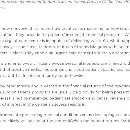
nters sometimes need to turn to locum tenens firms to fill the “bench.”
ess.
y, how convenient its hours, how creative its marketing, or how soph
e solutions they provide for patients’ immediate medical problems. W
 an urgent care center is incapable of delivering value. So, what ha
 away, it can close its doors, or it can fill schedule gaps with locu
rs is clear: They enable an urgent care center to sustain operation
rs and employed clinicians whose personal interests are aligned wit
d that positive medical outcomes and good patient experiences resu
s, but tell friends and family to do likewise.
 productivity and is vested in the financial returns of the practic
re. Locum tenens providers are usually paid hourly for being present 
terest is not to maximize, patient satisfaction and center revenue bu
 of interest in the center’s success results in:
 immediate presenting medical condition versus developing collabo
er likely will not be at the center if/when the patient returns. Pati