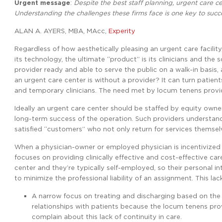
Urgent message
:
Despite the best staff planning, urgent care ce
Understanding the challenges these firms face is one key to succ
ALAN A. AYERS, MBA, MAcc,
Experity
Regardless of how aesthetically pleasing an urgent care facilit
its technology, the ultimate “product” is its clinicians and th
provider ready and able to serve the public on a walk-in basis,
an urgent care center is without a provider? It can turn patients
and temporary clinicians. The need met by locum tenens provide
Ideally an urgent care center should be staffed by equity owne
long-term success of the operation. Such providers understan
satisfied “customers” who not only return for services themselve
When a physician-owner or employed physician is incentivized by
focuses on providing clinically effective and cost-effective ca
center and they’re typically self-employed, so their personal in
to minimize the professional liability of an assignment. This lack
A narrow focus on treating and discharging based on the
relationships with patients because the locum tenens provid
complain about this lack of continuity in care.