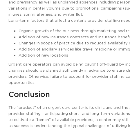
and pregnancy as well as unplanned absences including persona
variations in center volume due to promotional campaigns (su
injuries, spring allergies, and winter flu).
Long-term factors that affect a center’s provider staffing need
Organic growth of the business through marketing and r
Addition of new insurance contracts and insurance benef
Changes in scope of practice due to reduced availability
Addition of ancillary services like travel medicine or immi
Addition of new locations
Urgent care operators can avoid being caught off-guard by inco
changes should be planned sufficiently in advance to ensure cl
providers. Otherwise, failure to account for provider staffing c
opportunities.
Conclusion
The “product” of an urgent care center is its clinicians and th
provider staffing – anticipating short- and long-term variations 
to cultivate a “bench” of available providers, a center may sti
to success is understanding the typical challenges of utilizing