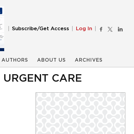
Subscribe/Get Access
Log In
AUTHORS
ABOUT US
ARCHIVES
R URGENT CARE