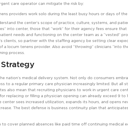
urgent care operator can mitigate the risk by:
nens providers work solo during the least busy hours or days of the
derstand the center’s scope of practice, culture, systems, and patie
” into center, those that “work” for their agency fees ensure that
patient needs and functioning on the center team as a “vested” pro
y’s clients, so partner with the staffing agency be setting clear expe
of a locum tenens provider. Also avoid “throwing” clinicians “into the
ining process.
 Strategy
the nation’s medical delivery system. Not only do consumers embr
to a regular primary care physician increasingly limited. But all st
tes also mean that recruiting physicians to work in urgent care cent
 for replacing or filling a physician opening can already exceed 9 to
 center sees increased utilization, expands its hours, and opens n
increase. The best defense is business continuity plan that anticipate
n to cover planned absences like paid time off continuing medical e