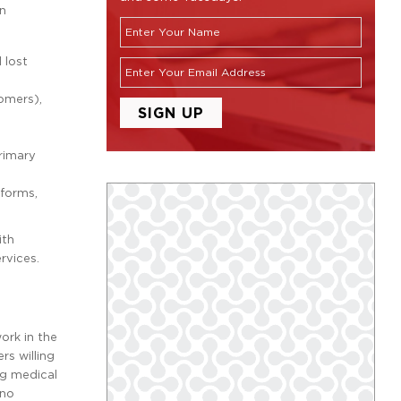
on
 lost
tomers),
rimary
 forms,
ith
rvices.
ork in the
rs willing
ng medical
 no