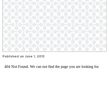
Published on
June 1, 2013