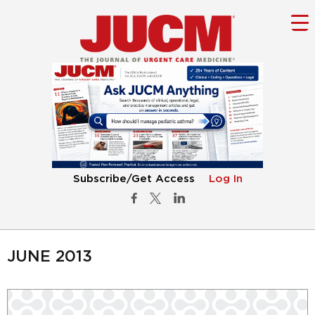
Subscribe/Get Access
Log In
JUNE 2013