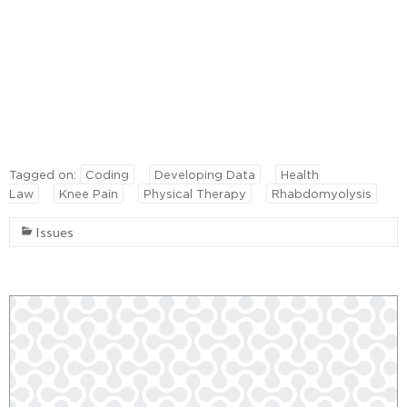
Tagged on:
Coding
Developing Data
Health
Law
Knee Pain
Physical Therapy
Rhabdomyolysis
Issues