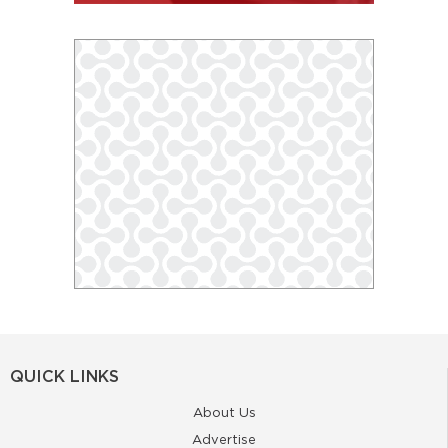
QUICK LINKS
About Us
Advertise