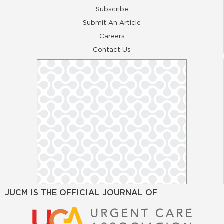
Subscribe
Submit An Article
Careers
Contact Us
JUCM IS THE OFFICIAL JOURNAL OF