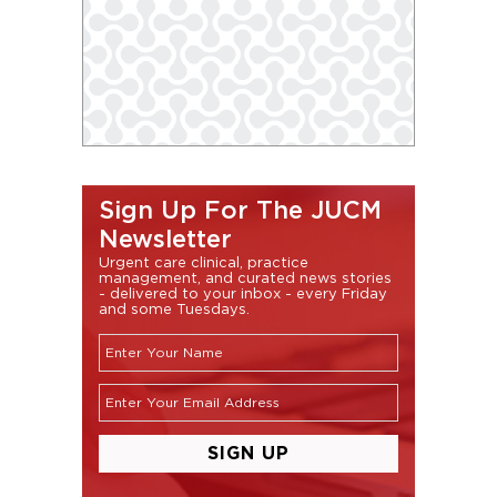
Sign Up For The JUCM
Newsletter
Urgent care clinical, practice
management, and curated news stories
- delivered to your inbox - every Friday
and some Tuesdays.