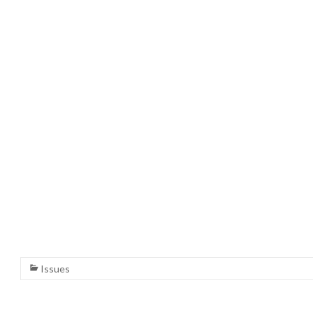
Issues