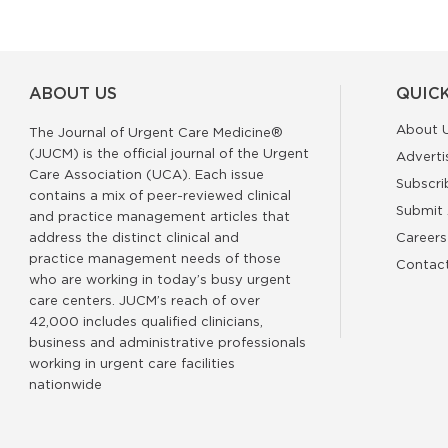
ABOUT US
QUICK
About 
The Journal of Urgent Care Medicine®
(JUCM) is the official journal of the Urgent
Adverti
Care Association (UCA). Each issue
Subscri
contains a mix of peer-reviewed clinical
Submit 
and practice management articles that
address the distinct clinical and
Careers
practice management needs of those
Contac
who are working in today’s busy urgent
care centers. JUCM’s reach of over
42,000 includes qualified clinicians,
business and administrative professionals
working in urgent care facilities
nationwide