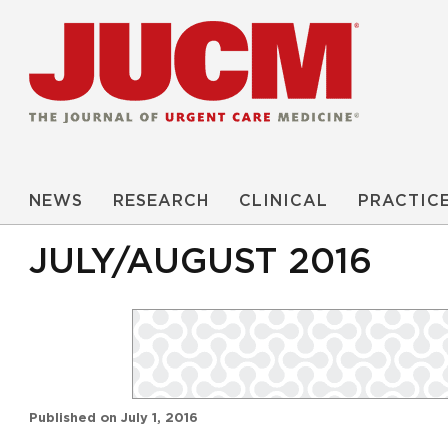
NEWS
RESEARCH
CLINICAL
PRACTIC
JULY/AUGUST 2016
Published on
July 1, 2016