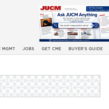
E MGMT
JOBS
GET CME
BUYER’S GUIDE