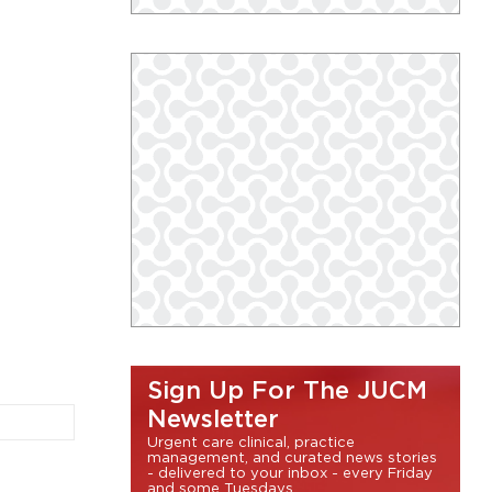
Sign Up For The JUCM
Newsletter
Urgent care clinical, practice
management, and curated news stories
- delivered to your inbox - every Friday
and some Tuesdays.