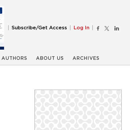
Subscribe/Get Access
Log In
AUTHORS
ABOUT US
ARCHIVES