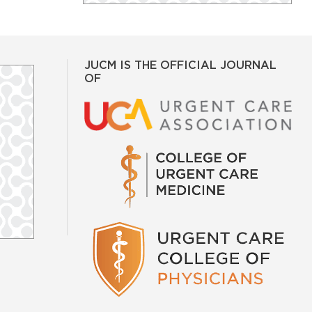
JUCM IS THE OFFICIAL JOURNAL
OF