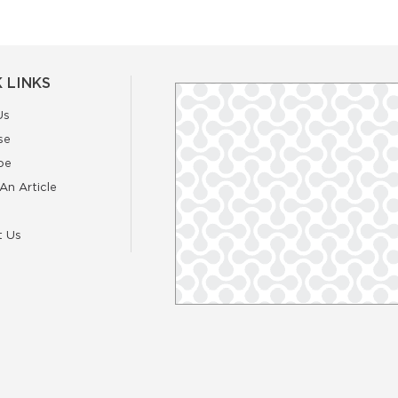
 LINKS
Us
se
be
An Article
t Us