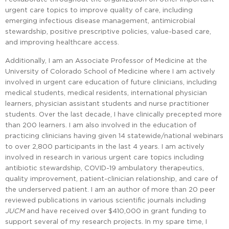
urgent care topics to improve quality of care, including
emerging infectious disease management, antimicrobial
stewardship, positive prescriptive policies, value-based care,
and improving healthcare access.
Additionally, I am an Associate Professor of Medicine at the
University of Colorado School of Medicine where I am actively
involved in urgent care education of future clinicians, including
medical students, medical residents, international physician
learners, physician assistant students and nurse practitioner
students. Over the last decade, I have clinically precepted more
than 200 learners. I am also involved in the education of
practicing clinicians having given 14 statewide/national webinars
to over 2,800 participants in the last 4 years. I am actively
involved in research in various urgent care topics including
antibiotic stewardship, COVID-19 ambulatory therapeutics,
quality improvement, patient-clinician relationship, and care of
the underserved patient. I am an author of more than 20 peer
reviewed publications in various scientific journals including
JUCM
and have received over $410,000 in grant funding to
support several of my research projects. In my spare time, I