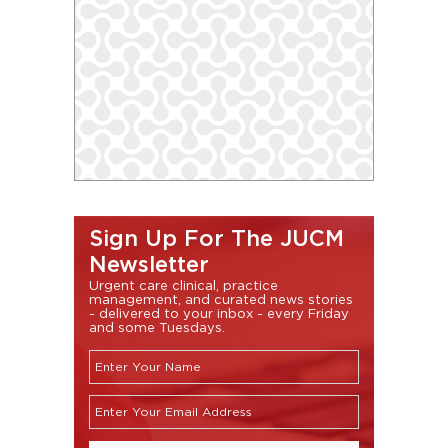
Sign Up For The JUCM
Newsletter
Urgent care clinical, practice
management, and curated news stories
- delivered to your inbox - every Friday
and some Tuesdays.