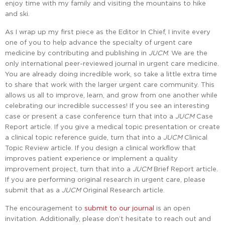
enjoy time with my family and visiting the mountains to hike
and ski.
As I wrap up my first piece as the Editor In Chief, I invite every
one of you to help advance the specialty of urgent care
medicine by contributing and publishing in
JUCM
. We are the
only international peer-reviewed journal in urgent care medicine.
You are already doing incredible work, so take a little extra time
to share that work with the larger urgent care community. This
allows us all to improve, learn, and grow from one another while
celebrating our incredible successes! If you see an interesting
case or present a case conference turn that into a
JUCM
Case
Report article. If you give a medical topic presentation or create
a clinical topic reference guide, turn that into a
JUCM
Clinical
Topic Review article. If you design a clinical workflow that
improves patient experience or implement a quality
improvement project, turn that into a
JUCM
Brief Report article.
If you are performing original research in urgent care, please
submit that as a
JUCM
Original Research article.
The encouragement to
submit to our journal
is an open
invitation. Additionally, please don’t hesitate to reach out and