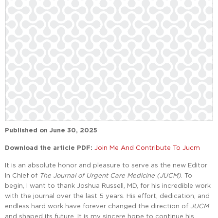
Published on
June 30, 2025
Download the article PDF:
Join Me And Contribute To Jucm
It is an absolute honor and pleasure to serve as the new Editor
In Chief of
The Journal of Urgent Care Medicine (JUCM)
. To
begin, I want to thank Joshua Russell, MD, for his incredible work
with the journal over the last 5 years. His effort, dedication, and
endless hard work have forever changed the direction of
JUCM
and shaped its future. It is my sincere hope to continue his