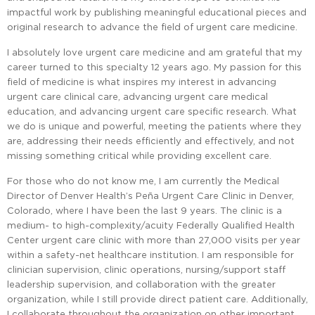
impactful work by publishing meaningful educational pieces and
original research to advance the field of urgent care medicine.
I absolutely love urgent care medicine and am grateful that my
career turned to this specialty 12 years ago. My passion for this
field of medicine is what inspires my interest in advancing
urgent care clinical care, advancing urgent care medical
education, and advancing urgent care specific research. What
we do is unique and powerful, meeting the patients where they
are, addressing their needs efficiently and effectively, and not
missing something critical while providing excellent care.
For those who do not know me, I am currently the Medical
Director of Denver Health’s Peña Urgent Care Clinic in Denver,
Colorado, where I have been the last 9 years. The clinic is a
medium- to high-complexity/acuity Federally Qualified Health
Center urgent care clinic with more than 27,000 visits per year
within a safety-net healthcare institution. I am responsible for
clinician supervision, clinic operations, nursing/support staff
leadership supervision, and collaboration with the greater
organization, while I still provide direct patient care. Additionally,
I collaborate throughout the organization on other important