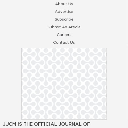
About Us
Advertise
Subscribe
Submit An Article
Careers
Contact Us
JUCM IS THE OFFICIAL JOURNAL OF