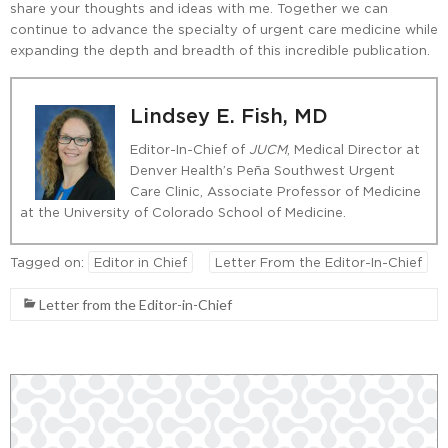
share your thoughts and ideas with me. Together we can
continue to advance the specialty of urgent care medicine while
expanding the depth and breadth of this incredible publication.
Lindsey E. Fish, MD
Editor-In-Chief of
JUCM
, Medical Director at
Denver Health’s Peña Southwest Urgent
Care Clinic, Associate Professor of Medicine
at the University of Colorado School of Medicine.
Tagged on:
Editor in Chief
Letter From the Editor-In-Chief
Letter from the Editor-in-Chief