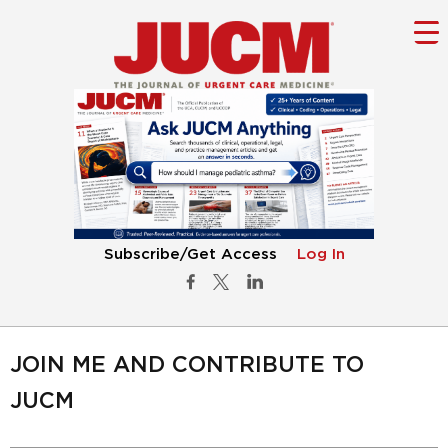
Subscribe/Get Access
Log In
JOIN ME AND CONTRIBUTE TO
JUCM