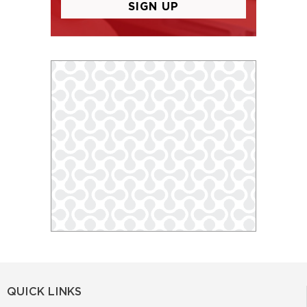
QUICK LINKS