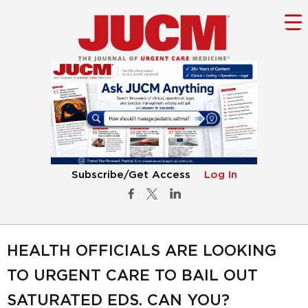
Subscribe/Get Access
Log In
HEALTH OFFICIALS ARE LOOKING
TO URGENT CARE TO BAIL OUT
SATURATED EDS. CAN YOU?