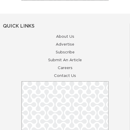
QUICK LINKS
About Us
Advertise
Subscribe
Submit An Article
Careers
Contact Us