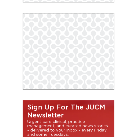
Sign Up For The JUCM
Newsletter
Urgent care clinical, practice
management, and curated news stories
- delivered to your inbox - every Friday
and some Tuesdays.