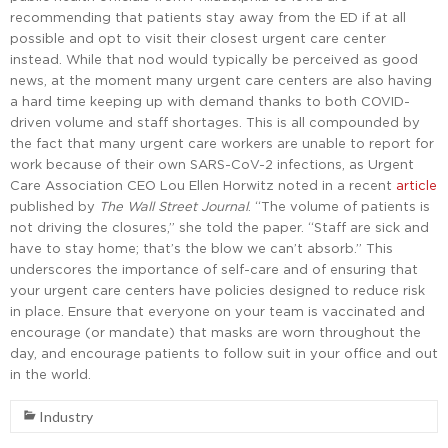
recommending that patients stay away from the ED if at all
possible and opt to visit their closest urgent care center
instead. While that nod would typically be perceived as good
news, at the moment many urgent care centers are also having
a hard time keeping up with demand thanks to both COVID-
driven volume and staff shortages. This is all compounded by
the fact that many urgent care workers are unable to report for
work because of their own SARS-CoV-2 infections, as Urgent
Care Association CEO Lou Ellen Horwitz noted in a recent
article
published by
The Wall Street Journal
. “The volume of patients is
not driving the closures,” she told the paper. “Staff are sick and
have to stay home; that’s the blow we can’t absorb.” This
underscores the importance of self-care and of ensuring that
your urgent care centers have policies designed to reduce risk
in place. Ensure that everyone on your team is vaccinated and
encourage (or mandate) that masks are worn throughout the
day, and encourage patients to follow suit in your office and out
in the world.
Industry