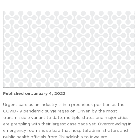
Published on
January 4, 2022
Urgent care as an industry is in a precarious position as the
COVID-19 pandemic surge rages on. Driven by the most
transmissible variant to date, multiple states and major cities
are grappling with their largest caseloads yet. Overcrowding in
emergency rooms is so bad that hospital administrators and
public health officials from Philadelphia to Iowa are