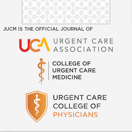
JUCM IS THE OFFICIAL JOURNAL OF