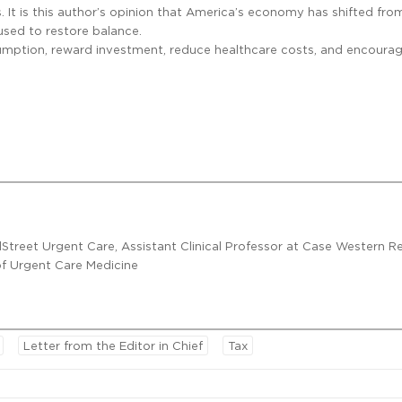
s. It is this author’s opinion that America’s economy has shifted fro
used to restore balance.
nsumption, reward investment, reduce healthcare costs, and encoura
lStreet Urgent Care, Assistant Clinical Professor at Case Western R
 of Urgent Care Medicine
Letter from the Editor in Chief
Tax