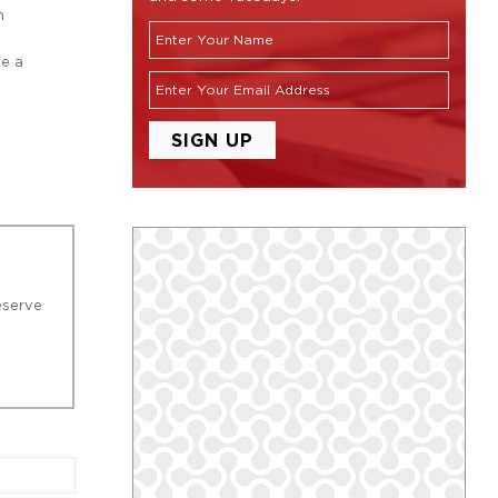
m
ge a
eserve