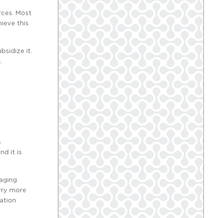
rces. Most
ieve this
sidize it.
.
s
nd it is
raging
arry more
ation