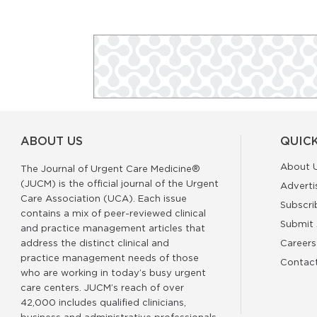
ABOUT US
QUICK
About 
The Journal of Urgent Care Medicine®
(JUCM) is the official journal of the Urgent
Adverti
Care Association (UCA). Each issue
Subscri
contains a mix of peer-reviewed clinical
Submit 
and practice management articles that
address the distinct clinical and
Careers
practice management needs of those
Contac
who are working in today’s busy urgent
care centers. JUCM’s reach of over
42,000 includes qualified clinicians,