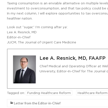
Taxing consumption is an enviable alternative on multiple level
investment to overconsumption, and that tax policy could be 
In my next column, I will explore opportunities to tax overco
healthier nation.
Look out “sugar,” I’m coming after ya’.
Lee A. Resnick, MD
Editor-in-Chief
JUCM, The Journal of Urgent Care Medicine
Lee A. Resnick, MD, FAAFP
Chief Medical and Operating Officer at Wel
University, Editor-In-Chief for The Journal
Tagged on:
Funding Healthcare Reform
Healthcare Reform
Letter from the Editor-in-Chief