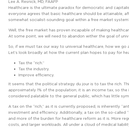
Lee A. Resnick, MD, FAAFP
Healthcare is the ultimate paradox for democratic and capitalis
everyone agrees that basic healthcare should be attainable, aff
somewhat socialist-sounding goal within a free market system
Well, the free market has proven incapable of making healthca
At some point, we will need to abandon wither the goal of unive
So, if we must tax our way to universal healthcare, how we go a
Let’s look broadly at how the current plan hopes to pay for he
Tax the “rich.”
Tax the industry.
Improve efficiency.
It seems that the political strategy du jour is to tax the rich. T
approximately 1% of the population; it is an income tax, so the i
considered palatable to the general public, which has little sy
A tax on the “rich,” as it is currently proposed, is inherently “
investment and efficiency. Additionally, a tax on the so-called 
and more of the burden for healthcare reform as it is. More r
costs, and larger workloads. All under a cloud of medical liabilit