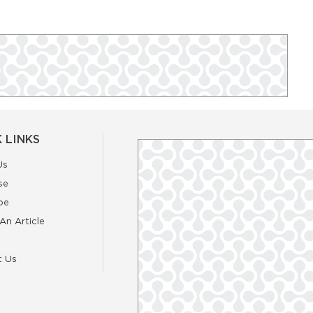
 LINKS
Us
se
be
An Article
t Us