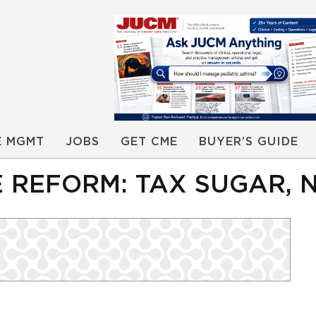
E MGMT
JOBS
GET CME
BUYER’S GUIDE
 REFORM: TAX SUGAR, 