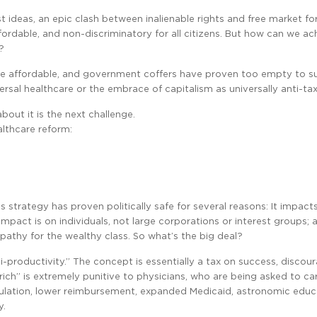
t ideas, an epic clash between inalienable rights and free market fo
ordable, and non-discriminatory for all citizens. But how can we ach
?
re affordable, and government coffers have proven too empty to sub
rsal healthcare or the embrace of capitalism as universally anti-tax
bout it is the next challenge.
althcare reform:
his strategy has proven politically safe for several reasons: It impact
mpact is on individuals, not large corporations or interest groups; a
mpathy for the wealthy class. So what’s the big deal?
anti-productivity.” The concept is essentially a tax on success, discou
“rich” is extremely punitive to physicians, who are being asked to c
egulation, lower reimbursement, expanded Medicaid, astronomic educ
y.