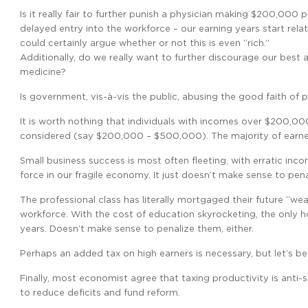
Is it really fair to further punish a physician making $200,00
delayed entry into the workforce – our earning years start relat
could certainly argue whether or not this is even “rich.”
Additionally, do we really want to further discourage our best 
medicine?
Is government, vis-à-vis the public, abusing the good faith of p
It is worth nothing that individuals with incomes over $200,00
considered (say $200,000 – $500,000). The majority of earners
Small business success is most often fleeting, with erratic inc
force in our fragile economy. It just doesn’t make sense to pen
The professional class has literally mortgaged their future “we
workforce. With the cost of education skyrocketing, the only h
years. Doesn’t make sense to penalize them, either.
Perhaps an added tax on high earners is necessary, but let’s b
Finally, most economist agree that taxing productivity is anti-
to reduce deficits and fund reform.