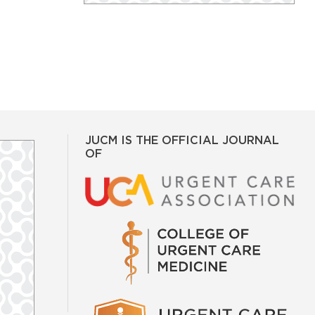
JUCM IS THE OFFICIAL JOURNAL
OF