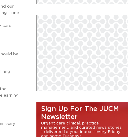
and our
ning – one
y care
should be
iring
 the
he earning
Sign Up For The JUCM
Newsletter
Urgent care clinical, practice
ecessary
management, and curated news stories
- delivered to your inbox - every Friday
and some Tuesdays.