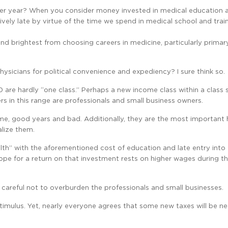
0 per year? When you consider money invested in medical education 
ively late by virtue of the time we spend in medical school and trai
and brightest from choosing careers in medicine, particularly primar
hysicians for political convenience and expediency? I sure think so.
0 are hardly “one class.” Perhaps a new income class within a class 
 in this range are professionals and small business owners.
ome, good years and bad. Additionally, they are the most important h
alize them.
alth” with the aforementioned cost of education and late entry into
ope for a return on that investment rests on higher wages during t
e careful not to overburden the professionals and small businesses.
stimulus. Yet, nearly everyone agrees that some new taxes will be n