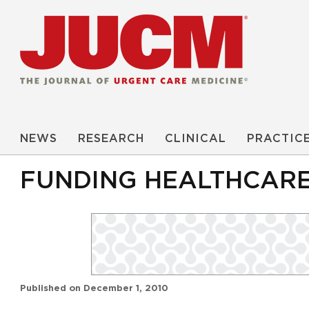
NEWS
RESEARCH
CLINICAL
PRACTIC
FUNDING HEALTHCARE
Published on
December 1, 2010