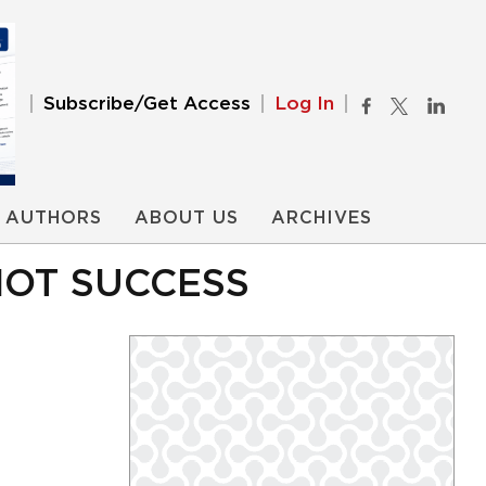
Subscribe/Get Access
Log In
AUTHORS
ABOUT US
ARCHIVES
NOT SUCCESS