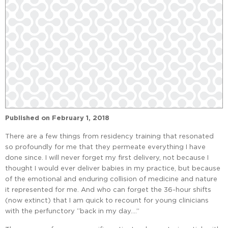
Published on
February 1, 2018
There are a few things from residency training that resonated
so profoundly for me that they permeate everything I have
done since. I will never forget my first delivery, not because I
thought I would ever deliver babies in my practice, but because
of the emotional and enduring collision of medicine and nature
it represented for me. And who can forget the 36-hour shifts
(now extinct) that I am quick to recount for young clinicians
with the perfunctory “back in my day….”