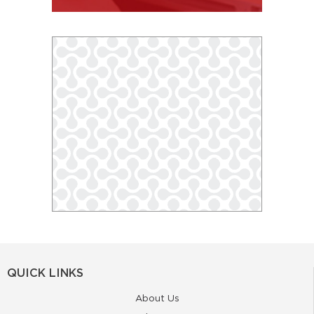
QUICK LINKS
About Us