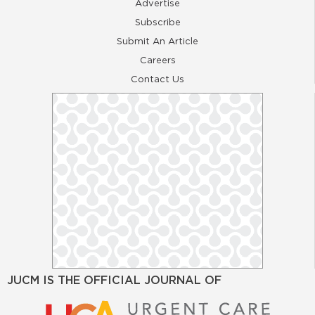
Advertise
Subscribe
Submit An Article
Careers
Contact Us
JUCM IS THE OFFICIAL JOURNAL OF