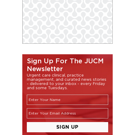
Sign Up For The JUCM
Newsletter
Urgent care clinical, practice
management, and curated news stories
- delivered to your inbox - every Friday
and some Tuesdays.