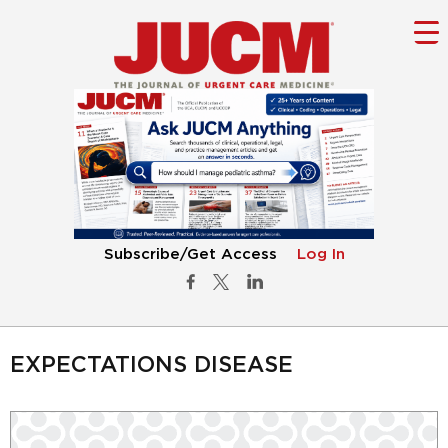
Subscribe/Get Access
Log In
EXPECTATIONS DISEASE