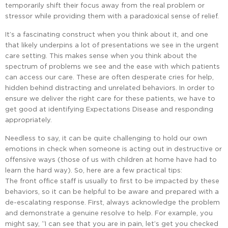
temporarily shift their focus away from the real problem or
stressor while providing them with a paradoxical sense of relief.
It’s a fascinating construct when you think about it, and one
that likely underpins a lot of presentations we see in the urgent
care setting. This makes sense when you think about the
spectrum of problems we see and the ease with which patients
can access our care. These are often desperate cries for help,
hidden behind distracting and unrelated behaviors. In order to
ensure we deliver the right care for these patients, we have to
get good at identifying Expectations Disease and responding
appropriately.
Needless to say, it can be quite challenging to hold our own
emotions in check when someone is acting out in destructive or
offensive ways (those of us with children at home have had to
learn the hard way). So, here are a few practical tips:
The front office staff is usually to first to be impacted by these
behaviors, so it can be helpful to be aware and prepared with a
de-escalating response. First, always acknowledge the problem
and demonstrate a genuine resolve to help. For example, you
might say, “I can see that you are in pain, let’s get you checked