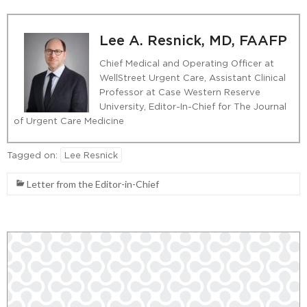
Lee A. Resnick, MD, FAAFP
Chief Medical and Operating Officer at
WellStreet Urgent Care, Assistant Clinical
Professor at Case Western Reserve
University, Editor-In-Chief for The Journal
of Urgent Care Medicine
Tagged on:
Lee Resnick
Letter from the Editor-in-Chief