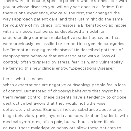
There were, of course, specific patients whose stories stick with
you or whose diseases you will only see once in a lifetime. But
there is one experience, above all the rest, that changed the
way I approach patient care, and that just might do the same
for you: One of my clinical professors, a Birkenstock-clad hippie
with a philosophical persona, developed a model for
understanding common maladaptive patient behaviors that
were previously unclassified or lumped into generic categories
like “immature coping mechanisms.” He described patterns of
inappropriate behavior that are associated with a “loss of
control,” often triggered by stress, fear, pain, and vulnerability.
He termed this new clinical entity, “Expectations Disease.”
Here’s what it means:
When expectations are negative or disabling, people feel a loss
of control. But instead of choosing behaviors that might help
them regain control, these patients have a tendency to choose
destructive behaviors that they would not otherwise
deliberately choose. Examples include substance abuse, anger,
binge behaviors, panic, hysteria and somatization (patients with
medical symptoms, often pain, but without an identifiable
cause). These maladaptive behaviors allow these patients to