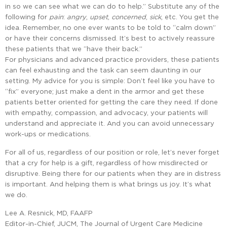
in so we can see what we can do to help.” Substitute any of the
following for
pain
:
angry
,
upset
,
concerned
,
sick
, etc. You get the
idea. Remember, no one ever wants to be told to “calm down”
or have their concerns dismissed. It’s best to actively reassure
these patients that we “have their back.”
For physicians and advanced practice providers, these patients
can feel exhausting and the task can seem daunting in our
setting. My advice for you is simple: Don’t feel like you have to
“fix” everyone; just make a dent in the armor and get these
patients better oriented for getting the care they need. If done
with empathy, compassion, and advocacy, your patients will
understand and appreciate it. And you can avoid unnecessary
work-ups or medications.
For all of us, regardless of our position or role, let’s never forget
that a cry for help is a gift, regardless of how misdirected or
disruptive. Being there for our patients when they are in distress
is important. And helping them is what brings us joy. It’s what
we do.
Lee A. Resnick, MD, FAAFP
Editor-in-Chief, JUCM, The Journal of Urgent Care Medicine