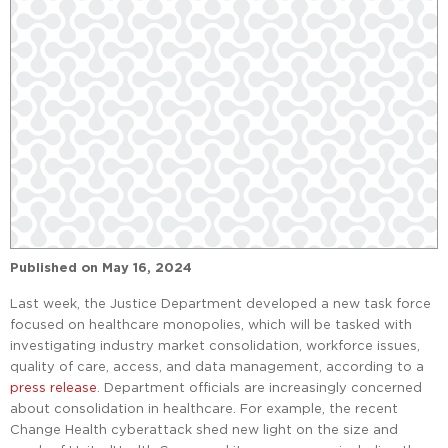
Published on
May 16, 2024
Last week, the Justice Department developed a new task force
focused on healthcare monopolies, which will be tasked with
investigating industry market consolidation, workforce issues,
quality of care, access, and data management, according to a
press release
. Department officials are increasingly concerned
about consolidation in healthcare. For example, the recent
Change Health cyberattack shed new light on the size and