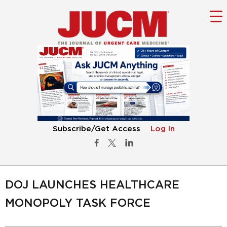
Subscribe/Get Access
Log In
DOJ LAUNCHES HEALTHCARE
MONOPOLY TASK FORCE