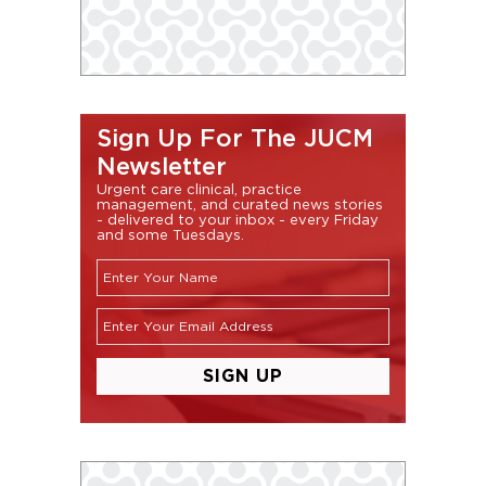
Sign Up For The JUCM
Newsletter
Urgent care clinical, practice
management, and curated news stories
- delivered to your inbox - every Friday
and some Tuesdays.