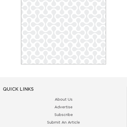
QUICK LINKS
About Us
Advertise
Subscribe
Submit An Article