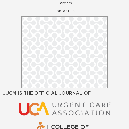
Careers
Contact Us
JUCM IS THE OFFICIAL JOURNAL OF