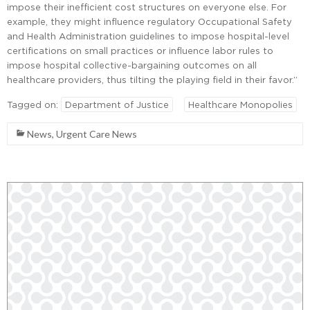
impose their inefficient cost structures on everyone else. For
example, they might influence regulatory Occupational Safety
and Health Administration guidelines to impose hospital-level
certifications on small practices or influence labor rules to
impose hospital collective-bargaining outcomes on all
healthcare providers, thus tilting the playing field in their favor.”
Tagged on:
Department of Justice
Healthcare Monopolies
News
,
Urgent Care News