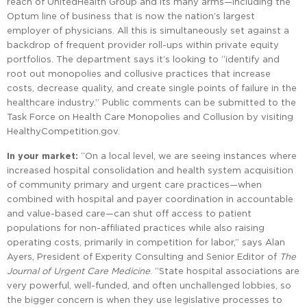
reach of UnitedHealth Group and its many arms—including the
Optum line of business that is now the nation’s largest
employer of physicians. All this is simultaneously set against a
backdrop of frequent provider roll-ups within private equity
portfolios. The department says it’s looking to “identify and
root out monopolies and collusive practices that increase
costs, decrease quality, and create single points of failure in the
healthcare industry.” Public comments can be submitted to the
Task Force on Health Care Monopolies and Collusion by visiting
HealthyCompetition.gov.
In your market:
“On a local level, we are seeing instances where
increased hospital consolidation and health system acquisition
of community primary and urgent care practices—when
combined with hospital and payer coordination in accountable
and value-based care—can shut off access to patient
populations for non-affiliated practices while also raising
operating costs, primarily in competition for labor,” says Alan
Ayers, President of Experity Consulting and Senior Editor of
The
Journal of Urgent Care Medicine
. “State hospital associations are
very powerful, well-funded, and often unchallenged lobbies, so
the bigger concern is when they use legislative processes to