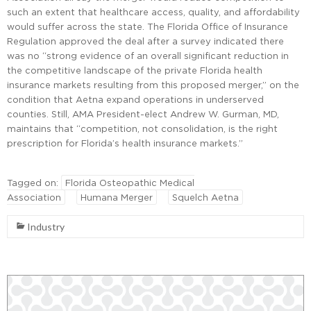
such an extent that healthcare access, quality, and affordability
would suffer across the state. The Florida Office of Insurance
Regulation approved the deal after a survey indicated there
was no “strong evidence of an overall significant reduction in
the competitive landscape of the private Florida health
insurance markets resulting from this proposed merger,” on the
condition that Aetna expand operations in underserved
counties. Still, AMA President-elect Andrew W. Gurman, MD,
maintains that “competition, not consolidation, is the right
prescription for Florida’s health insurance markets.”
Tagged on:
Florida Osteopathic Medical
Association
Humana Merger
Squelch Aetna
Industry