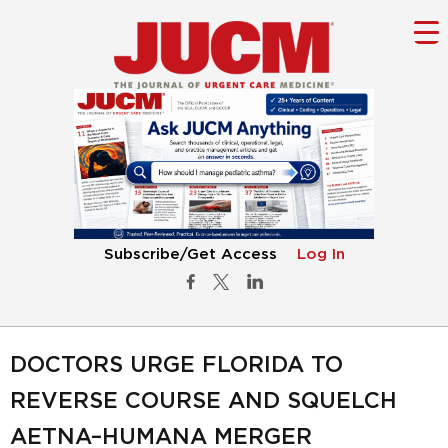
Subscribe/Get Access
Log In
DOCTORS URGE FLORIDA TO
REVERSE COURSE AND SQUELCH
AETNA–HUMANA MERGER