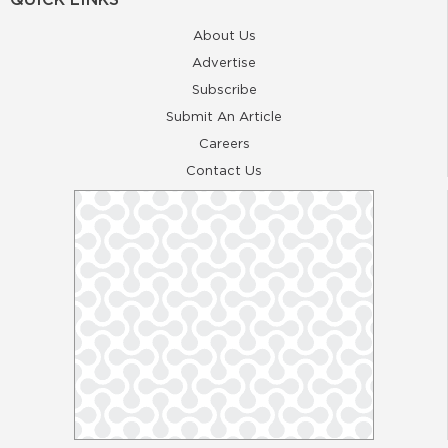
About Us
Advertise
Subscribe
Submit An Article
Careers
Contact Us