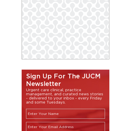
Sign Up For The JUCM
Newsletter
Urgent care clinical, practice
management, and curated news stories
- delivered to your inbox - every Friday
and some Tuesdays.