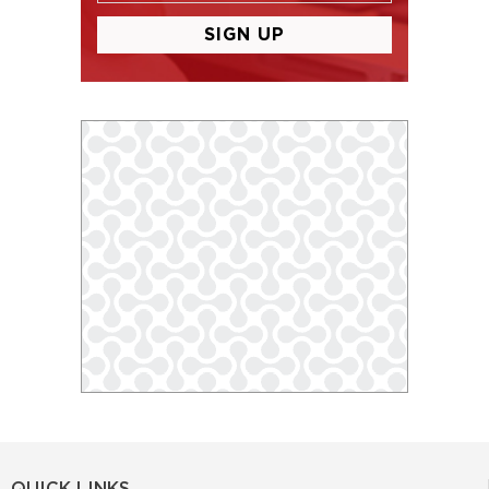
QUICK LINKS