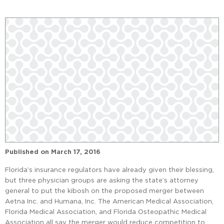
Published on
March 17, 2016
Florida’s insurance regulators have already given their blessing,
but three physician groups are asking the state’s attorney
general to put the kibosh on the proposed merger between
Aetna Inc. and Humana, Inc. The American Medical Association,
Florida Medical Association, and Florida Osteopathic Medical
Association all say the merger would reduce competition to