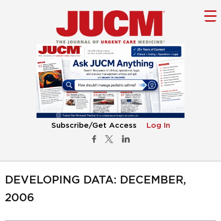
Subscribe/Get Access
Log In
DEVELOPING DATA: DECEMBER,
2006