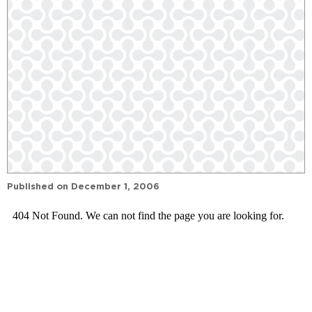
Published on
December 1, 2006