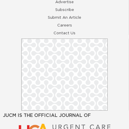
Advertise
Subscribe
Submit An Article
Careers
Contact Us
JUCM IS THE OFFICIAL JOURNAL OF