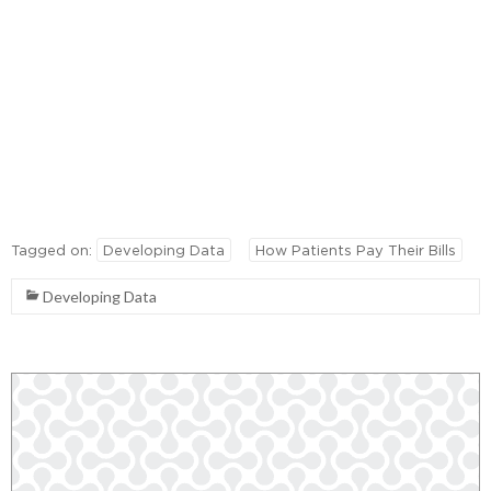
Tagged on:
Developing Data
How Patients Pay Their Bills
Developing Data