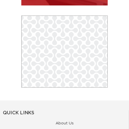
QUICK LINKS
About Us