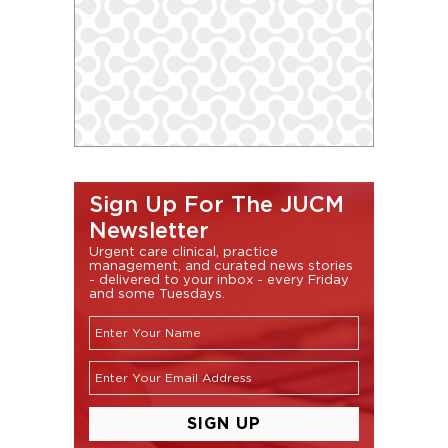
Sign Up For The JUCM
Newsletter
Urgent care clinical, practice
management, and curated news stories
- delivered to your inbox - every Friday
and some Tuesdays.