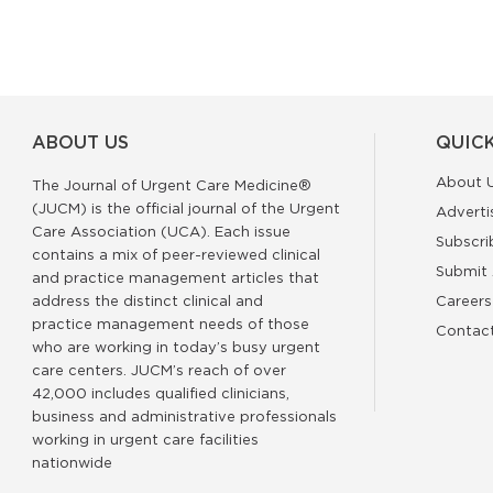
ABOUT US
QUICK
About 
The Journal of Urgent Care Medicine®
(JUCM) is the official journal of the Urgent
Adverti
Care Association (UCA). Each issue
Subscri
contains a mix of peer-reviewed clinical
Submit 
and practice management articles that
address the distinct clinical and
Careers
practice management needs of those
Contac
who are working in today’s busy urgent
care centers. JUCM’s reach of over
42,000 includes qualified clinicians,
business and administrative professionals
working in urgent care facilities
nationwide