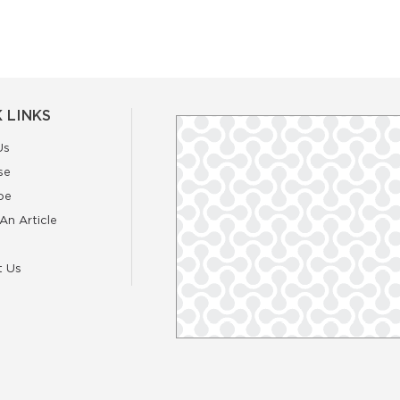
 LINKS
Us
se
be
An Article
t Us