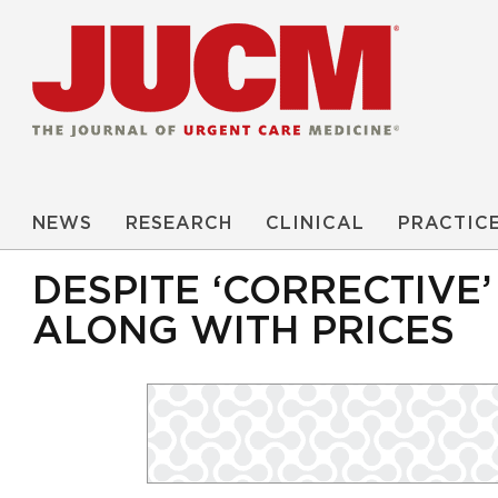
NEWS
RESEARCH
CLINICAL
PRACTIC
DESPITE ‘CORRECTIVE
ALONG WITH PRICES