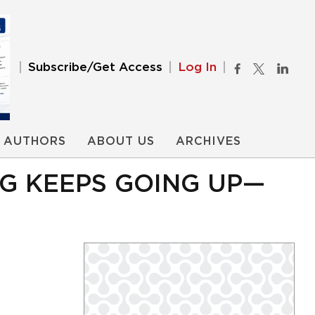
Subscribe/Get Access
Log In
AUTHORS
ABOUT US
ARCHIVES
NG KEEPS GOING UP—