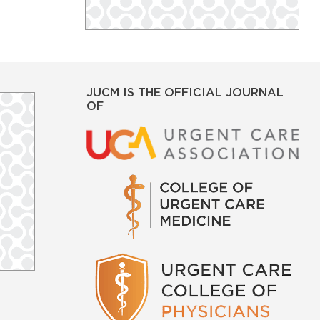
JUCM IS THE OFFICIAL JOURNAL
OF