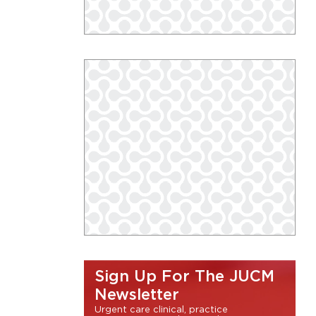
Sign Up For The JUCM
Newsletter
Urgent care clinical, practice