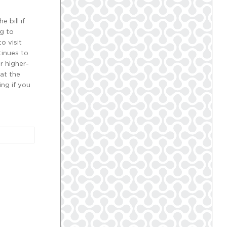
 bill if
ng to
o visit
tinues to
r higher-
hat the
ing if you