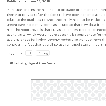
Published on
June 15, 2018
More than one insurer has tried to dissuade plan members from
their visit proves (after the fact) to have been nonemergent. T
educate the public as to when they really need to be in the ED 
urgent care. So, it may come as a surprise that new data from
rise. The report reveals that ED visit spending per person in
acuity visits, which would not necessarily be appropriate for tr
average prices for higher-severity codes also went up more than
consider the fact that overall ED use remained stable, though E
Tagged on:
ED
Pricing
Industry
,
Urgent Care News