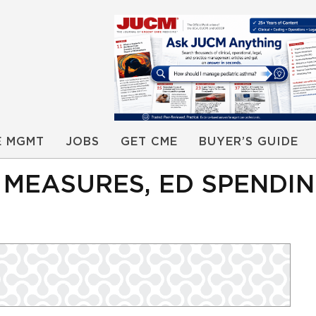
E MGMT
JOBS
GET CME
BUYER’S GUIDE
’ MEASURES, ED SPENDI