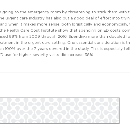
 going to the emergency room by threatening to stick them with the
he urgent care industry has also put a good deal of effort into tryi
and when it makes more sense, both logistically and economically, t
 the Health Care Cost Institute show that spending on ED costs con
creased 99% from 2009 through 2016. Spending more than doubled fo
eatment in the urgent care setting. One essential consideration is t
 100% over the 7 years covered in the study. This is especially tell
D use for higher-severity visits did increase 38%.