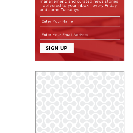
management, and curated news stories
- delivered to your inbox - every Friday
and some Tuesdays.