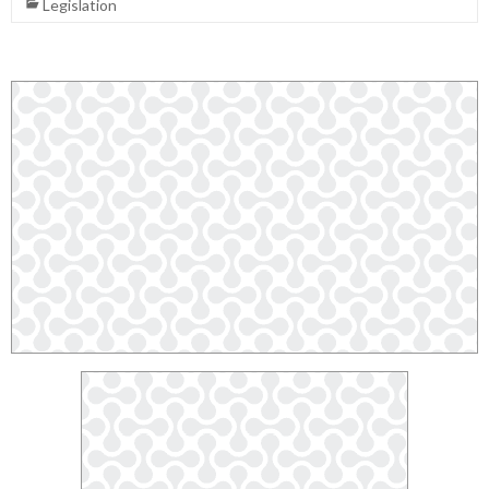
Legislation