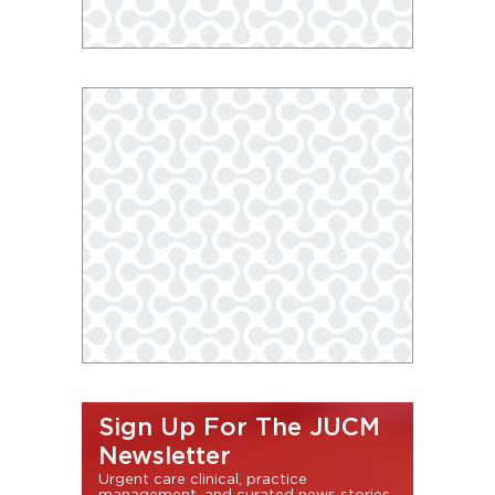
Sign Up For The JUCM
Newsletter
Urgent care clinical, practice
management, and curated news stories