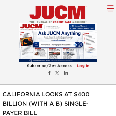
Subscribe/Get Access
Log In
CALIFORNIA LOOKS AT $400
BILLION (WITH A B) SINGLE-
PAYER BILL