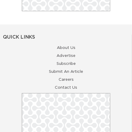
QUICK LINKS
About Us
Advertise
Subscribe
Submit An Article
Careers
Contact Us