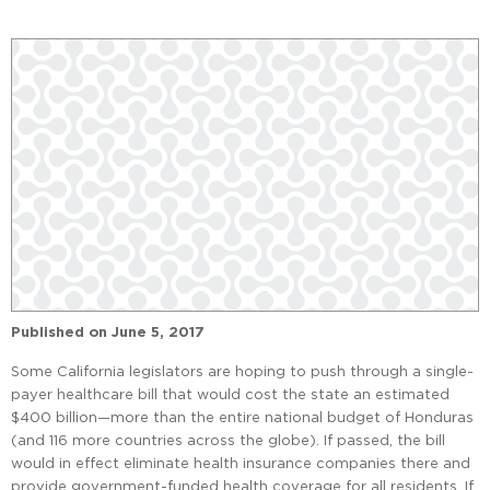
Published on
June 5, 2017
Some California legislators are hoping to push through a single-
payer healthcare bill that would cost the state an estimated
$400 billion—more than the entire national budget of Honduras
(and 116 more countries across the globe). If passed, the bill
would in effect eliminate health insurance companies there and
provide government-funded health coverage for all residents. If