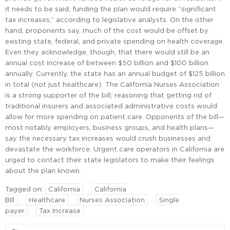
it needs to be said, funding the plan would require “significant
tax increases,” according to legislative analysts. On the other
hand, proponents say, much of the cost would be offset by
existing state, federal, and private spending on health coverage.
Even they acknowledge, though, that there would still be an
annual cost increase of between $50 billion and $100 billion
annually. Currently, the state has an annual budget of $125 billion
in total (not just healthcare). The California Nurses Association
is a strong supporter of the bill, reasoning that getting rid of
traditional insurers and associated administrative costs would
allow for more spending on patient care. Opponents of the bill—
most notably employers, business groups, and health plans—
say the necessary tax increases would crush businesses and
devastate the workforce. Urgent care operators in California are
urged to contact their state legislators to make their feelings
about the plan known.
Tagged on:
California
California
Bill
Healthcare
Nurses Association
Single
payer
Tax Increase