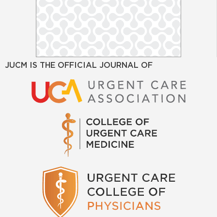
JUCM IS THE OFFICIAL JOURNAL OF