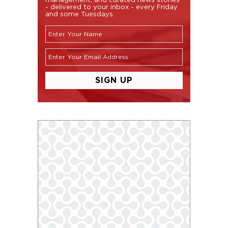
- delivered to your inbox - every Friday
and some Tuesdays.