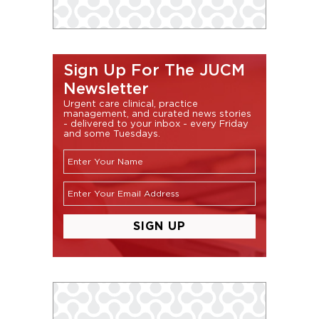
Sign Up For The JUCM
Newsletter
Urgent care clinical, practice
management, and curated news stories
- delivered to your inbox - every Friday
and some Tuesdays.