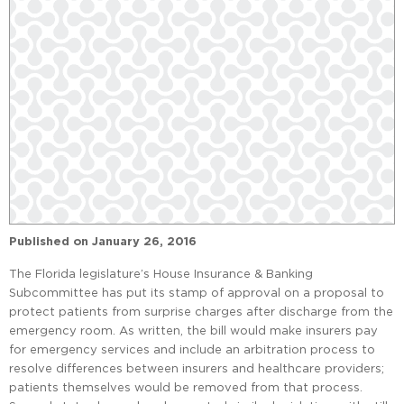
Published on
January 26, 2016
The Florida legislature’s House Insurance & Banking
Subcommittee has put its stamp of approval on a proposal to
protect patients from surprise charges after discharge from the
emergency room. As written, the bill would make insurers pay
for emergency services and include an arbitration process to
resolve differences between insurers and healthcare providers;
patients themselves would be removed from that process.