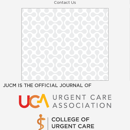
Contact Us
JUCM IS THE OFFICIAL JOURNAL OF