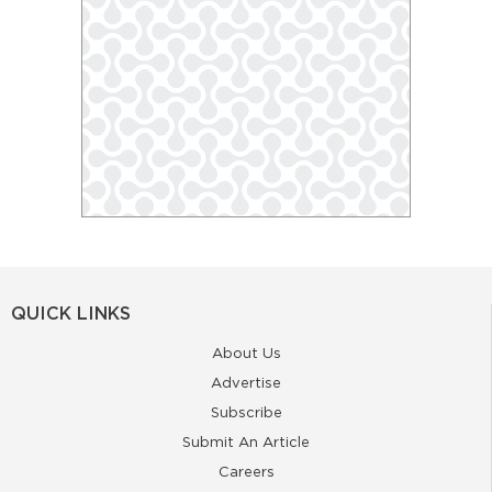
QUICK LINKS
About Us
Advertise
Subscribe
Submit An Article
Careers