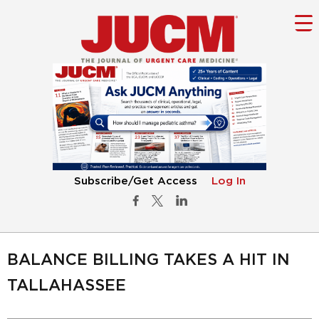
Subscribe/Get Access
Log In
BALANCE BILLING TAKES A HIT IN
TALLAHASSEE