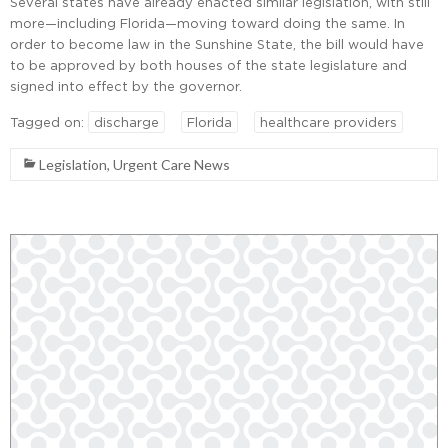
Several states have already enacted similar legislation, with still
more—including Florida—moving toward doing the same. In
order to become law in the Sunshine State, the bill would have
to be approved by both houses of the state legislature and
signed into effect by the governor.
Tagged on:
discharge
Florida
healthcare providers
Legislation
,
Urgent Care News