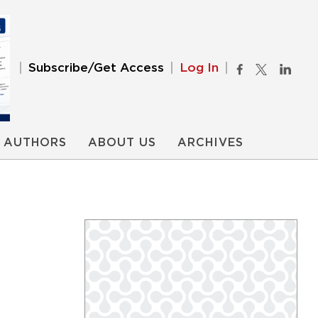
Subscribe/Get Access
Log In
AUTHORS
ABOUT US
ARCHIVES