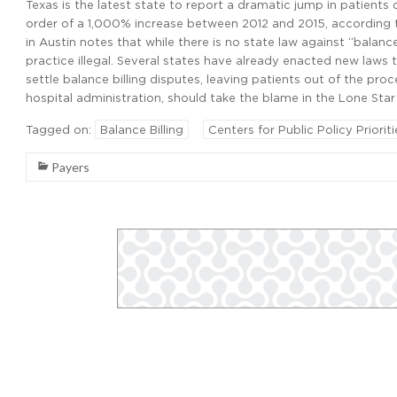
Texas is the latest state to report a dramatic jump in patients 
order of a 1,000% increase between 2012 and 2015, according to
in Austin notes that while there is no state law against “balanc
practice illegal. Several states have already enacted new laws 
settle balance billing disputes, leaving patients out of the proce
hospital administration, should take the blame in the Lone Star
Tagged on:
Balance Billing
Centers for Public Policy Prioriti
Payers