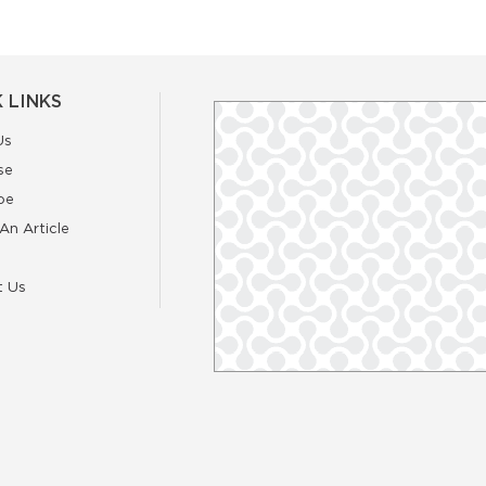
 LINKS
Us
se
be
An Article
t Us