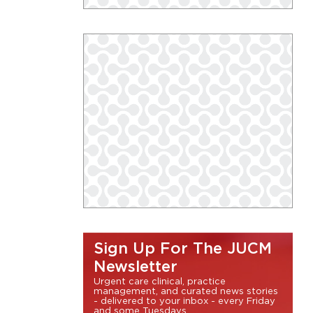
Sign Up For The JUCM
Newsletter
Urgent care clinical, practice
management, and curated news stories
- delivered to your inbox - every Friday
and some Tuesdays.