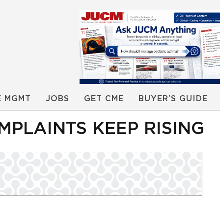
E MGMT
JOBS
GET CME
BUYER’S GUIDE
MPLAINTS KEEP RISING