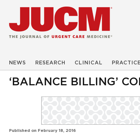
NEWS
RESEARCH
CLINICAL
PRACTIC
‘BALANCE BILLING’ CO
Published on
February 18, 2016