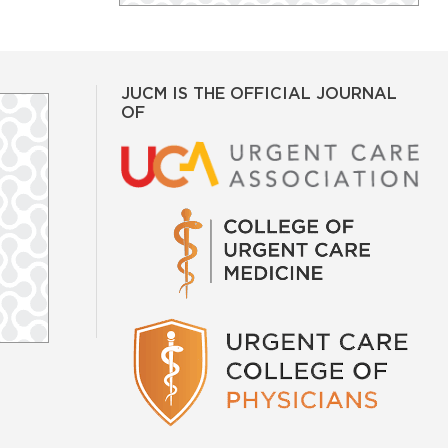
JUCM IS THE OFFICIAL JOURNAL
OF