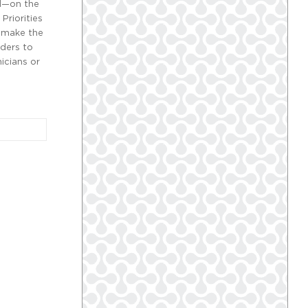
al—on the
Priorities
d make the
iders to
nicians or