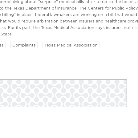
complaining about “surprise” medical bills after a trip to the hospit
 the Texas Department of Insurance. The Centers for Public Policy 
e billing” in place, federal lawmakers are working on a bill that woul
that would require arbitration between insurers and healthcare prov
ss. For its part, the Texas Medical Association says insurers, not cli
 State.
es
Complaints
Texas Medical Association