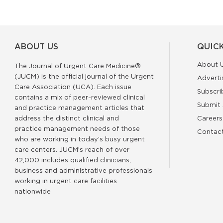
ABOUT US
QUICK
About 
The Journal of Urgent Care Medicine®
(JUCM) is the official journal of the Urgent
Adverti
Care Association (UCA). Each issue
Subscri
contains a mix of peer-reviewed clinical
Submit 
and practice management articles that
address the distinct clinical and
Careers
practice management needs of those
Contac
who are working in today’s busy urgent
care centers. JUCM’s reach of over
42,000 includes qualified clinicians,
business and administrative professionals
working in urgent care facilities
nationwide