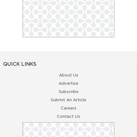
QUICK LINKS
About Us
Advertise
Subscribe
Submit An Article
Careers
Contact Us