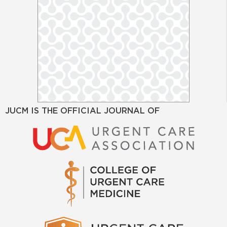
JUCM IS THE OFFICIAL JOURNAL OF