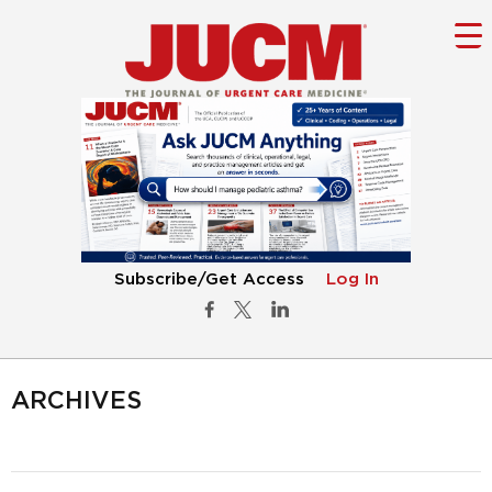
Subscribe/Get Access
Log In
ARCHIVES