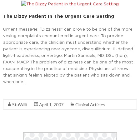
The Dizzy Patient In The Urgent Care Setting
Urgent message: “Dizziness” can prove to be one of the more
vexing complaints encountered in urgent care. To provide
appropriate care, the clinician must understand whether the
patient is experiencing near-syncope, disequilibrium, ill-defined
light-headedness, or vertigo. Martin Samuels, MD, DSc (hon),
FAAN, MACP The problem of dizziness can be one of the most
exasperating in the practice of medicine. Physicians all know
that sinking feeling elicited by the patient who sits down and,
when one …
Read More
StuWilli
April 1, 2007
Clinical Articles