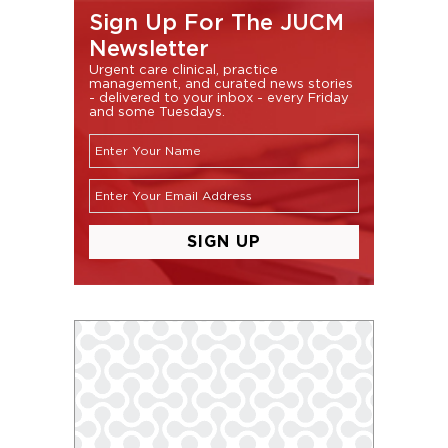
Sign Up For The JUCM
Newsletter
Urgent care clinical, practice
management, and curated news stories
- delivered to your inbox - every Friday
and some Tuesdays.