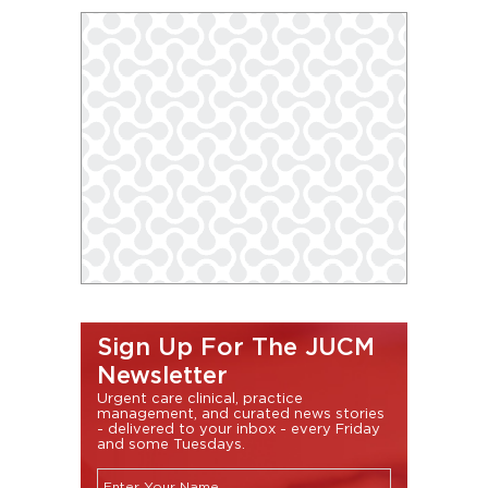
Sign Up For The JUCM
Newsletter
Urgent care clinical, practice
management, and curated news stories
- delivered to your inbox - every Friday
and some Tuesdays.