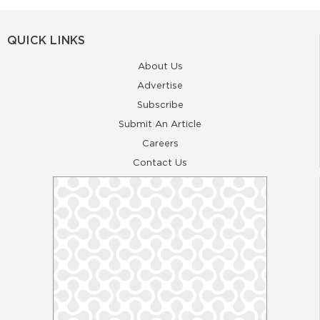
QUICK LINKS
About Us
Advertise
Subscribe
Submit An Article
Careers
Contact Us