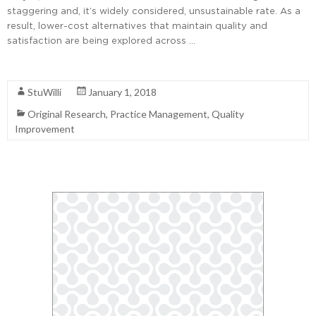
staggering and, it’s widely considered, unsustainable rate. As a
result, lower-cost alternatives that maintain quality and
satisfaction are being explored across …
Read More
StuWilli
January 1, 2018
Original Research
,
Practice Management
,
Quality
Improvement