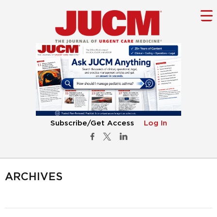
Subscribe/Get Access
Log In
ARCHIVES