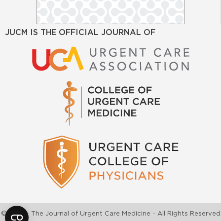
JUCM IS THE OFFICIAL JOURNAL OF
©2026 - The Journal of Urgent Care Medicine - All Rights Reserved