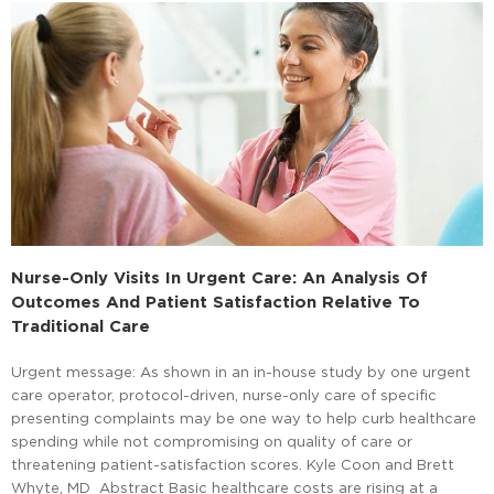
Nurse-Only Visits In Urgent Care: An Analysis Of
Outcomes And Patient Satisfaction Relative To
Traditional Care
Urgent message: As shown in an in-house study by one urgent
care operator, protocol-driven, nurse-only care of specific
presenting complaints may be one way to help curb healthcare
spending while not compromising on quality of care or
threatening patient-satisfaction scores. Kyle Coon and Brett
Whyte, MD Abstract Basic healthcare costs are rising at a