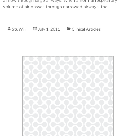
airflow through large airways. When a normal respiratory
volume of air passes through narrowed airways, the …
Read More
StuWilli
July 1, 2011
Clinical Articles