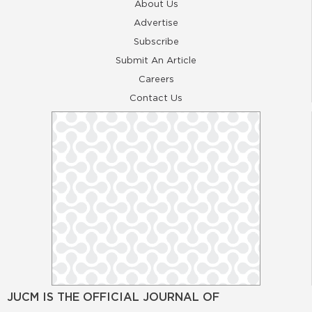
About Us
Advertise
Subscribe
Submit An Article
Careers
Contact Us
JUCM IS THE OFFICIAL JOURNAL OF