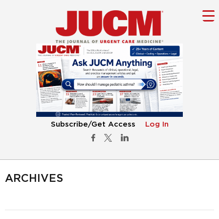
Subscribe/Get Access
Log In
ARCHIVES