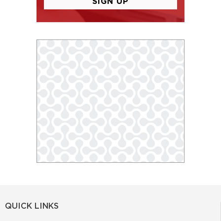
QUICK LINKS