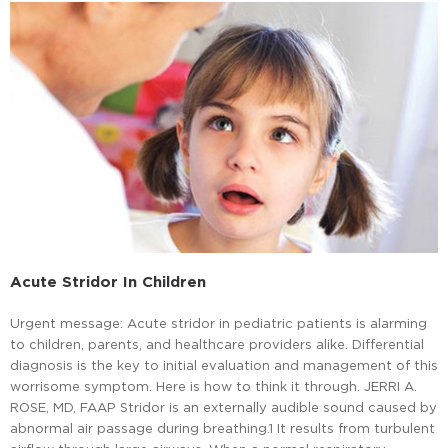
Acute Stridor In Children
Urgent message: Acute stridor in pediatric patients is alarming
to children, parents, and healthcare providers alike. Differential
diagnosis is the key to initial evaluation and management of this
worrisome symptom. Here is how to think it through. JERRI A.
ROSE, MD, FAAP Stridor is an externally audible sound caused by
abnormal air passage during breathing.1 It results from turbulent