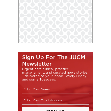
Sign Up For The JUCM
Newsletter
Urgent care clinical, practice
management, and curated news stories
- delivered to your inbox - every Friday
and some Tuesdays.