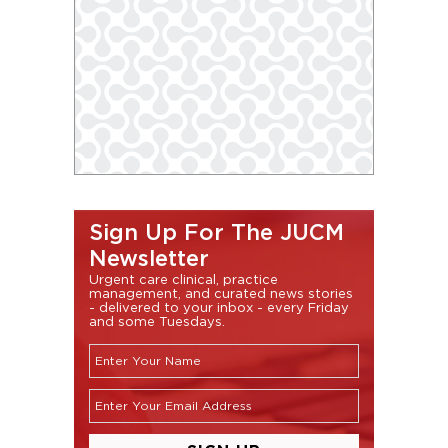
Sign Up For The JUCM
Newsletter
Urgent care clinical, practice
management, and curated news stories
- delivered to your inbox - every Friday
and some Tuesdays.