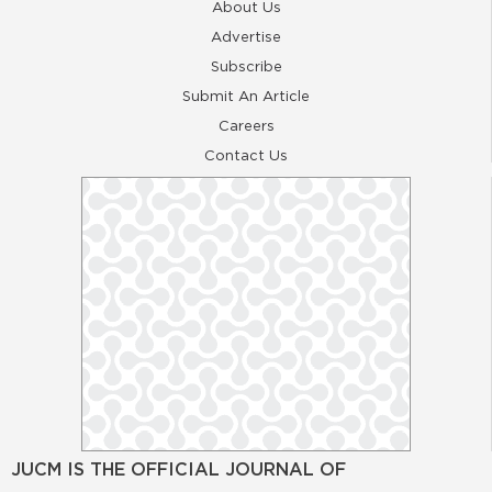
About Us
Advertise
Subscribe
Submit An Article
Careers
Contact Us
JUCM IS THE OFFICIAL JOURNAL OF