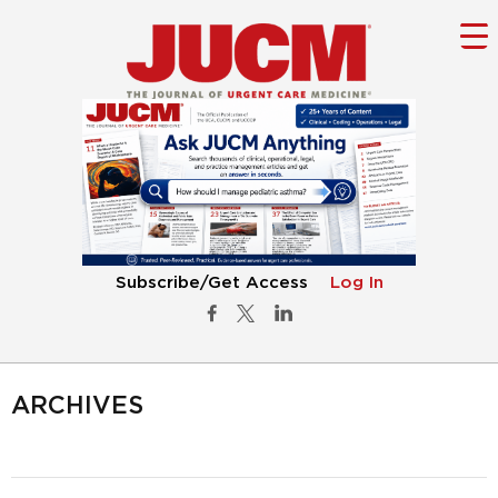
Subscribe/Get Access
Log In
ARCHIVES