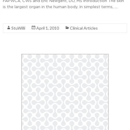
FAPWCA, CWS and Eric Newgent, DO, MS Introduction The skin
is the largest organ in the human body. In simplest terms, …
Read More
StuWilli
April 1, 2010
Clinical Articles