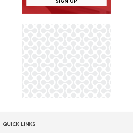
QUICK LINKS