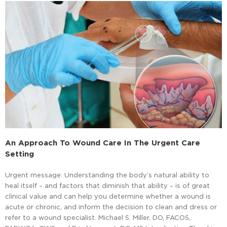
An Approach To Wound Care In The Urgent Care
Setting
Urgent message: Understanding the body’s natural ability to
heal itself – and factors that diminish that ability – is of great
clinical value and can help you determine whether a wound is
acute or chronic, and inform the decision to clean and dress or
refer to a wound specialist. Michael S. Miller, DO, FACOS,