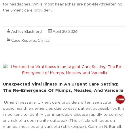
for headaches. While most headaches are non-life-threatening,
the urgent care provider …
Read More
Ashley Blachford
April 30, 2026
Case Reports
,
Clinical
Unexpected Viral Illness In An Urgent Care Setting:
The Re-Emergence Of Mumps, Measles, And Varicella
Urgent message: Urgent care providers often see acute
public health emergencies due to easy patient accessibility. It is
important to identify communicable disease rapidly to control
any risk of a community outbreak. This article will focus on
mumps, measles and varicella (chickenpox). Carmen N. Burrell,