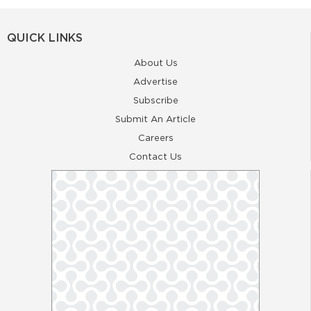
QUICK LINKS
About Us
Advertise
Subscribe
Submit An Article
Careers
Contact Us