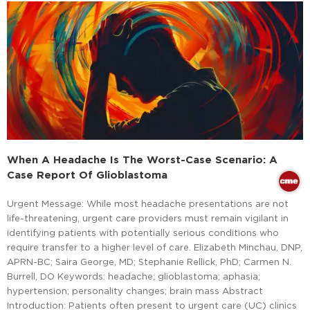
When A Headache Is The Worst-Case Scenario: A
Case Report Of Glioblastoma
Urgent Message: While most headache presentations are not
life-threatening, urgent care providers must remain vigilant in
identifying patients with potentially serious conditions who
require transfer to a higher level of care. Elizabeth Minchau, DNP,
APRN-BC; Saira George, MD; Stephanie Rellick, PhD; Carmen N.
Burrell, DO Keywords: headache; glioblastoma; aphasia;
hypertension; personality changes; brain mass Abstract
Introduction: Patients often present to urgent care (UC) clinics