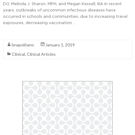
DO, Melinda J. Sharon, MPH, and Megan Kessell, BA In recent
years, outbreaks of uncommon infectious diseases have
occurred in schools and communities, due to increasing travel
exposures, decreasing vaccination …
Read More
bnapolitano
January 1, 2019
Clinical
,
Clinical Articles