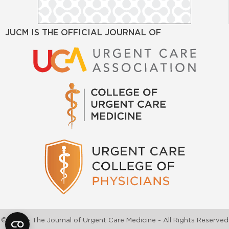
JUCM IS THE OFFICIAL JOURNAL OF
©2026 - The Journal of Urgent Care Medicine - All Rights Reserved