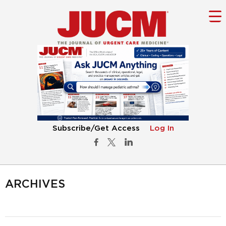
Subscribe/Get Access
Log In
ARCHIVES