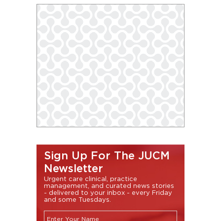
Sign Up For The JUCM
Newsletter
Urgent care clinical, practice
management, and curated news stories
- delivered to your inbox - every Friday
and some Tuesdays.